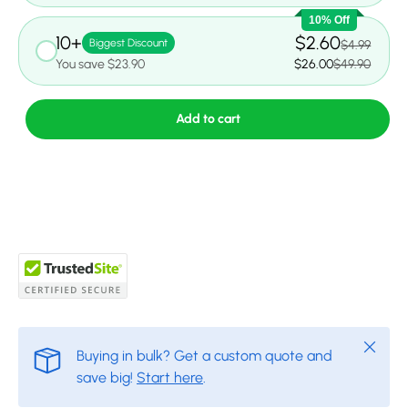
10% Off
10+
$2.60
Biggest Discount
$4.99
You save $23.90
$26.00
$49.90
Add to cart
Close
Buying in bulk? Get a custom quote and
save big!
Start here
.