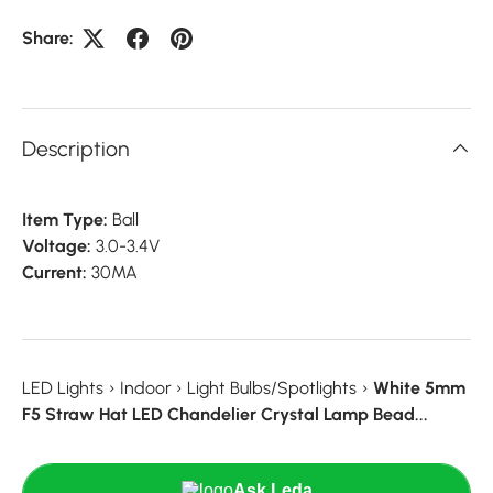
Share:
Description
Item Type:
Ball
Voltage:
3.0-3.4V
Current:
30MA
LED Lights
›
Indoor
›
Light Bulbs/Spotlights
›
White 5mm
F5 Straw Hat LED Chandelier Crystal Lamp Bead...
Ask Leda