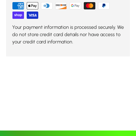
Your payment information is processed securely. We
do not store credit card details nor have access to
your credit card information.