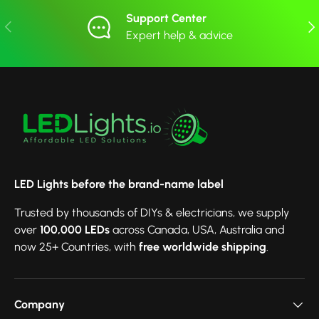
Support Center
Previous
Nex
Expert help & advice
LED Lights before the brand-name label
Trusted by thousands of DIYs & electricians, we supply
over
100,000 LEDs
across Canada, USA, Australia and
now 25+ Countries, with
free worldwide shipping
.
Company