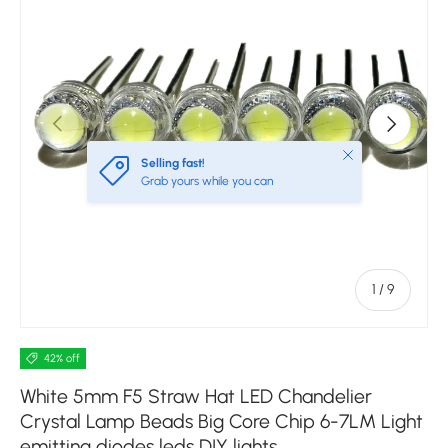
Previous
Next
Close
Selling fast!
Grab yours while you can
of
1
/
9
42% off
White 5mm F5 Straw Hat LED Chandelier
Crystal Lamp Beads Big Core Chip 6-7LM Light
emitting diodes leds DIY lights