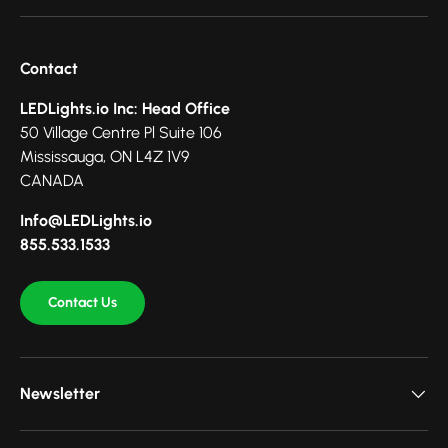
Contact
LEDLights.io Inc: Head Office
50 Village Centre Pl Suite 106
Mississauga, ON L4Z 1V9
CANADA
Info@LEDLights.io
855.533.1533
Contact Us
Newsletter