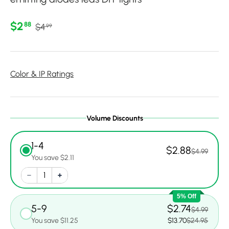
Regular price
Sale price
$2
88
$4
99
Color & IP Ratings
Volume Discounts
1-4
$2.88
$4.99
You save $2.11
5% Off
5-9
$2.74
$4.99
You save $11.25
$13.70
$24.95