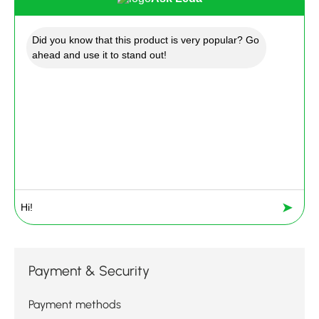
Did you know that this product is very popular? Go
ahead and use it to stand out!
➤
Payment & Security
Payment methods