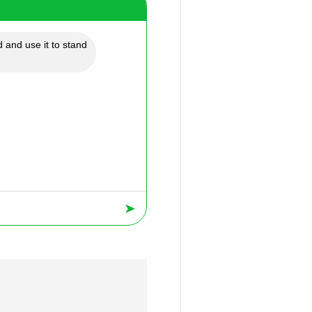
 and use it to stand
➤