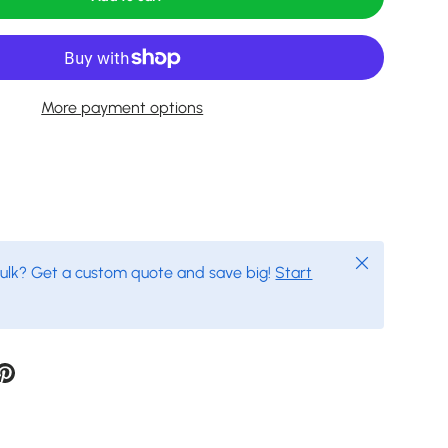
More payment options
Close
bulk? Get a custom quote and save big!
Start