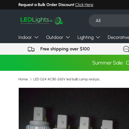
Request a Bulk Order Discount
Click Here
Skip to content
Search
Product type
All
Indoor
Outdoor
Lighting
Decorativ
Free shipping over $100
Summer Sale : 
Home
LED G24 AC85-265V led bulb Lamp real power 5W 7W 9W 10W 11W 12W 13W 14W SMD5730 5050 2835 downlight bulb
Skip to product information