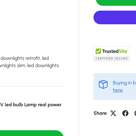
downlights retrofit, led
lights slim, led downlights
Buying in 
here
.
 led bulb Lamp real power
Share: