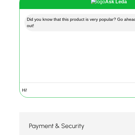
Ask Leda
Did you know that this product is very popular? Go ahead
out!
Payment & Security