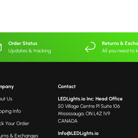
Order Status
Returns & Exch
Updates & tracking
All you need to
mpany
Contact
ut Us
LEDLights.io Inc: Head Office
50 Village Centre Pl Suite 106
pping Info
Mississauga, ON L4Z 1V9
CANADA
ck Your Order
Info@LEDLights.io
urns & Exchanges