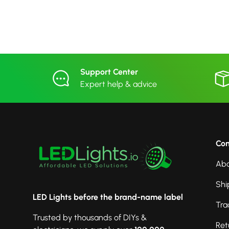
Support Center
Expert help & advice
Co
Abo
Shi
LED Lights before the brand-name label
Tra
Trusted by thousands of DIYs &
Ret