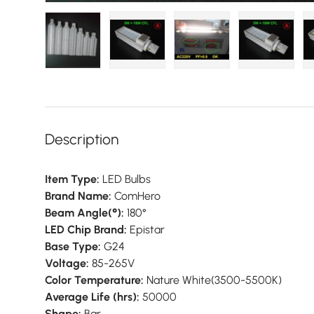
Load image 1 in gallery view
Load image 2 in gallery view
Load image 3 in galler
Load imag
Description
Item Type:
LED Bulbs
Brand Name:
ComHero
Beam Angle(°):
180°
LED Chip Brand:
Epistar
Base Type:
G24
Voltage:
85-265V
Color Temperature:
Nature White(3500-5500K)
Average Life (hrs):
50000
Shape:
Bar