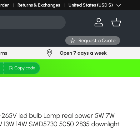
r light? Request Stock in 24 hours
Order
Returns & Exchanges
Click Here
United States (USD $)
Country/Region
Log in
Basket
Request a Quote
urns
Open 7 days a week
Copy code
265V led bulb Lamp real power 5W 7W
W 13W 14W SMD5730 5050 2835 downlight