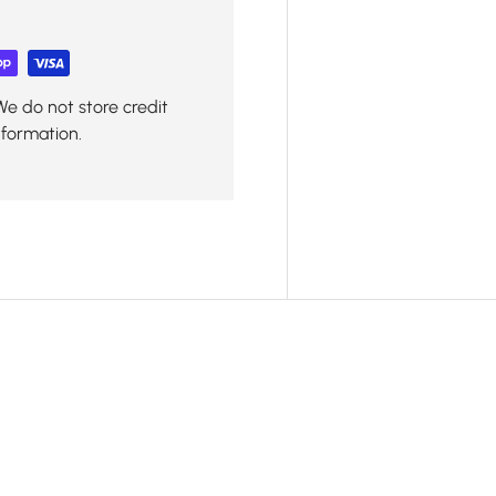
We do not store credit
nformation.