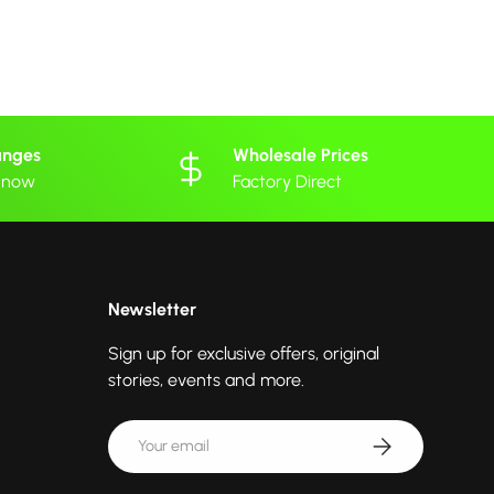
anges
Wholesale Prices
 know
Factory Direct
Newsletter
Sign up for exclusive offers, original
stories, events and more.
Email
Subscribe