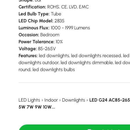
Certification:
ROHS, CE, LVD, EMC
Led Bulb Type:
Tube
LED Chip Model:
2835
Luminous Flux:
1000 - 1999 Lumens
Occasion:
Bedroom
Power Tolerance:
10%
Voltage:
85-265V
Features:
led downlights, led downlights recessed, led 
downlights outdoor, led downlights dimmable, led down
round, led downlights bulbs
LED Lights
›
Indoor
›
Downlights
›
LED G24 AC85-265V
5W 7W 9W 10W...