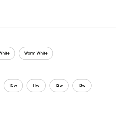
price
White
Warm White
10w
11w
12w
13w