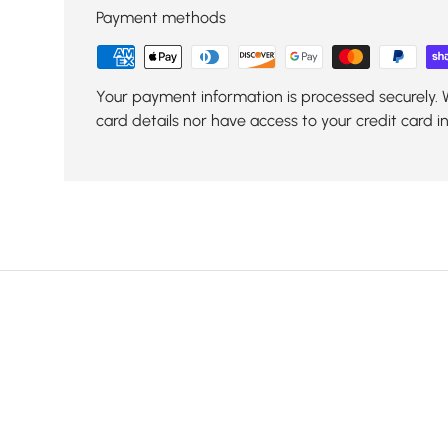
Payment methods
Your payment information is processed securely. 
card details nor have access to your credit card i