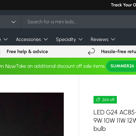
Can't find you
Track Your 
e
Accessories
Specialty
Reviews
Free help & advice
Hassle-free ret
On Now
Take an additional discount off sale items.
SUMMER26
26% off
LED G24 AC85-
9W 10W 11W 12
bulb