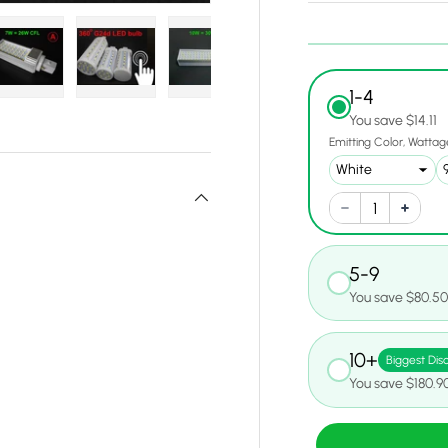
1-4
y view
e 4 in gallery view
Load image 5 in gallery view
Load image 6 in gallery view
Load image 7 in gallery view
Load image 8 in gall
Load ima
You save $14.11
Emitting Color
Wattag
5-9
You save $80.5
10+
Biggest Dis
You save $180.9