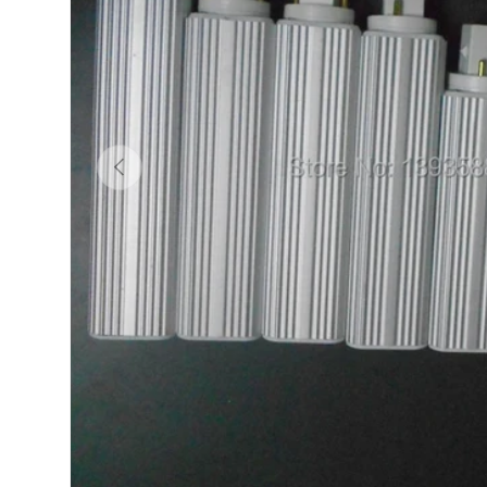
Previous