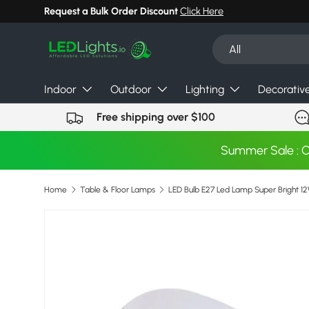
Request a Bulk Order Discount
Click Here
Skip to content
Search
Product type
All
Indoor
Outdoor
Lighting
Decorativ
Free shipping over $100
Summer Sale : 
Home
Table & Floor Lamps
Image 2 is now available in gallery view
Skip to product information