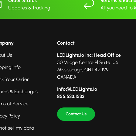
Order Status
Returns & Exch
Updates & tracking
All you need to
mpany
Contact
ut Us
LEDLights.io Inc: Head Office
50 Village Centre Pl Suite 106
pping Info
Mississauga, ON L4Z 1V9
CANADA
ck Your Order
Info@LEDLights.io
urns & Exchanges
855.533.1533
ms of Service
Contact Us
vacy Policy
not sell my data