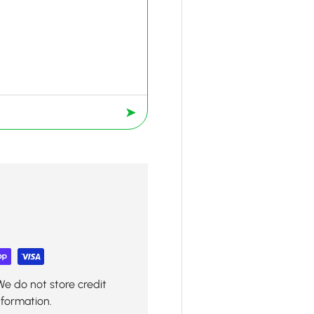
➤
We do not store credit
nformation.