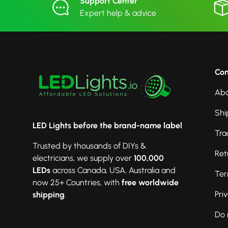
Support Center
Expert help & advice
Co
Abo
Shi
LED Lights before the brand-name label
Tra
Trusted by thousands of DIYs &
Ret
electricians, we supply over
100,000
LEDs
across Canada, USA, Australia and
Ter
now 25+ Countries, with
free worldwide
Pri
shipping
.
Do 