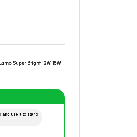
 Lamp Super Bright 12W 15W
 and use it to stand