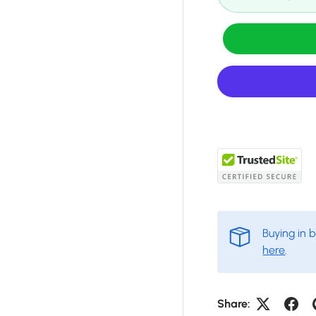
Buying in 
here
.
Share: