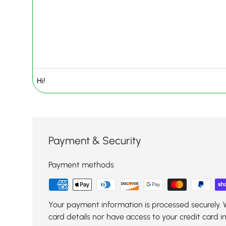
Payment & Security
Payment methods
Your payment information is processed securely. 
card details nor have access to your credit card i