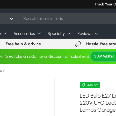
Can't find you
Track Your 
e
Accessories
Specialty
Reviews
Free help & advice
Hassle-free ret
On Now
Take an additional discount off sale items.
SUMMER26
LED Bulb E27 Led Lamp Super Bright 12W 15W 20W 30W 220V UFO Leds Lights Indoor Warm White Lighting Table Lamps Garage Light
44% off
LED Bulb E27 
220V UFO Leds 
Lamps Garage 