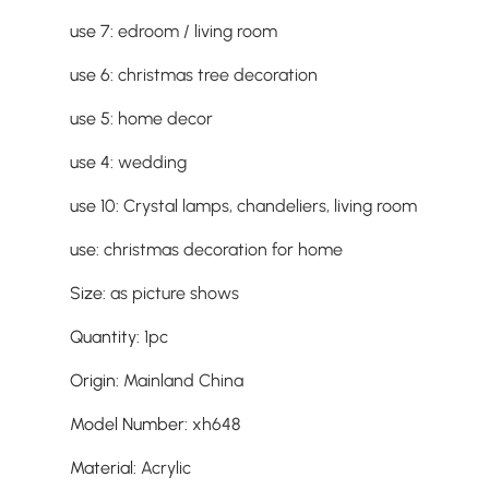
use 7
:
edroom / living room
use 6
:
christmas tree decoration
use 5
:
home decor
use 4
:
wedding
use 10
:
Crystal lamps, chandeliers, living room
use
:
christmas decoration for home
Size
:
as picture shows
Quantity
:
1pc
Origin
:
Mainland China
Model Number
:
xh648
Material
:
Acrylic