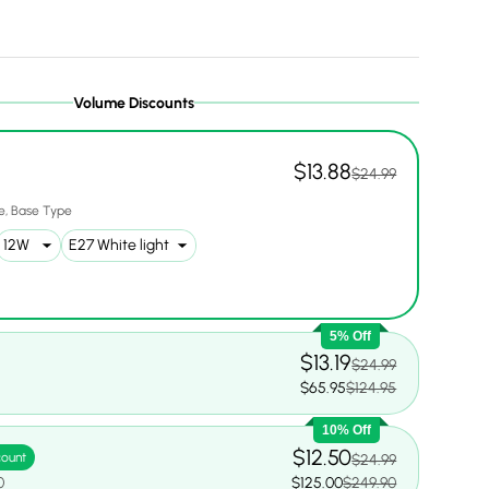
Volume Discounts
ery view
ge 9 in gallery view
$13.88
$24.99
e
Base Type
5% Off
$13.19
$24.99
0
$65.95
$124.95
10% Off
$12.50
count
$24.99
0
$125.00
$249.90