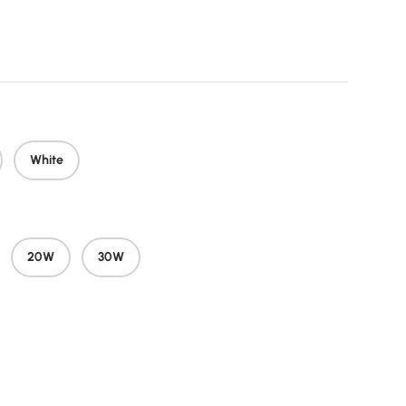
price
White
20W
30W