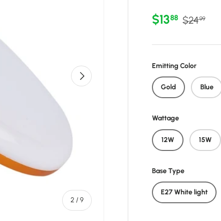
Sale price
Regular 
$13
88
$24
99
Emitting Color
Next
Gold
Blue
Wattage
12W
15W
Base Type
E27 White light
of
2
/
9