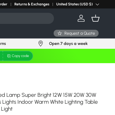
r light? Request Stock in 24 hours
Order
Returns & Exchanges
Click Here
United States (USD $)
Country/Region
Log in
Basket
Request a Quote
urns
Open 7 days a week
Copy code
Led Lamp Super Bright 12W 15W 20W 30W
Lights Indoor Warm White Lighting Table
Light