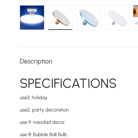
Load image 1 in gallery view
Load image 2 in gallery view
Load image 3 in galler
Load imag
Description
SPECIFICATIONS
use3
:
holiday
use2
:
party decoration
use 9
:
navidad decor
use 8
:
Bubble Ball Bulb