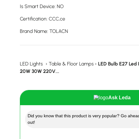
Is Smart Device
:
NO
Certification
:
CCC,ce
Brand Name
:
TOLACN
LED Lights
›
Table & Floor Lamps
›
LED Bulb E27 Led
20W 30W 220V...
Ask Leda
Did you know that this product is very popular? Go ahead
out!