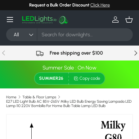
Request a Bulk Order Discount
Click Here
Skip to content
Menu
Log in
Bask
Search
Product type
All
Previous
Nex
Free shipping over $100
Summer Sale : On Now
SUMMER26
Copy code
Home
Table & Floor Lamps
E27 LED Light Bulb AC 85V-265V Milky LED Bulb Energy Saving Lampada LED
Lamp 110 220V Bombilla For Home Bulb Table Lamp LED Bulb
Image 9 is now available in gallery view
Skip to product information