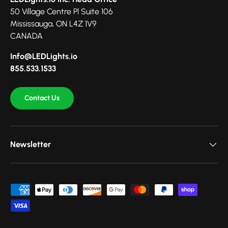
50 Village Centre Pl Suite 106
Mississauga, ON L4Z 1V9
CANADA
Info@LEDLights.io
855.533.1533
Contact Us
Newsletter
Payment methods accepted