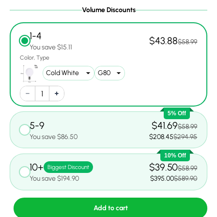
Volume Discounts
1-4
$43.88
$58.99
You save $15.11
Color
Type
5% Off
5-9
$41.69
$58.99
You save $86.50
$208.45
$294.95
10% Off
10+
$39.50
Biggest Discount
$58.99
You save $194.90
$395.00
$589.90
Add to cart