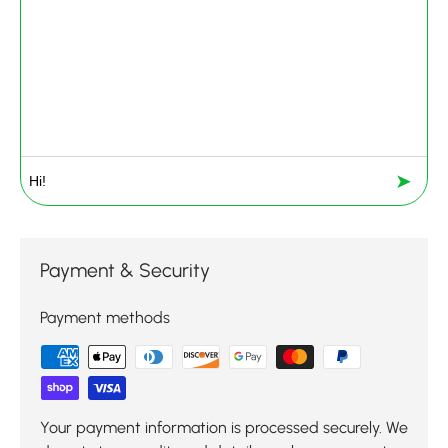
➤
Payment & Security
Payment methods
Your payment information is processed securely. We