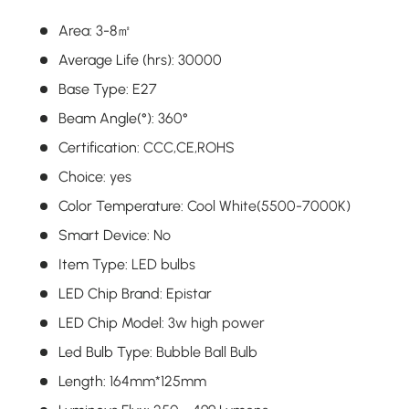
Area
:
3-8㎡
Average Life (hrs)
:
30000
Base Type
:
E27
Beam Angle(°)
:
360°
Certification
:
CCC,CE,ROHS
Choice
:
yes
Color Temperature
:
Cool White(5500-7000K)
Smart Device
:
No
Item Type
:
LED bulbs
LED Chip Brand
:
Epistar
LED Chip Model
:
3w high power
Led Bulb Type
:
Bubble Ball Bulb
Length
:
164mm*125mm