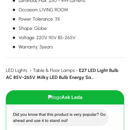
Luminous Flux
:
250 - 499 Lumens
Occasion
:
LIVING ROOM
Power Tolerance
:
3%
Shape
:
Globe
Voltage
:
220V 110V 85-265V
Warranty
:
3years
LED Lights
›
Table & Floor Lamps
›
E27 LED Light Bulb
AC 85V-265V Milky LED Bulb Energy Sa...
Ask Leda
Did you know that this product is very popular? Go
ahead and use it to stand out!