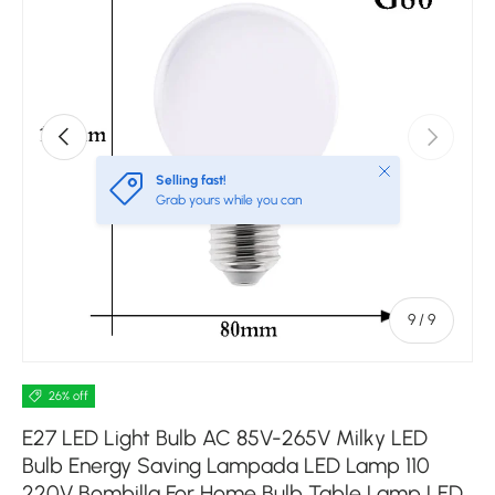
Previous
Next
Close
Selling fast!
Grab yours while you can
of
9
/
9
26% off
E27 LED Light Bulb AC 85V-265V Milky LED
Bulb Energy Saving Lampada LED Lamp 110
220V Bombilla For Home Bulb Table Lamp LED