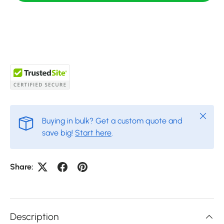
Close
Buying in bulk? Get a custom quote and
save big!
Start here
.
Share:
Description