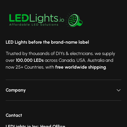
LED Lights before the brand-name label
Trusted by thousands of DIYs & electricians, we supply
over
100,000 LEDs
across Canada, USA, Australia and
now 25+ Countries, with
free worldwide shipping
.
Company
Contact
LEDLights.io Inc: Head Office