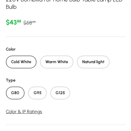
Bulb
Regular price
Sale price
$43
88
$58
99
Color
Cold White
Warm White
Natural light
Type
G80
G95
G125
Color & IP Ratings