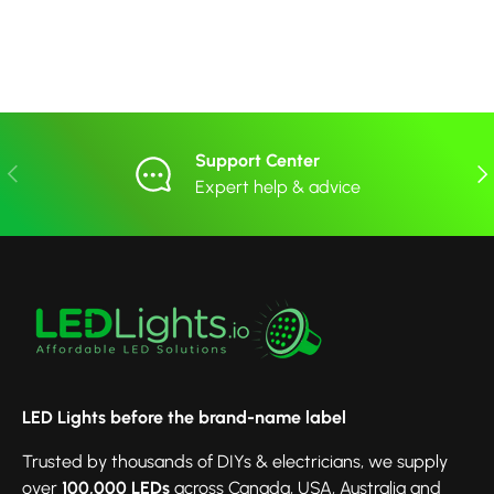
Support Center
Previous
Nex
Expert help & advice
LED Lights before the brand-name label
Trusted by thousands of DIYs & electricians, we supply
over
100,000 LEDs
across Canada, USA, Australia and