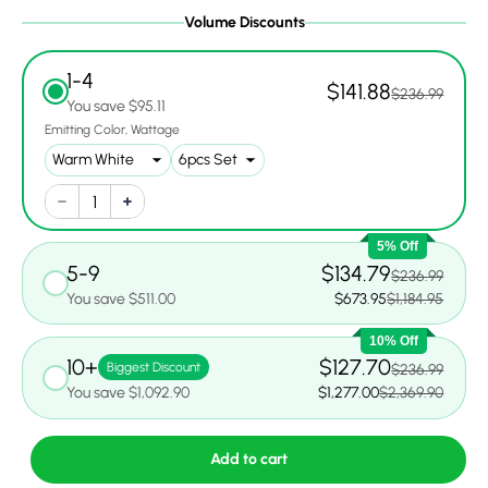
Volume Discounts
1-4
$141.88
$236.99
You save $95.11
Emitting Color
Wattage
5% Off
5-9
$134.79
$236.99
You save $511.00
$673.95
$1,184.95
10% Off
10+
$127.70
Biggest Discount
$236.99
You save $1,092.90
$1,277.00
$2,369.90
Add to cart