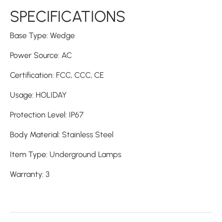
SPECIFICATIONS
Base Type
:
Wedge
Power Source
:
AC
Certification
:
FCC,
CCC,
CE
Usage
:
HOLIDAY
Protection Level
:
IP67
Body Material
:
Stainless Steel
Item Type
:
Underground Lamps
Warranty
:
3