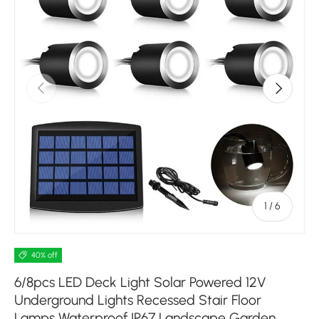
Previous
Next
of
1
/
6
40% off
6/8pcs LED Deck Light Solar Powered 12V
Underground Lights Recessed Stair Floor
Lamps Waterproof IP67 Landscape Garden