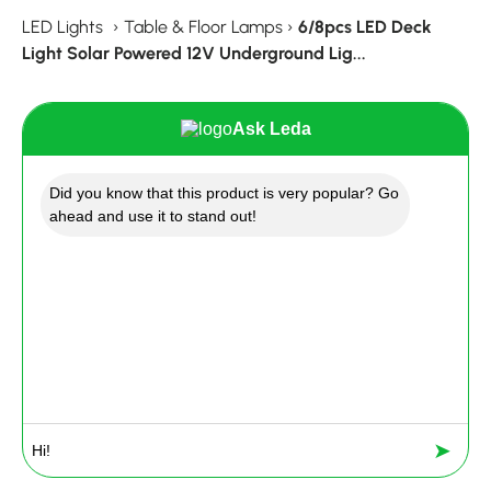
LED Lights
›
Table & Floor Lamps
›
6/8pcs LED Deck
Light Solar Powered 12V Underground Lig...
Ask Leda
Did you know that this product is very popular? Go
ahead and use it to stand out!
➤