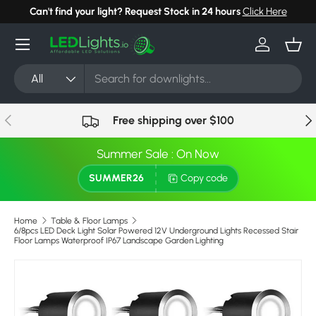
Can't find your light? Request Stock in 24 hours
Click Here
Skip to content
Menu
Log in
Bask
Search
Product type
All
Previous
Nex
Free shipping over $100
Summer Sale : On Now
SUMMER26
Copy code
Home
Table & Floor Lamps
6/8pcs LED Deck Light Solar Powered 12V Underground Lights Recessed Stair
Floor Lamps Waterproof IP67 Landscape Garden Lighting
Skip to product information