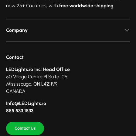
now 25+ Countries, with
free worldwide shipping
.
Company
Contact
LEDLights.io Inc: Head Office
50 Village Centre Pl Suite 106
Mississauga, ON L4Z 1V9
CANADA
Info@LEDLights.io
855.533.1533
Contact Us