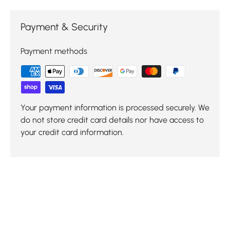
Payment & Security
Payment methods
Your payment information is processed securely. We
do not store credit card details nor have access to
your credit card information.