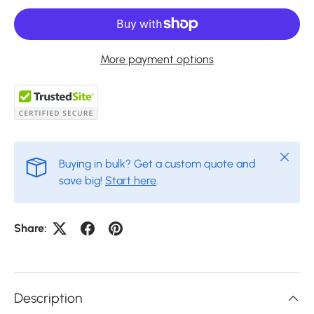
More payment options
Close
Buying in bulk? Get a custom quote and
save big!
Start here
.
Share:
Description