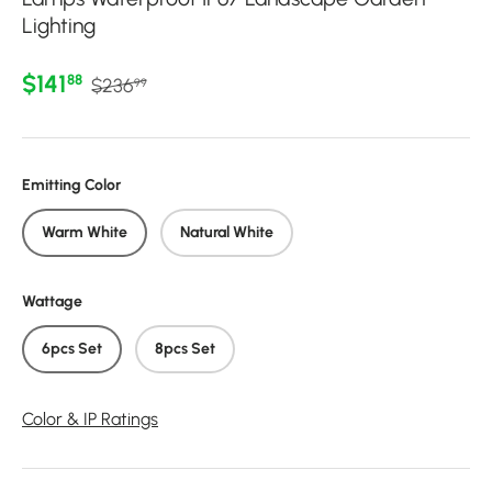
Lighting
Regular price
Sale price
$141
88
$236
99
Emitting Color
Warm White
Natural White
Wattage
6pcs Set
8pcs Set
Color & IP Ratings