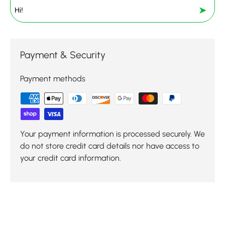
➤
Payment & Security
Payment methods
Your payment information is processed securely. We
do not store credit card details nor have access to
your credit card information.