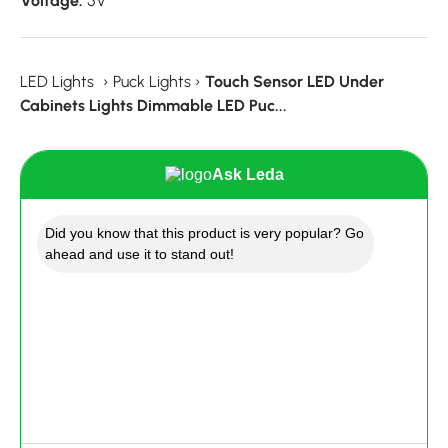
Voltage:
5V
LED Lights
›
Puck Lights
›
Touch Sensor LED Under
Cabinets Lights Dimmable LED Puc...
Ask Leda
Did you know that this product is very popular? Go
ahead and use it to stand out!