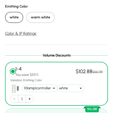
Emitting Color
white
warm white
Color & IP Ratings
Volume Discounts
1-4
$102.88
$161.99
You save $59.11
Variation
Emitting Color
5% Off