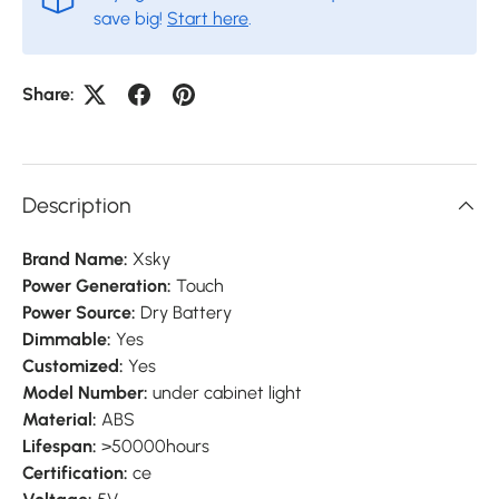
save big!
Start here
.
Share:
Description
Brand Name:
Xsky
Power Generation:
Touch
Power Source:
Dry Battery
Dimmable:
Yes
Customized:
Yes
Model Number:
under cabinet light
Material:
ABS
Lifespan:
>50000hours
Certification:
ce