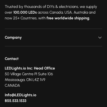
Trusted by thousands of DIYs & electricians, we supply
over
100,000 LEDs
across Canada, USA, Australia and
now 25+ Countries, with
free worldwide shipping
.
Company
Contact
LEDLights.io Inc: Head Office
50 Village Centre Pl Suite 106
Mississauga, ON L4Z 1V9
CANADA
Info@LEDLights.io
855.533.1533