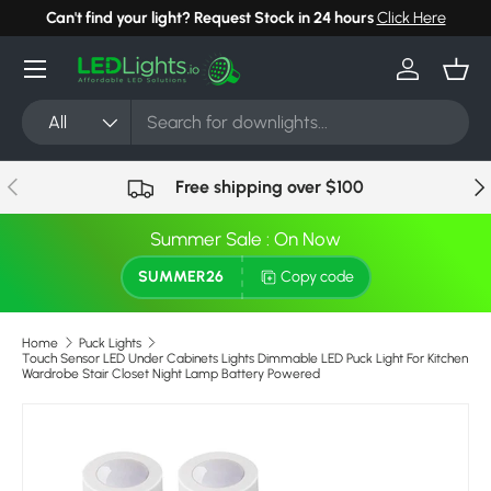
Can't find your light? Request Stock in 24 hours
Click Here
Skip to content
Menu
Log in
Bask
Search
Product type
All
Previous
Nex
Free shipping over $100
Summer Sale : On Now
SUMMER26
Copy code
Home
Puck Lights
Touch Sensor LED Under Cabinets Lights Dimmable LED Puck Light For Kitchen
Wardrobe Stair Closet Night Lamp Battery Powered
Image 25 is now available in gallery view
Skip to product information