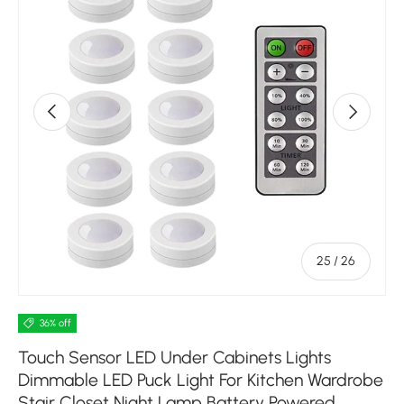
Previous
Next
of
25
/
26
36% off
Touch Sensor LED Under Cabinets Lights
Dimmable LED Puck Light For Kitchen Wardrobe
Stair Closet Night Lamp Battery Powered