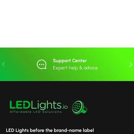
Support Center
Previous
Nex
Expert help & advice
LED Lights before the brand-name label