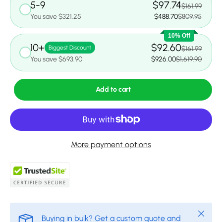
5-9
$97.74
$161.99
You save $321.25
$488.70
$809.95
10% Off
10+
$92.60
Biggest Discount
$161.99
You save $693.90
$926.00
$1,619.90
Add to cart
More payment options
Close
Buying in bulk? Get a custom quote and