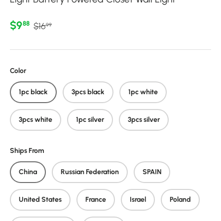
Regular price
Sale price
$9
88
$16
99
Color
1pc black
3pcs black
1pc white
3pcs white
1pc silver
3pcs silver
Ships From
China
Russian Federation
SPAIN
United States
France
Israel
Poland