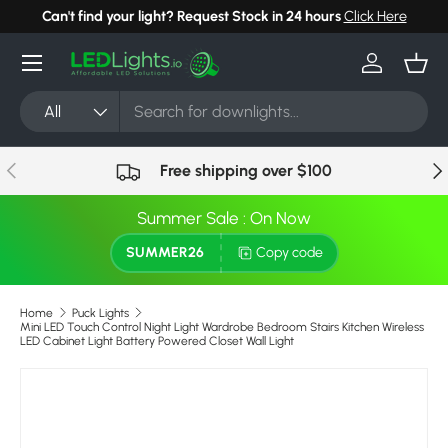
Can't find your light? Request Stock in 24 hours
Click Here
Skip to content
Menu
Log in
Bask
Search
Product type
All
Previous
Nex
Free shipping over $100
Summer Sale : On Now
SUMMER26
Copy code
Home
Puck Lights
Mini LED Touch Control Night Light Wardrobe Bedroom Stairs Kitchen Wireless
LED Cabinet Light Battery Powered Closet Wall Light
Image 5 is now available in gallery view
Skip to product information