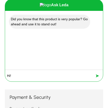
Ask Leda
Did you know that this product is very popular? Go
ahead and use it to stand out!
➤
Payment & Security