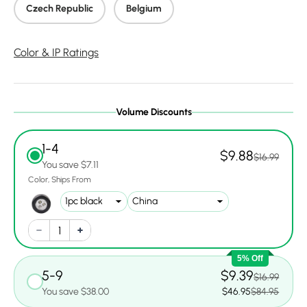
Czech Republic
Belgium
Color & IP Ratings
Volume Discounts
1-4
$9.88
$16.99
You save $7.11
Color
Ships From
5% Off
5-9
$9.39
$16.99
You save $38.00
$46.95
$84.95