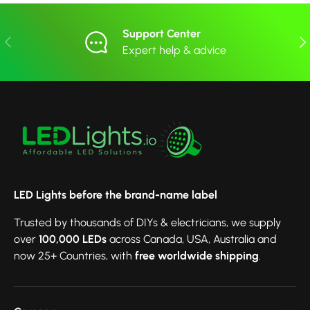
Support Center
Previous
Nex
Expert help & advice
LED Lights before the brand-name label
Trusted by thousands of DIYs & electricians, we supply
over
100,000 LEDs
across Canada, USA, Australia and
now 25+ Countries, with
free worldwide shipping
.