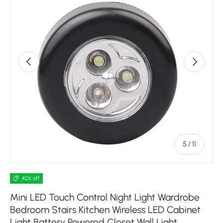
Previous
Next
of
5
/
11
42% off
Mini LED Touch Control Night Light Wardrobe
Bedroom Stairs Kitchen Wireless LED Cabinet
Light Battery Powered Closet Wall Light