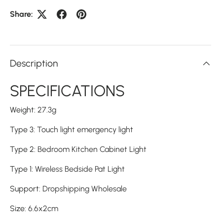
Share:
Description
SPECIFICATIONS
Weight
:
27.3g
Type 3
:
Touch light emergency light
Type 2
:
Bedroom Kitchen Cabinet Light
Type 1
:
Wireless Bedside Pat Light
Support
:
Dropshipping Wholesale
Size
:
6.6x2cm