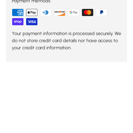
Payment methods
Your payment information is processed securely. We
do not store credit card details nor have access to
your credit card information.