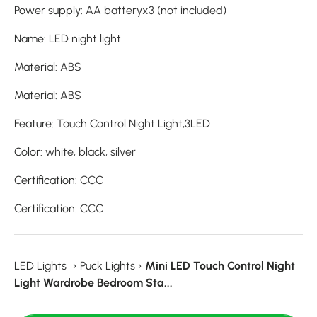
Power supply
:
AA batteryx3 (not included)
Name
:
LED night light
Material
:
ABS
Material
:
ABS
Feature
:
Touch Control Night Light,3LED
Color
:
white, black, silver
Certification
:
CCC
Certification
:
CCC
LED Lights
›
Puck Lights
›
Mini LED Touch Control Night
Light Wardrobe Bedroom Sta...