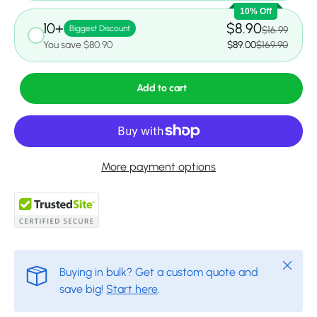
10% Off
10+
$8.90
Biggest Discount
$16.99
You save $80.90
$89.00
$169.90
Add to cart
More payment options
Close
Buying in bulk? Get a custom quote and
save big!
Start here
.