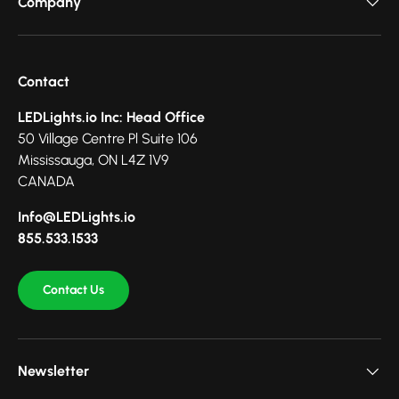
Company
Contact
LEDLights.io Inc: Head Office
50 Village Centre Pl Suite 106
Mississauga, ON L4Z 1V9
CANADA
Info@LEDLights.io
855.533.1533
Contact Us
Newsletter