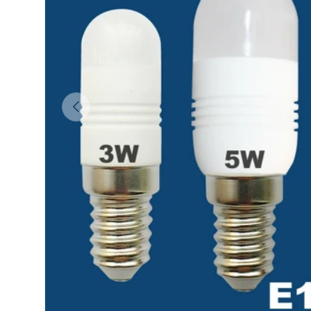
Previous