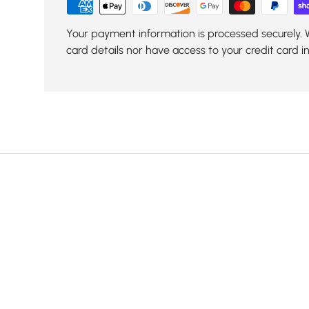
Your payment information is processed securely. 
card details nor have access to your credit card i