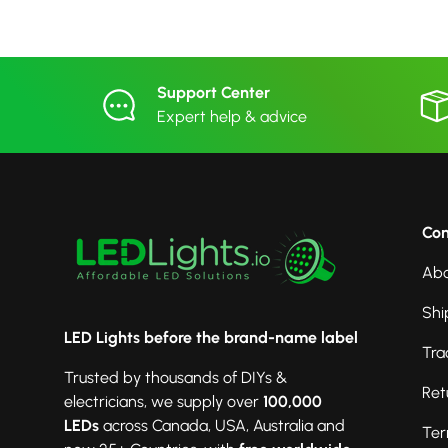
Support Center
Expert help & advice
Co
Abo
Shi
LED Lights before the brand-name label
Tra
Trusted by thousands of DIYs &
Ret
electricians, we supply over
100,000
LEDs
across Canada, USA, Australia and
Ter