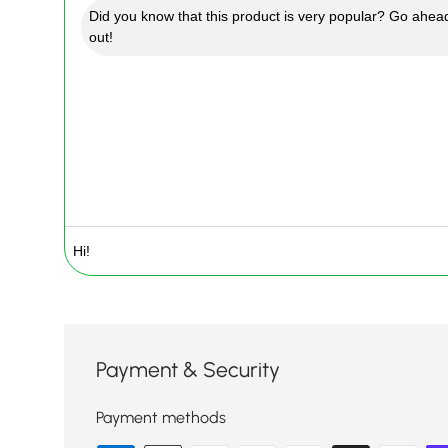
Did you know that this product is very popular? Go ahead
out!
Payment & Security
Payment methods