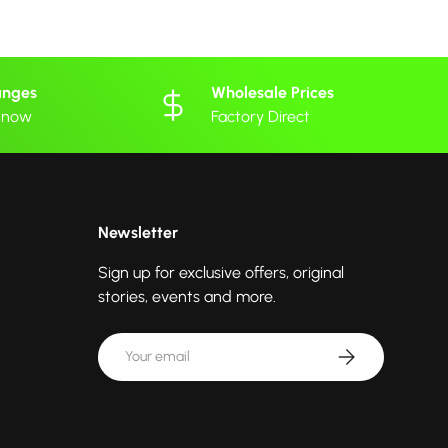
anges
Wholesale Prices
 know
Factory Direct
Newsletter
Sign up for exclusive offers, original
stories, events and more.
Email
Subscribe