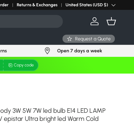
r light? Request Stock in 24 hours
Order
Returns & Exchanges
Click Here
United States (USD $)
Country/Region
Log in
Basket
Request a Quote
urns
Open 7 days a week
Copy code
body 3W 5W 7W led bulb E14 LED LAMP
 epistar Ultra bright led Warm Cold