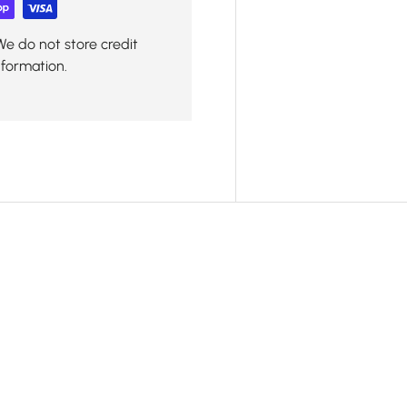
We do not store credit
nformation.