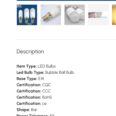
Load image 1 in gallery view
Load image 2 in gallery view
Load image 3 in galler
Load imag
Description
Item Type:
LED Bulbs
Led Bulb Type:
Bubble Ball Bulb
Base Type:
E14
Certification:
CQC
Certification:
CCC
Certification:
RoHS
Certification:
ce
Shape:
Bar
Power Tolerance:
5%