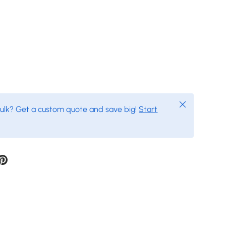
Close
bulk? Get a custom quote and save big!
Start