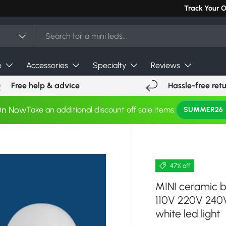
Can't find you
Track Your 
e
Accessories
Specialty
Reviews
Free help & advice
Hassle-free ret
On Now
Take an additional discount off sale items.
SUMMER26
47% off
MINI ceramic 
110V 220V 240V
white led light