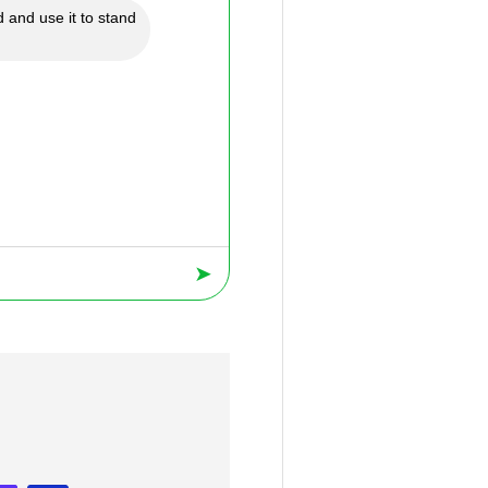
 and use it to stand
➤