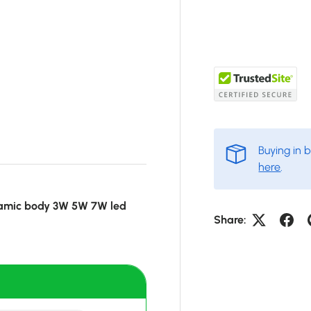
Buying in 
here
.
ramic body 3W 5W 7W led
Share: