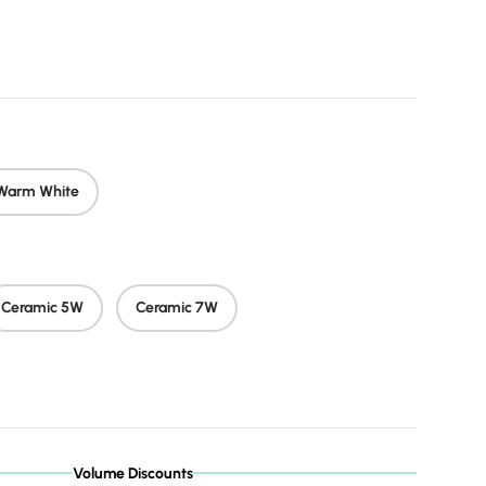
rice
Warm White
Ceramic 5W
Ceramic 7W
Volume Discounts