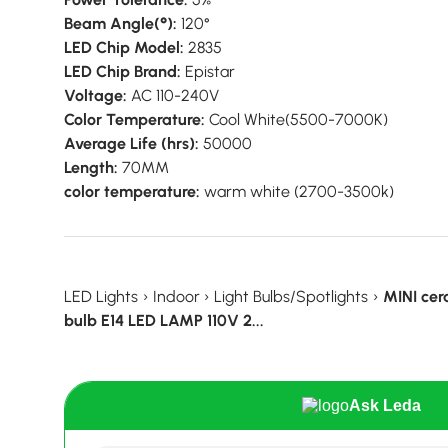
Beam Angle(°):
120°
LED Chip Model:
2835
LED Chip Brand:
Epistar
Voltage:
AC 110-240V
Color Temperature:
Cool White(5500-7000K)
Average Life (hrs):
50000
Length:
70MM
color temperature:
warm white (2700-3500k)
LED Lights
›
Indoor
›
Light Bulbs/Spotlights
›
MINI ce
bulb E14 LED LAMP 110V 2...
Ask Leda