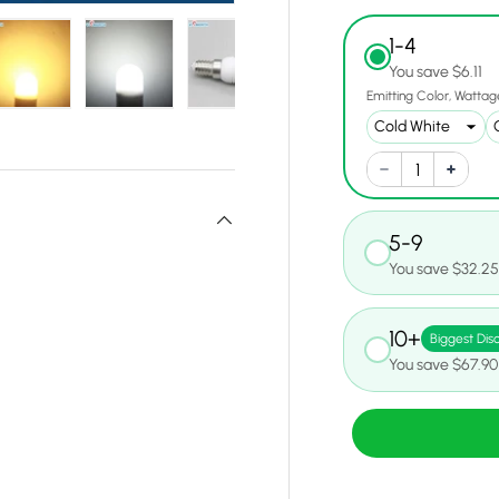
1-4
You save $6.11
Emitting Color
Wattag
y view
e 4 in gallery view
Load image 5 in gallery view
Load image 6 in gallery view
Load image 7 in gallery view
Load image 8 in gall
Load ima
5-9
You save $32.2
10+
Biggest Dis
You save $67.90