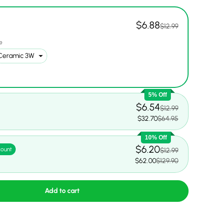
$6.88
$12.99
e
ery view
ge 9 in gallery view
Load image 10 in gallery view
Load image 11 in gallery view
5% Off
$6.54
$12.99
5
$32.70
$64.95
10% Off
$6.20
count
$12.99
$62.00
$129.90
Add to cart