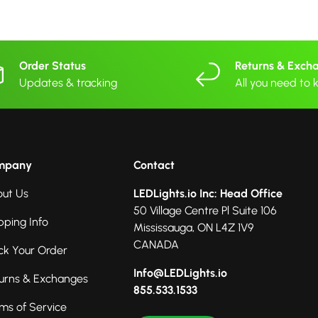
Order Status
Returns & Exch
Updates & tracking
All you need to
mpany
Contact
ut Us
LEDLights.io Inc: Head Office
50 Village Centre Pl Suite 106
pping Info
Mississauga, ON L4Z 1V9
CANADA
ck Your Order
Info@LEDLights.io
urns & Exchanges
855.533.1533
ms of Service