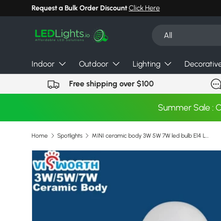
Request a Bulk Order Discount
Click Here
Skip to content
Search
Product type
All
Indoor
Outdoor
Lighting
Decorativ
Free shipping over $100
Summer Sale : 
Home
Spotlights
MINI ceramic body 3W 5W 7W led bulb E14 LED LAMP 110V 220V 240V epistar Ultra bright led Warm Cold white led light
Skip to product information