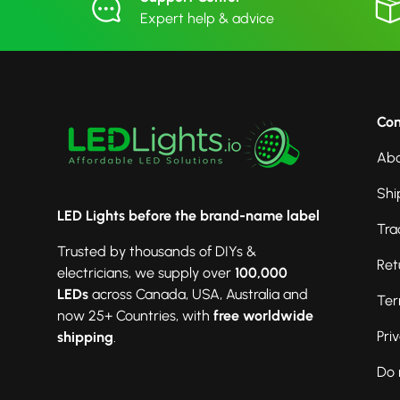
Expert help & advice
Co
Abo
Shi
LED Lights before the brand-name label
Tra
Trusted by thousands of DIYs &
Ret
electricians, we supply over
100,000
LEDs
across Canada, USA, Australia and
Ter
now 25+ Countries, with
free worldwide
Pri
shipping
.
Do 