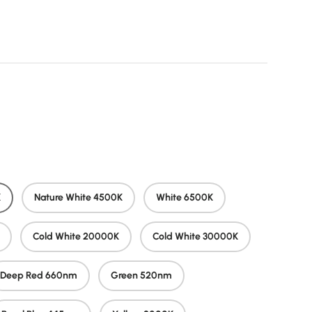
rice
K
Nature White 4500K
White 6500K
Cold White 20000K
Cold White 30000K
Deep Red 660nm
Green 520nm