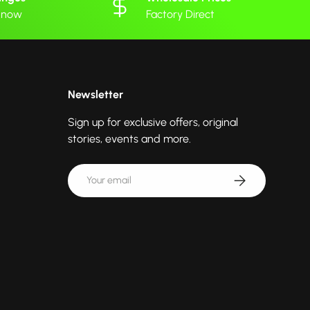
 know
Factory Direct
Newsletter
Sign up for exclusive offers, original
stories, events and more.
Email
Subscribe