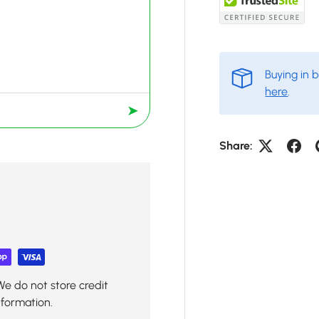
Buying in 
here
.
➤
Share:
We do not store credit
nformation.