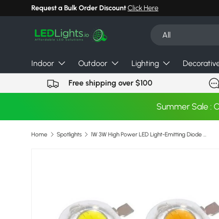
Request a Bulk Order Discount
Click Here
Skip to content
Search
Product type
All
Indoor
Outdoor
Lighting
Decorativ
Free shipping over $100
Summer Sale : 
Home
Spotlights
1W 3W High Power LED Light-Emitting Diode LEDs Chip SMD Warm White Red Green Blue Yellow For SpotLight Downlight Lamp Bulb
Skip to product information