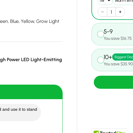
en, Blue, Yellow, Grow Light
5-9
You save $16.75
10+
Biggest Dis
gh Power LED Light-Emitting
You save $35.90
 and use it to stand