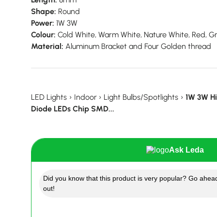
Shape:
Round
Power:
1W 3W
Colour:
Cold White, Warm White, Nature White, Red, Gre
Material:
Aluminum Bracket and Four Golden thread
LED Lights
›
Indoor
›
Light Bulbs/Spotlights
›
1W 3W Hi
Diode LEDs Chip SMD...
Ask Leda
Did you know that this product is very popular? Go ahead
out!