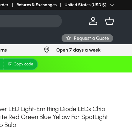
r light? Request Stock in 24 hours
Order
Returns & Exchanges
Click Here
United States (USD $)
Country/Region
Log in
Basket
Request a Quote
urns
Open 7 days a week
Copy code
er LED Light-Emitting Diode LEDs Chip
e Red Green Blue Yellow For SpotLight
p Bulb