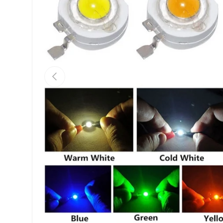
Previous