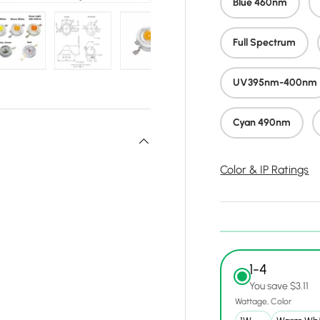
Blue 460nm
Full Spectrum
y view
e 4 in gallery view
Load image 5 in gallery view
Load image 6 in gallery view
Load image 7 in gallery view
Load image 8 in gall
Load ima
UV395nm-400nm
Cyan 490nm
Color & IP Ratings
1-4
You save $3.11
Wattage
Color