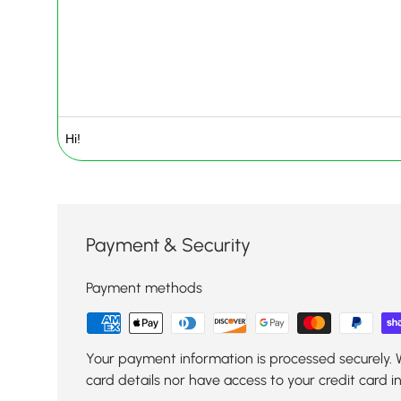
Payment & Security
Payment methods
Your payment information is processed securely. 
card details nor have access to your credit card i