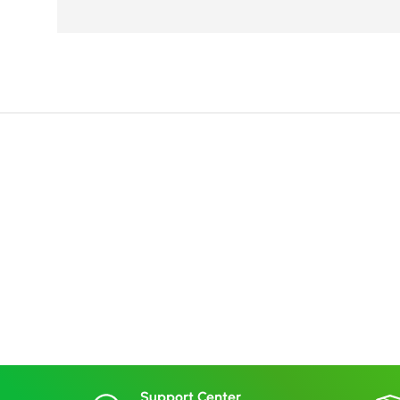
Support Center