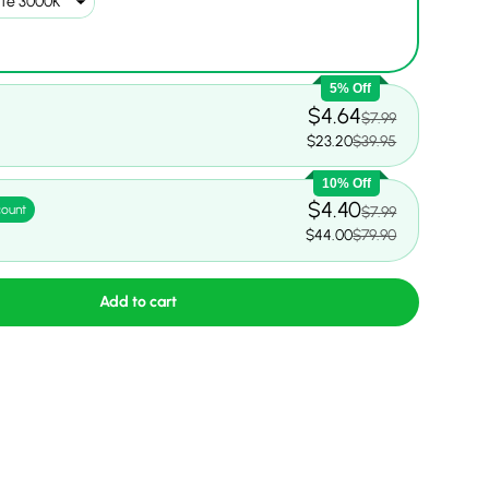
5% Off
$4.64
$7.99
$23.20
$39.95
10% Off
$4.40
count
$7.99
$44.00
$79.90
Add to cart