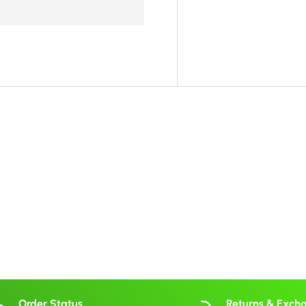
Order Status
Returns & Exch