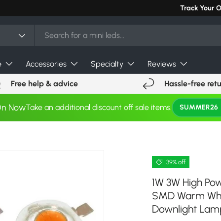
Can't find you
Track Your 
e
Accessories
Specialty
Reviews
Free help & advice
Hassle-free ret
On Now
Take an additional discount off sale items.
SUMMER26
39% off
1W 3W High Pow
SMD Warm Whit
Downlight Lam