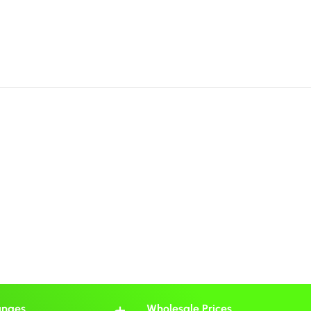
anges
Wholesale Prices