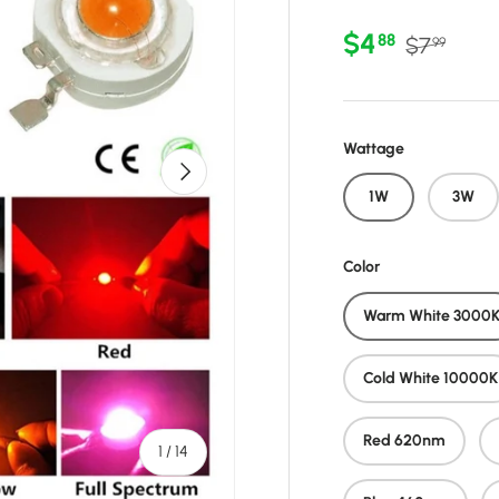
Sale price
Regular p
$4
88
$7
99
Wattage
Next
1W
3W
Color
Warm White 3000
Cold White 10000K
Red 620nm
of
1
/
14