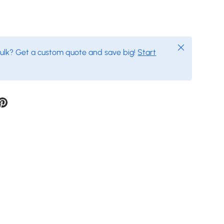
Close
bulk? Get a custom quote and save big!
Start