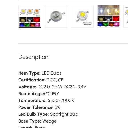
Load image 1 in gallery view
Load image 2 in gallery view
Load image 3 in galler
Load imag
Description
Item Type:
LED Bulbs
Certification:
CCC, CE
Voltage:
DC2.0-2.4V/ DC3.2-3.4V
Beam Angle(°):
180°
Temperature:
5500-7000K
Power Tolerance:
3%
Led Bulb Type:
Spotlight Bulb
Base Type:
Wedge
Length:
8mm