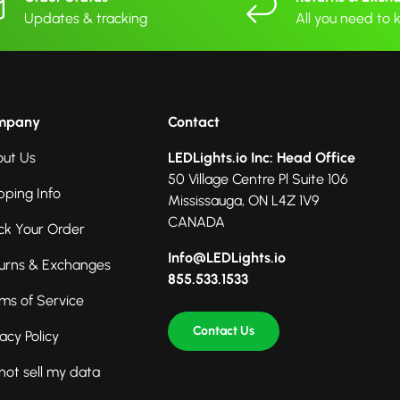
Updates & tracking
All you need to
mpany
Contact
ut Us
LEDLights.io Inc: Head Office
50 Village Centre Pl Suite 106
pping Info
Mississauga, ON L4Z 1V9
CANADA
ck Your Order
Info@LEDLights.io
urns & Exchanges
855.533.1533
ms of Service
Contact Us
vacy Policy
not sell my data