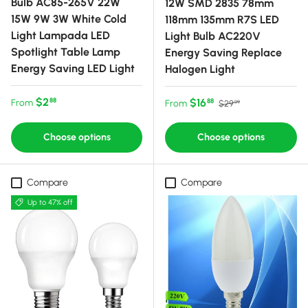
Bulb AC85-265V 22W
12W SMD 2835 78mm
15W 9W 3W White Cold
118mm 135mm R7S LED
Light Lampada LED
Light Bulb AC220V
Spotlight Table Lamp
Energy Saving Replace
Energy Saving LED Light
Halogen Light
Regular price
$2
Sale price
Regular price
$16
88
From
88
From
$29
99
Choose options
Choose options
Compare
Compare
Up to 47% off