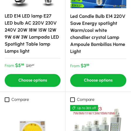
LED E14 LED lamp E27
Led Candle Bulb E14 220V
LED bulb AC 220V 230V
Save Energy spotlight
240V 20W 18W 15W 12W
Warm/cool white
9W 6W 3W Lampada LED
chandlier crystal Lamp
Spotlight Table lamp
Ampoule Bombillas Home
Lamps light
Light
Sale price
Regular price
$5
Regular price
$3
88
From
88
$10
From
99
Choose options
Choose options
Compare
Compare
Up to 36% off