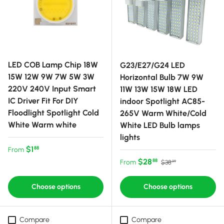
LED COB Lamp Chip 18W
G23/E27/G24 LED
15W 12W 9W 7W 5W 3W
Horizontal Bulb 7W 9W
220V 240V Input Smart
11W 13W 15W 18W LED
IC Driver Fit For DIY
indoor Spotlight AC85-
Floodlight Spotlight Cold
265V Warm White/Cold
White Warm white
White LED Bulb lamps
lights
Regular price
$1
88
From
Sale price
Regular price
$28
88
From
$38
99
Choose options
Choose options
Compare
Compare