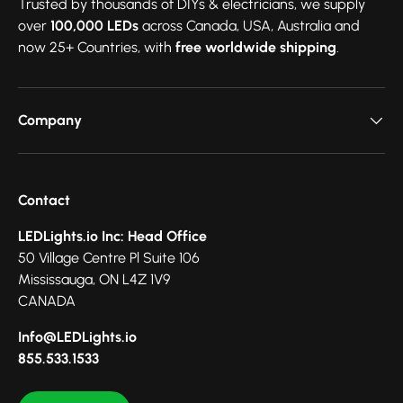
Trusted by thousands of DIYs & electricians, we supply
over
100,000 LEDs
across Canada, USA, Australia and
now 25+ Countries, with
free worldwide shipping
.
Company
Contact
LEDLights.io Inc: Head Office
50 Village Centre Pl Suite 106
Mississauga, ON L4Z 1V9
CANADA
Info@LEDLights.io
855.533.1533