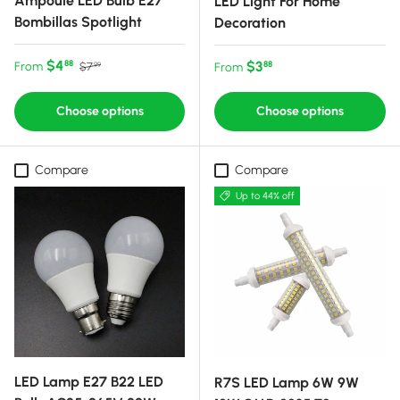
Ampoule LED Bulb E27
LED Light For Home
Bombillas Spotlight
Decoration
Sale price
Regular price
$4
Regular price
$3
88
From
88
$7
From
99
Choose options
Choose options
Compare
Compare
Up to 44% off
LED Lamp E27 B22 LED
R7S LED Lamp 6W 9W