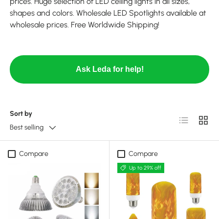
prices. Huge selection of LED ceiling lights in all sizes,
shapes and colors. Wholesale LED Spotlights available at
wholesale prices. Free Worldwide Shipping!
Ask Leda for help!
Sort by
List
Grid
Best selling
Compare
Compare
Up to 29% off