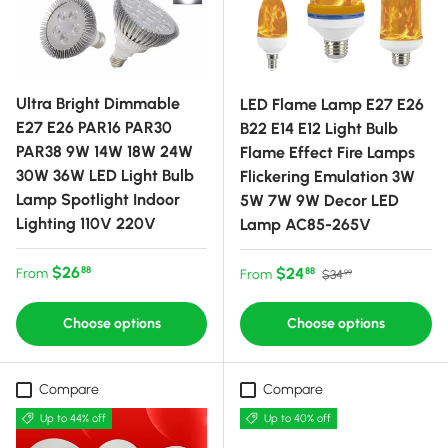
Ultra Bright Dimmable
LED Flame Lamp E27 E26
E27 E26 PAR16 PAR30
B22 E14 E12 Light Bulb
PAR38 9W 14W 18W 24W
Flame Effect Fire Lamps
30W 36W LED Light Bulb
Flickering Emulation 3W
Lamp Spotlight Indoor
5W 7W 9W Decor LED
Lighting 110V 220V
Lamp AC85-265V
Regular price
$26
Sale price
Regular price
$24
88
From
88
From
$34
99
Choose options
Choose options
Compare
Compare
Up to 44% off
Up to 40% off