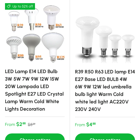
Up to 52% off
LED Lamp E14 LED Bulb
R39 R50 R63 LED lamp E14
3W 5W 7W 9W 12W 15W
E27 Base LED BULB 4W
20W Lampada LED
6W 9W 12W led umbrella
Spotlight E27 LED Crystal
bulb light Warm Cold
Lamp Warm Cold White
white led light AC220V
Lights Decoration
230V 240V
Sale price
Regular price
$2
Regular price
$4
88
From
88
$5
From
99