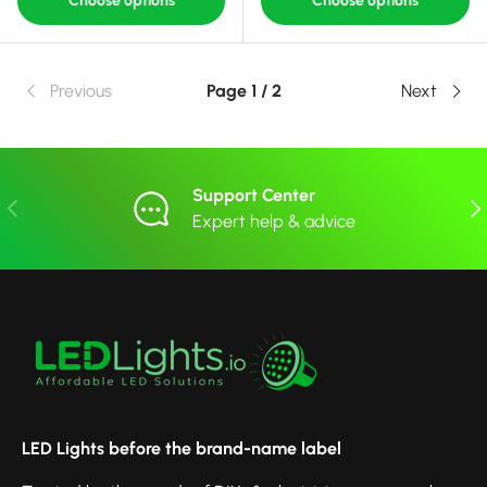
Choose options
Choose options
Previous
Page 1 / 2
Next
Support Center
Previous
Nex
Expert help & advice
LED Lights before the brand-name label