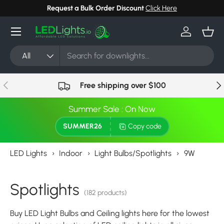
Request a Bulk Order Discount
Click Here
Skip to content
Menu
Log in
Bask
Search
Product type
All
Previous
Nex
Free shipping over $100
Summer Sale : On Now
SUMMER26
Copy code
LED Lights
›
Indoor
›
Light Bulbs/Spotlights
›
9W
Spotlights
(182 products)
Buy LED Light Bulbs and Ceiling lights here for the lowest