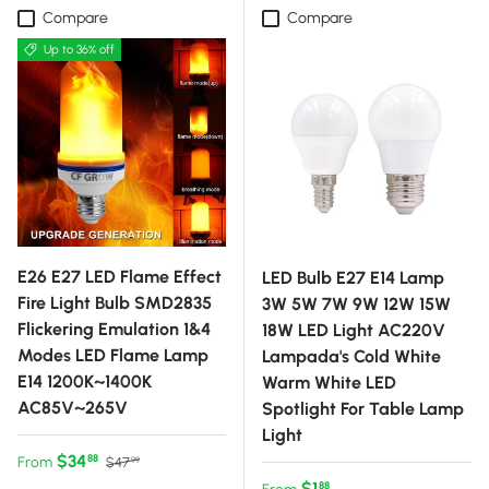
Compare
Compare
Up to 36% off
E26 E27 LED Flame Effect
LED Bulb E27 E14 Lamp
Fire Light Bulb SMD2835
3W 5W 7W 9W 12W 15W
Flickering Emulation 1&4
18W LED Light AC220V
Modes LED Flame Lamp
Lampada's Cold White
E14 1200K~1400K
Warm White LED
AC85V~265V
Spotlight For Table Lamp
Light
Sale price
Regular price
$34
88
From
$47
99
Regular price
$1
88
From