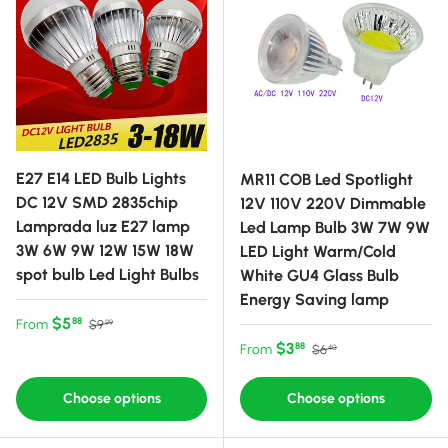
E27 E14 LED Bulb Lights
MR11 COB Led Spotlight
DC 12V SMD 2835chip
12V 110V 220V Dimmable
Lamprada luz E27 lamp
Led Lamp Bulb 3W 7W 9W
3W 6W 9W 12W 15W 18W
LED Light Warm/Cold
spot bulb Led Light Bulbs
White GU4 Glass Bulb
Energy Saving lamp
Sale price
Regular price
$5
88
From
$9
99
Sale price
Regular price
$3
88
From
$6
40
Choose options
Choose options