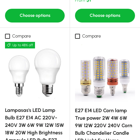
Choose options
Choose options
Compare
Compare
Up to 48% off
Lampasas's LED Lamp
E27 E14 LED Corn lamp
Bulb E27 E14 AC 220V-
True power 2W 4W 6W
240V 3W 6W 9W 12W 15W
9W 12W 220V 240V Corn
18W 20W High Brightness
Bulb Chandelier Candle