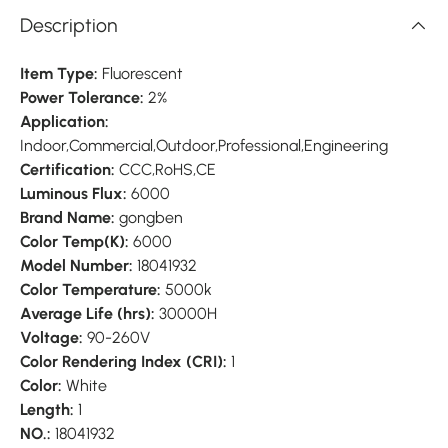
Description
Item Type:
Fluorescent
Power Tolerance:
2%
Application:
Indoor,Commercial,Outdoor,Professional,Engineering
Certification:
CCC,RoHS,CE
Luminous Flux:
6000
Brand Name:
gongben
Color Temp(K):
6000
Model Number:
18041932
Color Temperature:
5000k
Average Life (hrs):
30000H
Voltage:
90-260V
Color Rendering Index (CRI):
1
Color:
White
Length:
1
NO.:
18041932