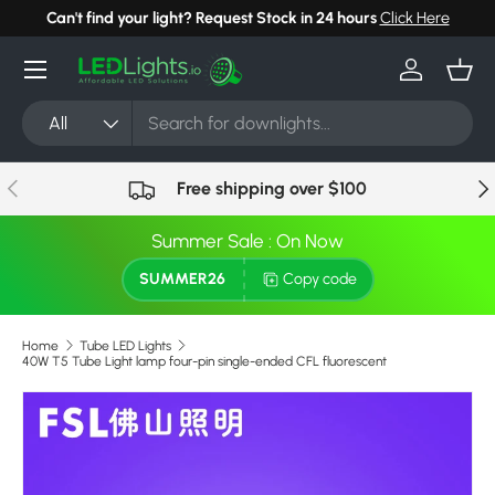
Can't find your light? Request Stock in 24 hours
Click Here
Skip to content
Menu
Log in
Bask
Search
Product type
All
Previous
Nex
Free shipping over $100
Summer Sale : On Now
SUMMER26
Copy code
Home
Tube LED Lights
40W T5 Tube Light lamp four-pin single-ended CFL fluorescent
Skip to product information