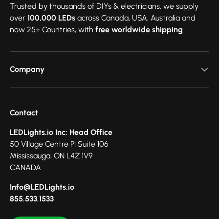
Trusted by thousands of DIYs & electricians, we supply
over
100,000 LEDs
across Canada, USA, Australia and
now 25+ Countries, with
free worldwide shipping
.
Company
Contact
LEDLights.io Inc: Head Office
50 Village Centre Pl Suite 106
Mississauga, ON L4Z 1V9
CANADA
Info@LEDLights.io
855.533.1533