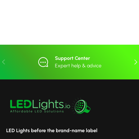
Support Center
Previous
Nex
Expert help & advice
LED Lights before the brand-name label