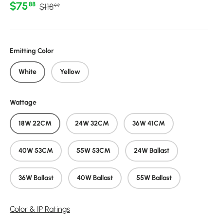
Regular price
Sale price
$75
88
$118
99
Emitting Color
White
Yellow
Wattage
18W 22CM
24W 32CM
36W 41CM
40W 53CM
55W 53CM
24W Ballast
36W Ballast
40W Ballast
55W Ballast
Color & IP Ratings