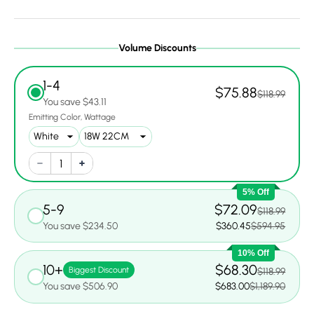
Volume Discounts
1-4
$75.88
$118.99
You save $43.11
Emitting Color
Wattage
5% Off
5-9
$72.09
$118.99
You save $234.50
$360.45
$594.95
10% Off
10+
$68.30
Biggest Discount
$118.99
You save $506.90
$683.00
$1,189.90