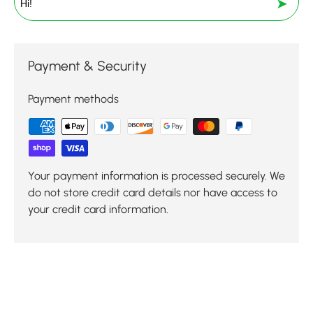
➤
Payment & Security
Payment methods
Your payment information is processed securely. We
do not store credit card details nor have access to
your credit card information.