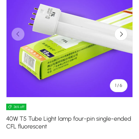
Previous
Next
of
1
/
6
36% off
40W T5 Tube Light lamp four-pin single-ended
CFL fluorescent