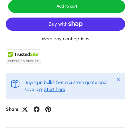
Add to cart
More payment options
Close
Buying in bulk? Get a custom quote and
save big!
Start here
.
Share: