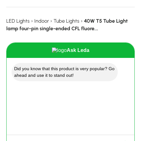
LED Lights
›
Indoor
›
Tube Lights
›
40W T5 Tube Light
lamp four-pin single-ended CFL fluore...
Ask Leda
Did you know that this product is very popular? Go
ahead and use it to stand out!