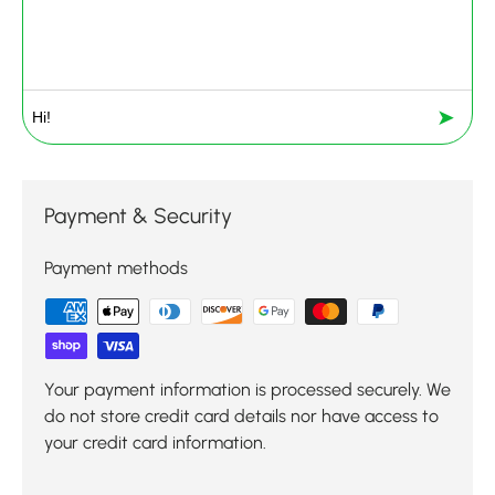
➤
Payment & Security
Payment methods
Your payment information is processed securely. We
do not store credit card details nor have access to
your credit card information.