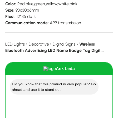
Color:
Red,blue,green,yellow,white,pink
Size:
93x30x6mm
Pixel:
12*36 dots
Communication mode:
APP transmission
LED Lights
›
Decorative
›
Digital Signs
›
Wireless
Bluetooth Advertising LED Name Badge Tag Digit...
Ask Leda
Did you know that this product is very popular? Go
ahead and use it to stand out!