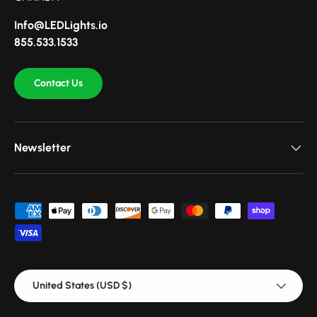
Info@LEDLights.io
855.533.1533
Contact Us
Newsletter
Payment methods accepted
Country/Region
United States (USD $)