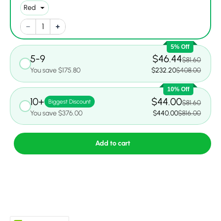
5% Off
5-9
$46.44
$81.60
You save $175.80
$232.20
$408.00
10% Off
10+
$44.00
Biggest Discount
$81.60
You save $376.00
$440.00
$816.00
Add to cart