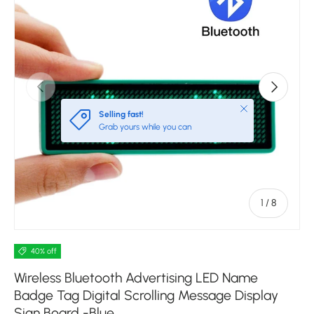
Previous
Next
Close
Selling fast!
Grab yours while you can
of
1
/
8
40% off
Wireless Bluetooth Advertising LED Name
Badge Tag Digital Scrolling Message Display
Sign Board -Blue