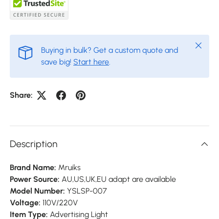
Close
Buying in bulk? Get a custom quote and
save big!
Start here
.
Share:
Description
Brand Name:
Mruiks
Power Source:
AU,US,UK,EU adapt are available
Model Number:
YSLSP-007
Voltage:
110V/220V
Item Type:
Advertising Light