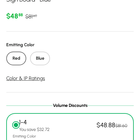
Regular price
Sale price
$48
88
$81
60
Emitting Color
Red
Blue
Color & IP Ratings
Volume Discounts
1-4
$48.88
$81.60
You save $32.72
Emitting Color