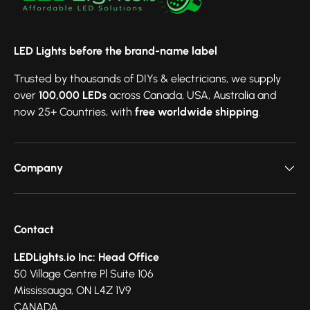
LED Lights before the brand-name label
Trusted by thousands of DIYs & electricians, we supply
over
100,000 LEDs
across Canada, USA, Australia and
now 25+ Countries, with
free worldwide shipping
.
Company
Contact
LEDLights.io Inc: Head Office
50 Village Centre Pl Suite 106
Mississauga, ON L4Z 1V9
CANADA