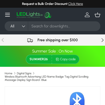
Request a Bulk Order Discount
Click Here
Skip to content
Menu
Log in
Bask
Search
Product type
All
Previous
Nex
Free shipping over $100
Summer Sale : On Now
SUMMER26
Copy code
Home
Digital Signs
Wireless Bluetooth Advertising LED Name Badge Tag Digital Scrolling
Message Display Sign Board -Blue
Skip to product information