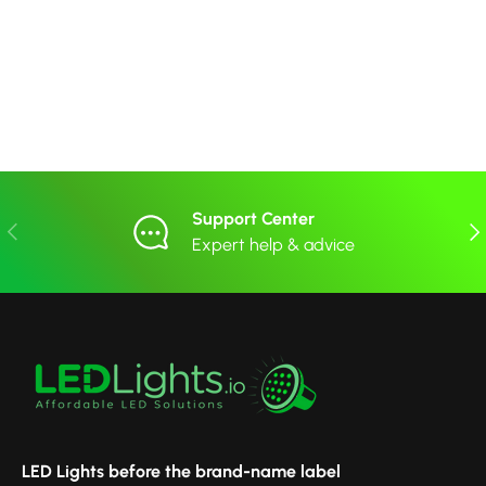
Support Center
Previous
Nex
Expert help & advice
LED Lights before the brand-name label