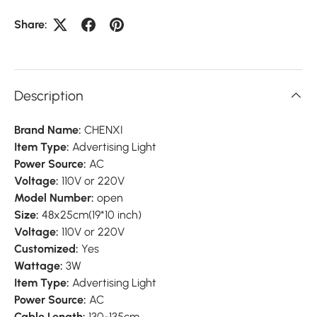
Share:
Description
Brand Name:
CHENXI
Item Type:
Advertising Light
Power Source:
AC
Voltage:
110V or 220V
Model Number:
open
Size:
48x25cm(19*10 inch)
Voltage:
110V or 220V
Customized:
Yes
Wattage:
3W
Item Type:
Advertising Light
Power Source:
AC
Cable Length:
130-135cm