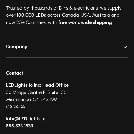
Trusted by thousands of DIYs & electricians, we supply
over
100,000 LEDs
across Canada, USA, Australia and
now 25+ Countries, with
free worldwide shipping
.
Company
Contact
LEDLights.io Inc: Head Office
50 Village Centre Pl Suite 106
Mississauga, ON L4Z 1V9
CANADA
Info@LEDLights.io
855.533.1533