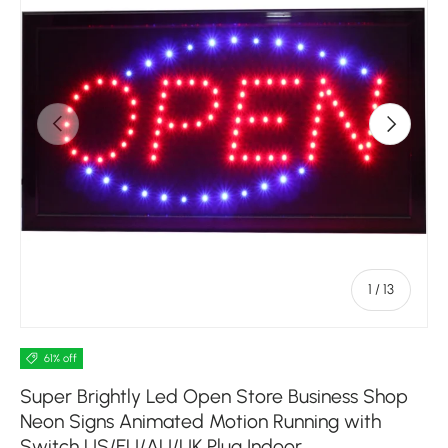
Previous
Next
of
1
/
13
61% off
Super Brightly Led Open Store Business Shop
Neon Signs Animated Motion Running with
Switch US/EU/AU/UK Plug Indoor