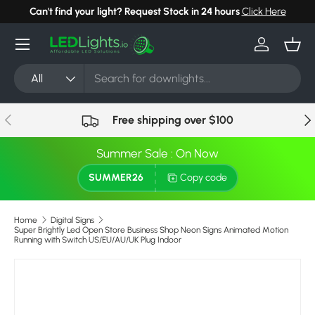
Can't find your light? Request Stock in 24 hours
Click Here
Skip to content
Menu
Log in
Bask
Search
Product type
All
Previous
Nex
Free shipping over $100
Summer Sale : On Now
SUMMER26
Copy code
Home
Digital Signs
Super Brightly Led Open Store Business Shop Neon Signs Animated Motion
Running with Switch US/EU/AU/UK Plug Indoor
Skip to product information