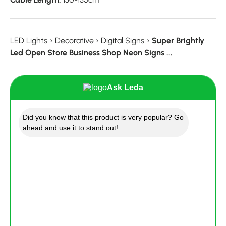
LED Lights
›
Decorative
›
Digital Signs
›
Super Brightly
Led Open Store Business Shop Neon Signs ...
Ask Leda
Did you know that this product is very popular? Go
ahead and use it to stand out!