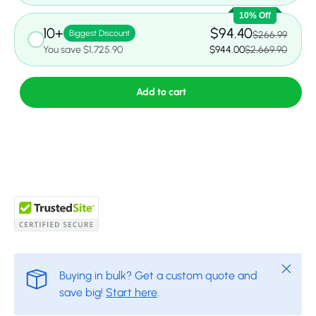
10% Off
10+
$94.40
Biggest Discount
$266.99
You save $1,725.90
$944.00
$2,669.90
Add to cart
Close
Buying in bulk? Get a custom quote and
save big!
Start here
.