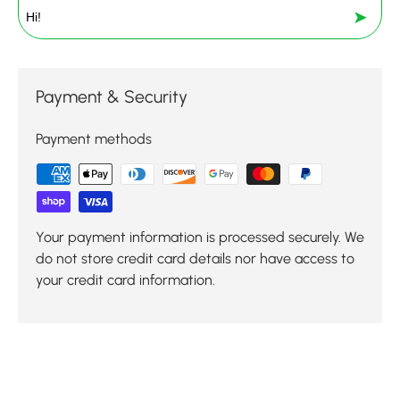
➤
Payment & Security
Payment methods
Your payment information is processed securely. We
do not store credit card details nor have access to
your credit card information.