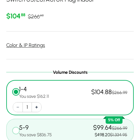
Regular price
Sale price
$104
88
$266
99
Color & IP Ratings
Volume Discounts
1-4
$104.88
$266.99
You save $162.11
5% Off
5-9
$99.64
$266.99
You save $836.75
$498.20
$1,334.95