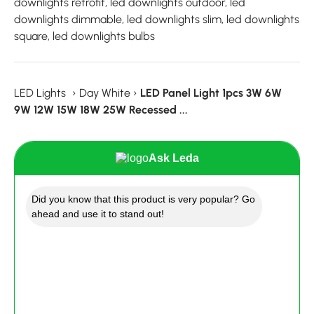
downlights retrofit, led downlights outdoor, led
downlights dimmable, led downlights slim, led downlights
square, led downlights bulbs
LED Lights
›
Day White
›
LED Panel Light 1pcs 3W 6W
9W 12W 15W 18W 25W Recessed ...
Ask Leda
Did you know that this product is very popular? Go
ahead and use it to stand out!