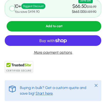
10% Off
10+
$66.50
Biggest Discount
$115.99
You save $494.90
$665.00
$1,159.90
Add to cart
More payment options
Close
Buying in bulk? Get a custom quote and
save big!
Start here
.