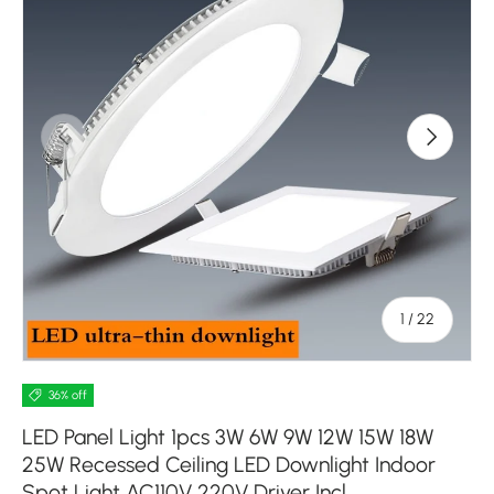
Previous
Next
of
1
/
22
36% off
LED Panel Light 1pcs 3W 6W 9W 12W 15W 18W
25W Recessed Ceiling LED Downlight Indoor
Spot Light AC110V 220V Driver Incl