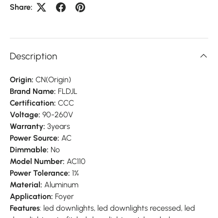
Share:
Description
Origin:
CN(Origin)
Brand Name:
FLDJL
Certification:
CCC
Voltage:
90-260V
Warranty:
3years
Power Source:
AC
Dimmable:
No
Model Number:
AC110
Power Tolerance:
1%
Material:
Aluminum
Application:
Foyer
Features
: led downlights, led downlights recessed, led