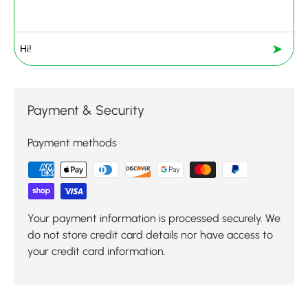
➤
Payment & Security
Payment methods
Your payment information is processed securely. We
do not store credit card details nor have access to
your credit card information.