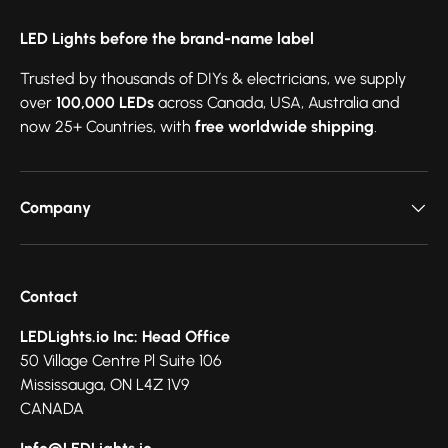
LED Lights before the brand-name label
Trusted by thousands of DIYs & electricians, we supply
over
100,000 LEDs
across Canada, USA, Australia and
now 25+ Countries, with
free worldwide shipping
.
Company
Contact
LEDLights.io Inc: Head Office
50 Village Centre Pl Suite 106
Mississauga, ON L4Z 1V9
CANADA