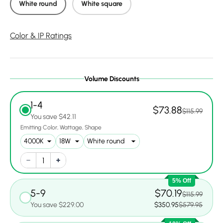
White round
White square
Color & IP Ratings
Volume Discounts
1-4
$73.88
$115.99
You save $42.11
Emitting Color
Wattage
Shape
5% Off
5-9
$70.19
$115.99
You save $229.00
$350.95
$579.95