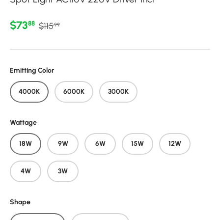
Regular price
Sale price
$73
88
$115
99
Emitting Color
4000K
6000K
3000K
Wattage
18W
9W
6W
15W
12W
4W
3W
Shape