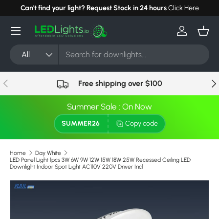
Can't find your light? Request Stock in 24 hours
Click Here
Skip to content
Menu
Log in
Bask
Search
Product type
All
Previous
Nex
Free shipping over $100
Summer Sale : On Now
SUMMER26
Copy code
Home
Day White
LED Panel Light 1pcs 3W 6W 9W 12W 15W 18W 25W Recessed Ceiling LED
Downlight Indoor Spot Light AC110V 220V Driver Incl
Skip to product information