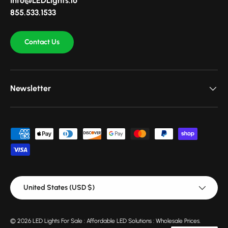
Info@LEDLights.io
855.533.1533
Contact Us
Newsletter
Payment methods accepted
Country/Region
United States (USD $)
© 2026
LED Lights For Sale : Affordable LED Solutions : Wholesale Prices
.