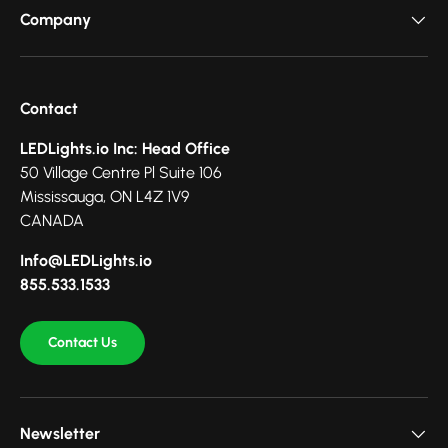
Company
Contact
LEDLights.io Inc: Head Office
50 Village Centre Pl Suite 106
Mississauga, ON L4Z 1V9
CANADA
Info@LEDLights.io
855.533.1533
Contact Us
Newsletter