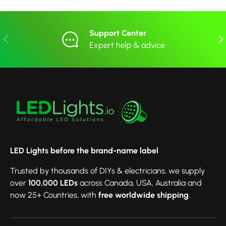
Support Center
Previous
Nex
Expert help & advice
LED Lights before the brand-name label
Trusted by thousands of DIYs & electricians, we supply
over
100,000 LEDs
across Canada, USA, Australia and
now 25+ Countries, with
free worldwide shipping
.