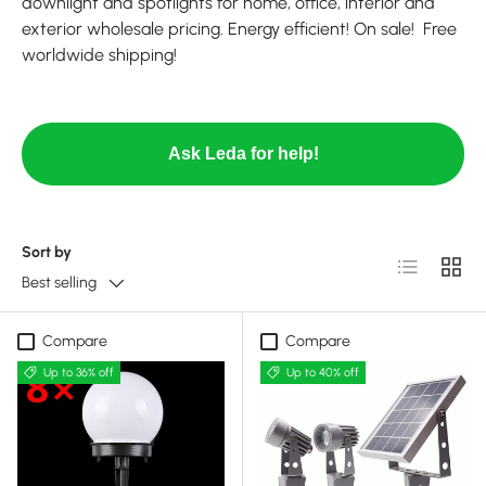
downlight and spotlights for home, office, interior and
exterior wholesale pricing. Energy efficient! On sale! Free
worldwide shipping!
Ask Leda for help!
Sort by
List
Grid
Best selling
Compare
Compare
Up to 36% off
Up to 40% off