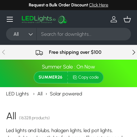
Request a Bulk Order Discount
Click Here
Skip to content
Menu
Log in
Bask
Search
Product type
All
Previous
Nex
Free shipping over $100
Summer Sale : On Now
SUMMER26
Copy code
LED Lights
›
All
›
Solar powered
All
(16328 products)
Led lights and blubs, halogen lights, led pot lights,