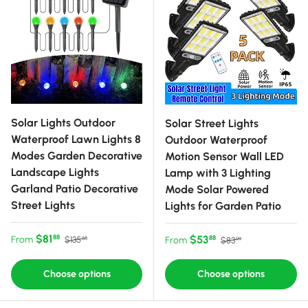
Solar Lights Outdoor
Solar Street Lights
Waterproof Lawn Lights 8
Outdoor Waterproof
Modes Garden Decorative
Motion Sensor Wall LED
Landscape Lights
Lamp with 3 Lighting
Garland Patio Decorative
Mode Solar Powered
Street Lights
Lights for Garden Patio
Sale price
Regular price
$81
Sale price
Regular price
$53
88
From
88
$135
From
$83
55
99
Choose options
Choose options