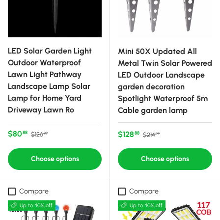
LED Solar Garden Light
Mini 50X Updated All
Outdoor Waterproof
Metal Twin Solar Powered
Lawn Light Pathway
LED Outdoor Landscape
Landscape Lamp Solar
garden decoration
Lamp for Home Yard
Spotlight Waterproof 5m
Driveway Lawn Ro
Cable garden lamp
Sale price
Regular price
$80
Sale price
Regular price
$128
88
88
$126
$214
99
99
Choose options
Choose options
Compare
Compare
Up to 40% off
Up to 40% off