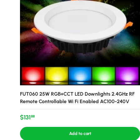
FUT060 25W RGB+CCT LED Downlights 2.4GHz RF
Remote Controllable Wi Fi Enabled AC100-240V
Regular price
$131
88
Add to cart