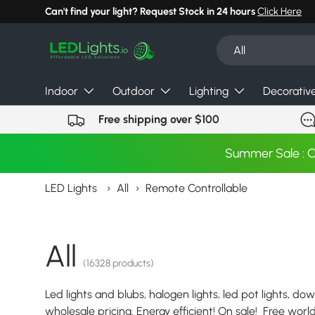
Can't find your light? Request Stock in 24 hours
Click Here
Skip to content
Search
Product type
All
Indoor
Outdoor
Lighting
Decorativ
Free shipping over $100
Summer Sale : 
LED Lights
›
All
›
Remote Controllable
All
(16328 products)
Led lights and blubs, halogen lights, led pot lights, dow
wholesale pricing. Energy efficient! On sale! Free wor