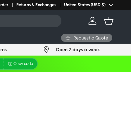
Order
Returns & Exchanges
United States (USD $)
Country/Region
Log in
Basket
Request a Quote
urns
Open 7 days a week
Copy code