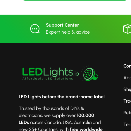
Support Center
Expert help & advice
Co
Abo
Shi
LED Lights before the brand-name label
Tra
Trusted by thousands of DIYs &
Ret
electricians, we supply over
100,000
LEDs
across Canada, USA, Australia and
Ter
now 25+ Countries, with
free worldwide