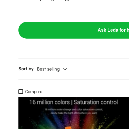
Ask Leda for h
Sort by
Best selling
Compare