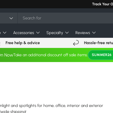
Track Your 
e
Accessories
Specialty
Reviews
Free help & advice
Hassle-free ret
On Now
Take an additional discount off sale items.
SUMMER26
nlight and spotlights for home, office, interior and exterior
ldwide shipping!