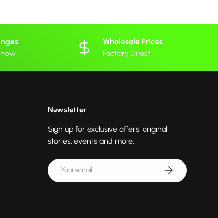
anges
Wholesale Prices
 know
Factory Direct
Newsletter
Sign up for exclusive offers, original
stories, events and more.
Email
Subscribe