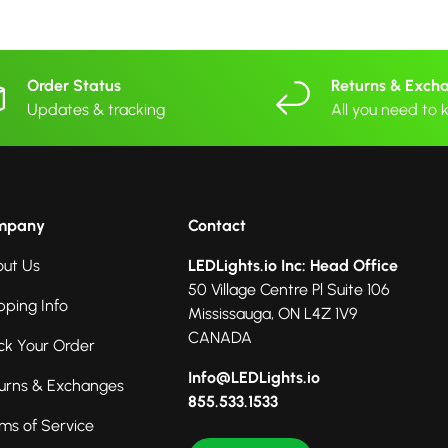
Order Status
Returns & Exch
Updates & tracking
All you need to
mpany
Contact
ut Us
LEDLights.io Inc: Head Office
50 Village Centre Pl Suite 106
pping Info
Mississauga, ON L4Z 1V9
CANADA
ck Your Order
Info@LEDLights.io
urns & Exchanges
855.533.1533
ms of Service