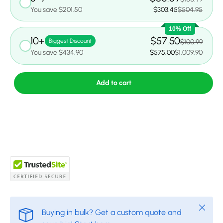
You save $201.50
$303.45
$504.95
10% Off
10+
$57.50
Biggest Discount
$100.99
You save $434.90
$575.00
$1,009.90
Add to cart
Close
Buying in bulk? Get a custom quote and