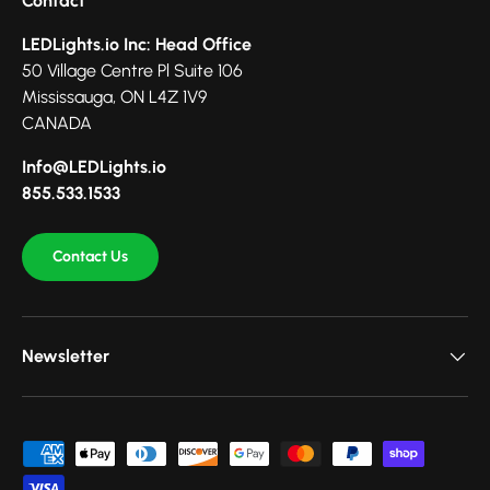
Contact
LEDLights.io Inc: Head Office
50 Village Centre Pl Suite 106
Mississauga, ON L4Z 1V9
CANADA
Info@LEDLights.io
855.533.1533
Contact Us
Newsletter
Payment methods accepted