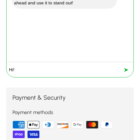
ahead and use it to stand out!
➤
Payment & Security
Payment methods