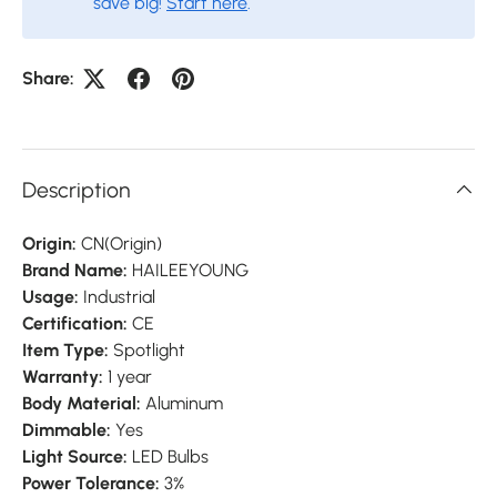
save big!
Start here
.
Share:
Description
Origin:
CN(Origin)
Brand Name:
HAILEEYOUNG
Usage:
Industrial
Certification:
CE
Item Type:
Spotlight
Warranty:
1 year
Body Material:
Aluminum
Dimmable:
Yes
Light Source:
LED Bulbs
Power Tolerance:
3%