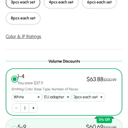
3pcs each set
4pcs each set
6pcs each set
8pcs each set
Color & IP Ratings
Volume Discounts
1-4
$63.88
$100.99
You save $37.11
Emitting Color
Base Type
Number of Pieces
5% Off
5-9
$60.69
$100.99