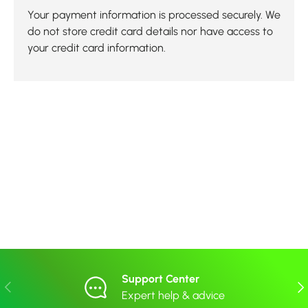
Your payment information is processed securely. We
do not store credit card details nor have access to
your credit card information.
Support Center
Previous
Nex
Expert help & advice