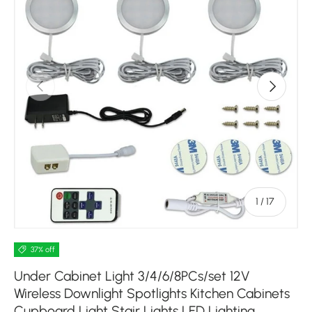
Previous
Next
of
1
/
17
37% off
Under Cabinet Light 3/4/6/8PCs/set 12V
Wireless Downlight Spotlights Kitchen Cabinets
Cupboard Light Stair Lights LED Lighting