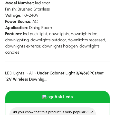
Model Number:
led spot
Finish:
Brushed Stainless
Voltage:
110-240V
Power Source:
AC
Application:
Dining Room
Features:
led puck light, downlights, downlights led,
downlighting, downlights outdoor, downlights recessed,
downlights exterior, downlights halogen, downlights
candles
LED Lights
›
All
›
Under Cabinet Light 3/4/6/8PCs/set
12V Wireless Downlig...
Ask Leda
Did you know that this product is very popular? Go