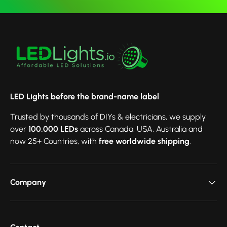
LED Lights before the brand-name label
Trusted by thousands of DIYs & electricians, we supply
over
100,000 LEDs
across Canada, USA, Australia and
now 25+ Countries, with
free worldwide shipping
.
Company