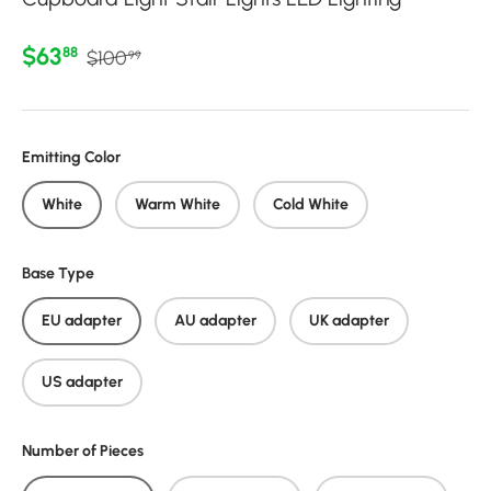
Regular price
Sale price
$63
88
$100
99
Emitting Color
White
Warm White
Cold White
Base Type
EU adapter
AU adapter
UK adapter
US adapter
Number of Pieces