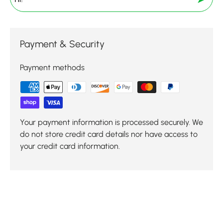
Payment & Security
Payment methods
Your payment information is processed securely. We
do not store credit card details nor have access to
your credit card information.