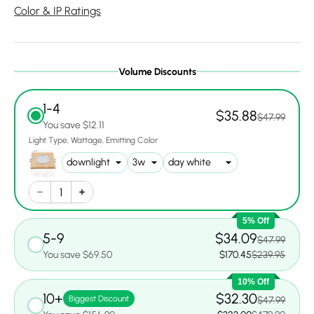
Color & IP Ratings
Volume Discounts
1-4
$35.88
$47.99
You save $12.11
Light Type
Wattage
Emitting Color
5% Off
5-9
$34.09
$47.99
You save $69.50
$170.45
$239.95
10% Off
10+
$32.30
Biggest Discount
$47.99