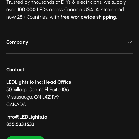
Trusted by thousands of DIYs & electricians, we supply
over
100,000 LEDs
across Canada, USA, Australia and
now 25+ Countries, with
free worldwide shipping
.
Company
Contact
LEDLights.io Inc: Head Office
50 Village Centre Pl Suite 106
Mississauga, ON L4Z 1V9
CANADA
Info@LEDLights.io
855.533.1533