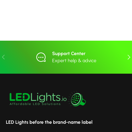
Support Center
Previous
Nex
Expert help & advice
LED Lights before the brand-name label