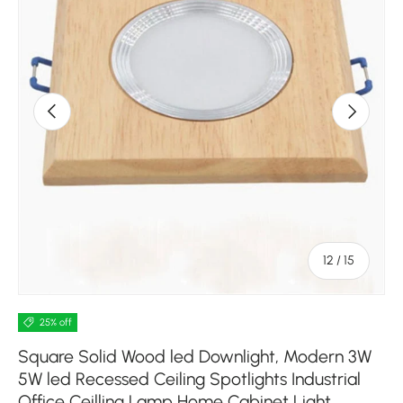
Previous
Next
of
12
/
15
25% off
Square Solid Wood led Downlight, Modern 3W
5W led Recessed Ceiling Spotlights Industrial
Office Ceilling Lamp Home Cabinet Light