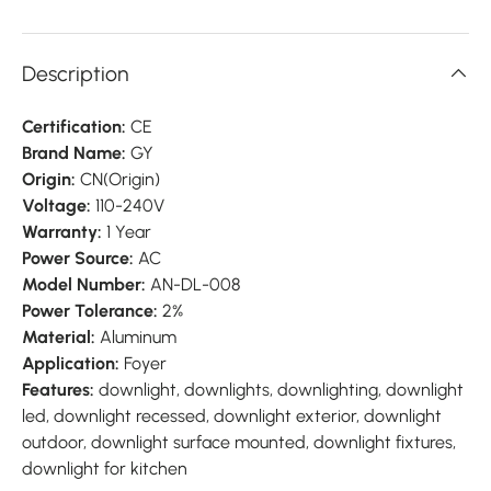
Description
Certification:
CE
Brand Name:
GY
Origin:
CN(Origin)
Voltage:
110-240V
Warranty:
1 Year
Power Source:
AC
Model Number:
AN-DL-008
Power Tolerance:
2%
Material:
Aluminum
Application:
Foyer
Features:
downlight, downlights, downlighting, downlight
led, downlight recessed, downlight exterior, downlight
outdoor, downlight surface mounted, downlight fixtures,
downlight for kitchen