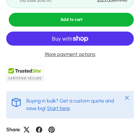
You save $156.90
$323.00
$479.90
Add to cart
More payment options
Close
Buying in bulk? Get a custom quote and
save big!
Start here
.
Share: