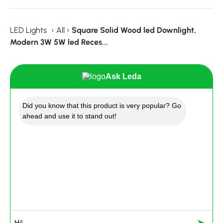
LED Lights
›
All
›
Square Solid Wood led Downlight,
Modern 3W 5W led Reces...
Ask Leda
Did you know that this product is very popular? Go
ahead and use it to stand out!
➤