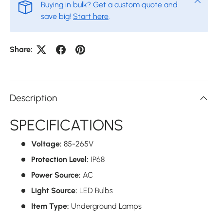
Buying in bulk? Get a custom quote and
save big!
Start here
.
Share:
Description
SPECIFICATIONS
Voltage:
85-265V
Protection Level:
IP68
Power Source:
AC
Light Source:
LED Bulbs
Item Type:
Underground Lamps