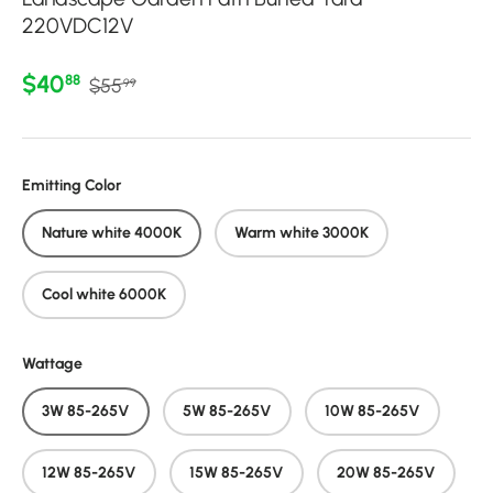
220VDC12V
Regular price
Sale price
$40
88
$55
99
Emitting Color
Nature white 4000K
Warm white 3000K
Cool white 6000K
Wattage
3W 85-265V
5W 85-265V
10W 85-265V
12W 85-265V
15W 85-265V
20W 85-265V