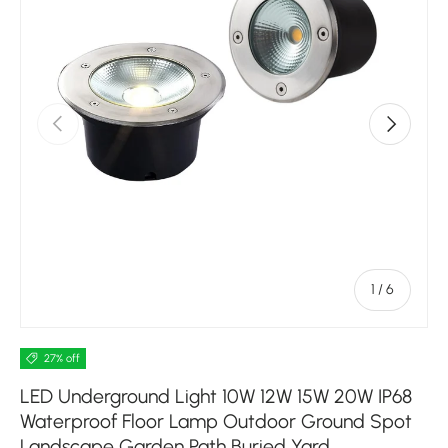
Previous
Next
of
1
/
6
27% off
LED Underground Light 10W 12W 15W 20W IP68
Waterproof Floor Lamp Outdoor Ground Spot
Landscape Garden Path Buried Yard