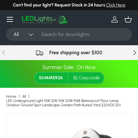
Can't find your light? Request Stock in 24 hours
Click Here
Skip to content
Menu
Log in
Bask
Search
Product type
All
Previous
Nex
Free shipping over $100
Summer Sale : On Now
SUMMER26
Copy code
Home
All
LED Underground Light 10W 12W 15W 20W IP68 Waterproof Floor Lamp
Outdoor Ground Spot Landscape Garden Path Buried Yard 220VDC12V
Skip to product information