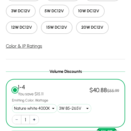
3W DC12V
5W DC12V
10W DC12V
12W DC12V
15W DC12V
20W DC12V
Color & IP Ratings
Volume Discounts
1-4
$40.88
$55.99
You save $15.11
Emitting Color
Wattage