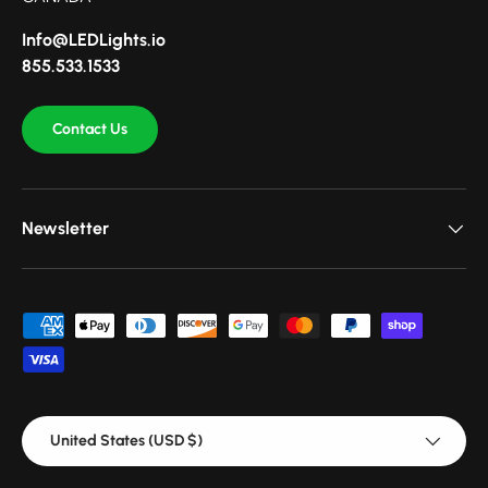
Info@LEDLights.io
855.533.1533
Contact Us
Newsletter
Payment methods accepted
Country/Region
United States (USD $)