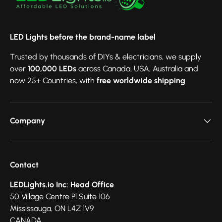
LED Lights before the brand-name label
Trusted by thousands of DIYs & electricians, we supply
over
100,000 LEDs
across Canada, USA, Australia and
now 25+ Countries, with
free worldwide shipping
.
Company
Contact
LEDLights.io Inc: Head Office
50 Village Centre Pl Suite 106
Mississauga, ON L4Z 1V9
CANADA