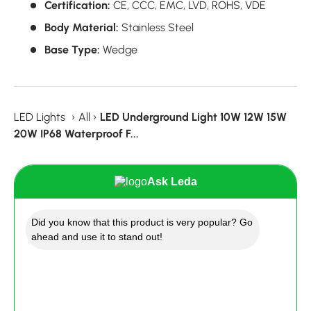
Certification:
CE,
CCC,
EMC,
LVD,
ROHS, VDE
Body Material:
Stainless Steel
Base Type:
Wedge
LED Lights
›
All
›
LED Underground Light 10W 12W 15W
20W IP68 Waterproof F...
Ask Leda
Did you know that this product is very popular? Go
ahead and use it to stand out!