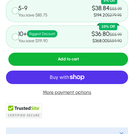
5% Off
5-9
$38.84
$55.99
You save $85.75
$194.20
$279.95
10% Off
10+
$36.80
Biggest Discount
$55.99
You save $191.90
$368.00
$559.90
Add to cart
More payment options
Close