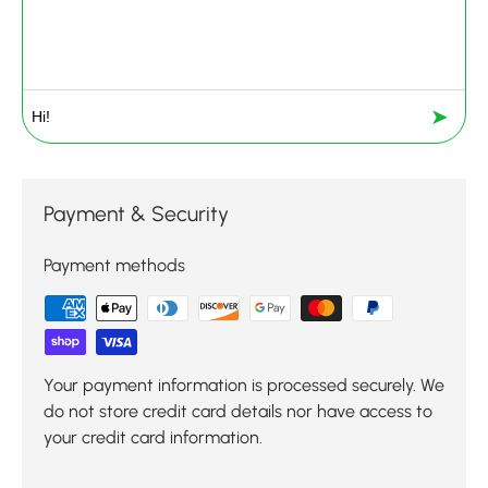
➤
Payment & Security
Payment methods
Your payment information is processed securely. We
do not store credit card details nor have access to
your credit card information.