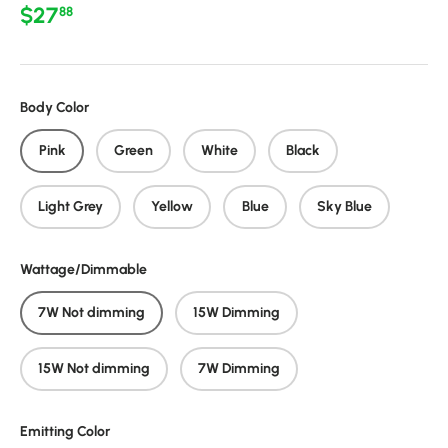
Regular price
$27
88
Body Color
Pink
Green
White
Black
Light Grey
Yellow
Blue
Sky Blue
Wattage/Dimmable
7W Not dimming
15W Dimming
15W Not dimming
7W Dimming
Emitting Color