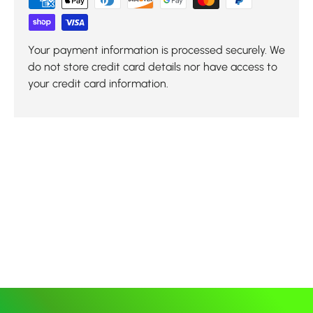
Your payment information is processed securely. We
do not store credit card details nor have access to
your credit card information.