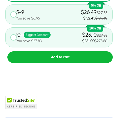
5% Off
5-9
$26.49
$27.88
You save $6.95
$132.45
$139.40
10% Off
10+
$25.10
Biggest Discount
$27.88
You save $27.80
$251.00
$278.80
Add to cart