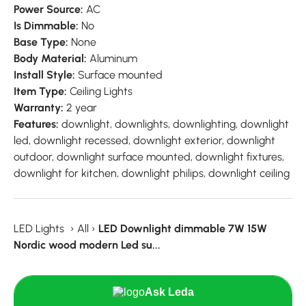
Power Source:
AC
Is Dimmable:
No
Base Type:
None
Body Material:
Aluminum
Install Style:
Surface mounted
Item Type:
Ceiling Lights
Warranty:
2 year
Features:
downlight, downlights, downlighting, downlight
led, downlight recessed, downlight exterior, downlight
outdoor, downlight surface mounted, downlight fixtures,
downlight for kitchen, downlight philips, downlight ceiling
LED Lights
›
All
›
LED Downlight dimmable 7W 15W
Nordic wood modern Led su...
Ask Leda