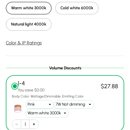
Warm white 3000k
Cold white 6000k
Natural light 4000k
Color & IP Ratings
Volume Discounts
1-4
$27.88
You save $0.00
Body Color
Wattage/Dimmable
Emitting Color