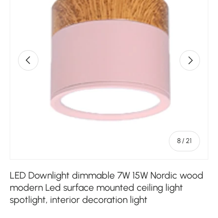
Previous
Next
of
8
/
21
LED Downlight dimmable 7W 15W Nordic wood
modern Led surface mounted ceiling light
spotlight, interior decoration light