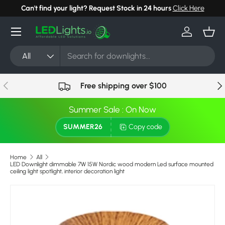
Can't find your light? Request Stock in 24 hours
Click Here
Skip to content
Menu
Log in
Bask
Search
Product type
All
Previous
Nex
Free shipping over $100
Summer Sale : On Now
SUMMER26
Copy code
Home
All
LED Downlight dimmable 7W 15W Nordic wood modern Led surface mounted
ceiling light spotlight, interior decoration light
Image 8 is now available in gallery view
Skip to product information