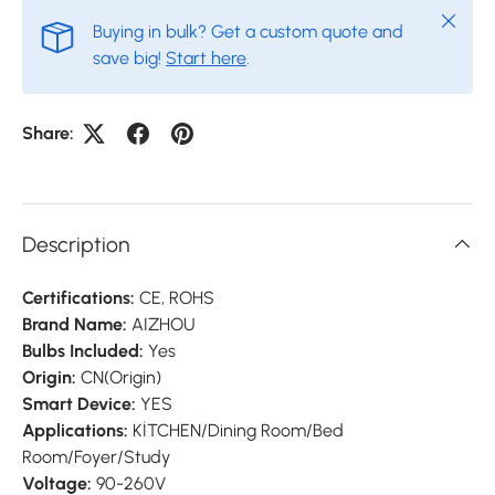
Close
Buying in bulk? Get a custom quote and
save big!
Start here
.
Share:
Description
Certifications:
CE, ROHS
Brand Name:
AIZHOU
Bulbs Included:
Yes
Origin:
CN(Origin)
Smart Device:
YES
Applications:
KİTCHEN/Dining Room/Bed
Room/Foyer/Study
Voltage:
90-260V