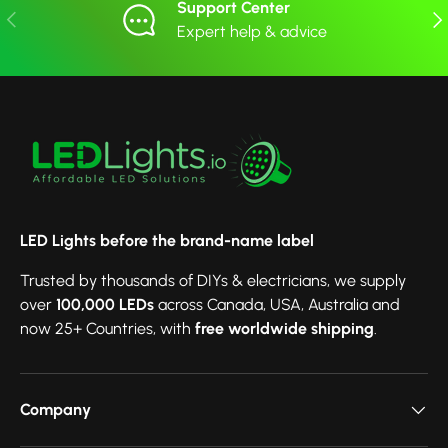
Support Center
Previous
Nex
Expert help & advice
LED Lights before the brand-name label
Trusted by thousands of DIYs & electricians, we supply
over
100,000 LEDs
across Canada, USA, Australia and
now 25+ Countries, with
free worldwide shipping
.
Company