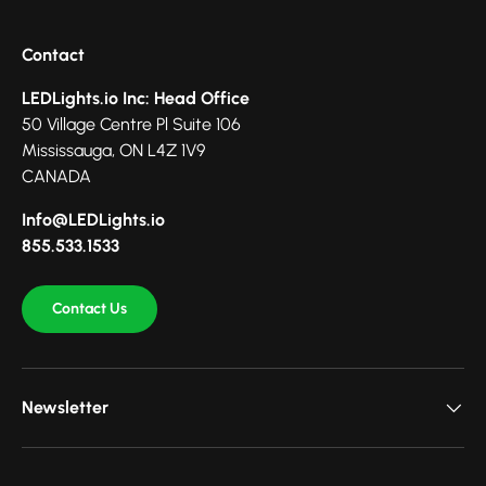
Contact
LEDLights.io Inc: Head Office
50 Village Centre Pl Suite 106
Mississauga, ON L4Z 1V9
CANADA
Info@LEDLights.io
855.533.1533
Contact Us
Newsletter