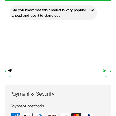
Did you know that this product is very popular? Go
ahead and use it to stand out!
➤
Payment & Security
Payment methods