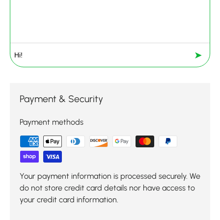
➤
Payment & Security
Payment methods
Your payment information is processed securely. We
do not store credit card details nor have access to
your credit card information.