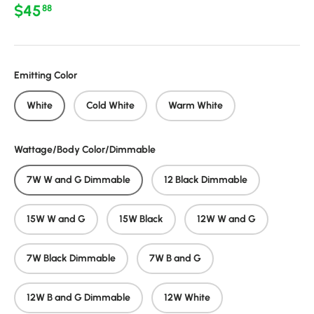
Regular price
$45
88
Emitting Color
White
Cold White
Warm White
Wattage/Body Color/Dimmable
7W W and G Dimmable
12 Black Dimmable
15W W and G
15W Black
12W W and G
7W Black Dimmable
7W B and G
12W B and G Dimmable
12W White