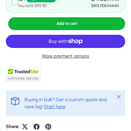
You save $45.80
$413.00
$458.80
Add to cart
More payment options
Close
Buying in bulk? Get a custom quote and
save big!
Start here
.
Share: