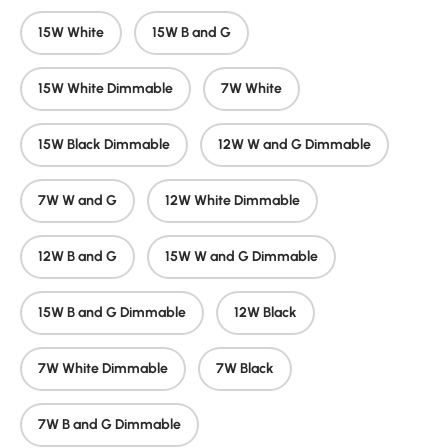
15W White
15W B and G
15W White Dimmable
7W White
15W Black Dimmable
12W W and G Dimmable
7W W and G
12W White Dimmable
12W B and G
15W W and G Dimmable
15W B and G Dimmable
12W Black
7W White Dimmable
7W Black
7W B and G Dimmable