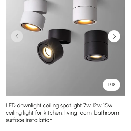
Previous
Next
of
1
/
18
LED downlight ceiling spotlight 7w 12w 15w
ceiling light for kitchen, living room, bathroom
surface installation