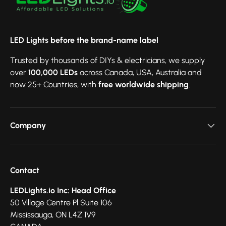
LED Lights before the brand-name label
Trusted by thousands of DIYs & electricians, we supply
over
100,000 LEDs
across Canada, USA, Australia and
now 25+ Countries, with
free worldwide shipping
.
Company
Contact
LEDLights.io Inc: Head Office
50 Village Centre Pl Suite 106
Mississauga, ON L4Z 1V9