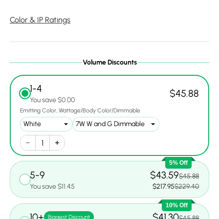
Color & IP Ratings
Volume Discounts
1-4
$45.88
You save $0.00
Emitting Color
Wattage/Body Color/Dimmable
5% Off
5-9
$43.59
$45.88
You save $11.45
$217.95
$229.40
10% Off
10+
$41.30
Biggest Discount
$45.88