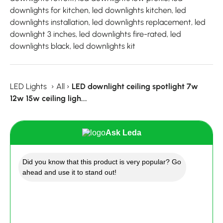
downlights for kitchen, led downlights kitchen, led
downlights installation, led downlights replacement, led
downlight 3 inches, led downlights fire-rated, led
downlights black, led downlights kit
LED Lights
›
All
›
LED downlight ceiling spotlight 7w
12w 15w ceiling ligh...
Ask Leda
Did you know that this product is very popular? Go
ahead and use it to stand out!