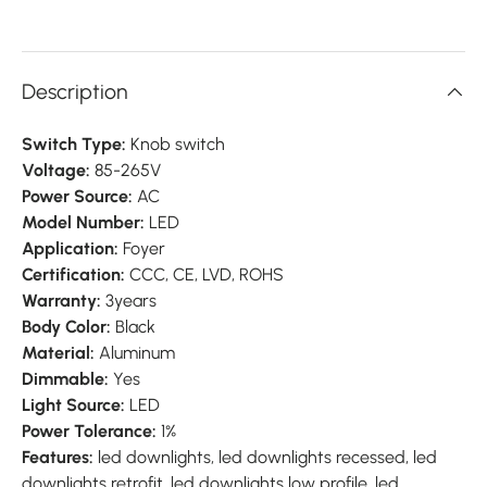
Description
Switch Type:
Knob switch
Voltage:
85-265V
Power Source:
AC
Model Number:
LED
Application:
Foyer
Certification:
CCC, CE, LVD, ROHS
Warranty:
3years
Body Color:
Black
Material:
Aluminum
Dimmable:
Yes
Light Source:
LED
Power Tolerance:
1%
Features:
led downlights, led downlights recessed, led
downlights retrofit, led downlights low profile, led