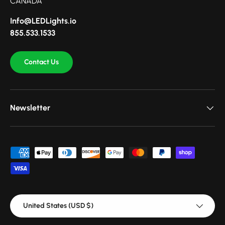
CANADA
Info@LEDLights.io
855.533.1533
Contact Us
Newsletter
Payment methods accepted
Country/Region
United States (USD $)