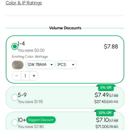
Color & IP Ratings
Volume Discounts
1-4
$7.88
You save $0.00
Emitting Color
Wattage
5% Off
5-9
$7.49
$7.88
You save $1.95
$37.45
$39.40
10% Off
10+
$7.10
Biggest Discount
$7.88
You save $7.80
$71.00
$78.80