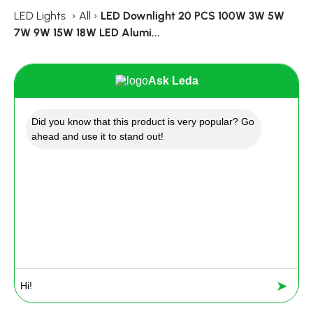
LED Lights
›
All
›
LED Downlight 20 PCS 100W 3W 5W
7W 9W 15W 18W LED Alumi...
Ask Leda
Did you know that this product is very popular? Go
ahead and use it to stand out!
➤