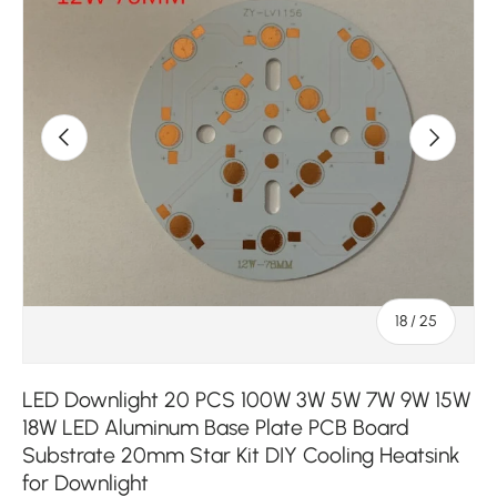
Previous
Next
of
18
/
25
LED Downlight 20 PCS 100W 3W 5W 7W 9W 15W
18W LED Aluminum Base Plate PCB Board
Substrate 20mm Star Kit DIY Cooling Heatsink
for Downlight