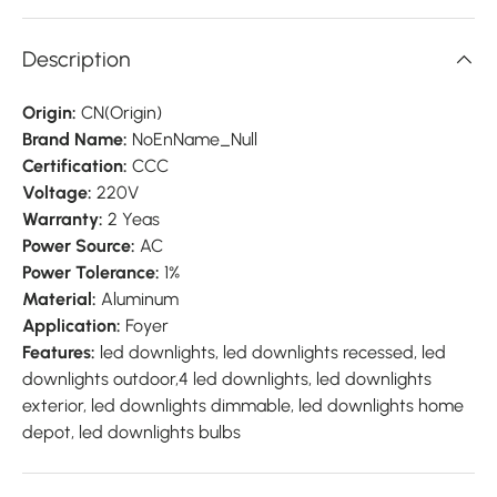
Description
Origin:
CN(Origin)
Brand Name:
NoEnName_Null
Certification:
CCC
Voltage:
220V
Warranty:
2 Yeas
Power Source:
AC
Power Tolerance:
1%
Material:
Aluminum
Application:
Foyer
Features:
led downlights, led downlights recessed, led
downlights outdoor,4 led downlights, led downlights
exterior, led downlights dimmable, led downlights home
depot, led downlights bulbs