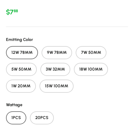
Regular price
$7
88
Emitting Color
12W 78MM
9W 78MM
7W 50MM
5W 50MM
3W 32MM
18W 100MM
1W 20MM
15W 100MM
Wattage
1PCS
20PCS