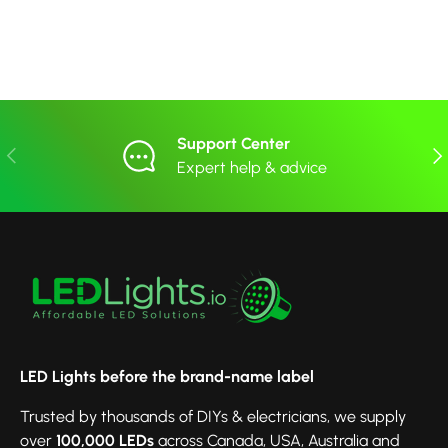
Support Center
Previous
Nex
Expert help & advice
LED Lights before the brand-name label
Trusted by thousands of DIYs & electricians, we supply
over
100,000 LEDs
across Canada, USA, Australia and