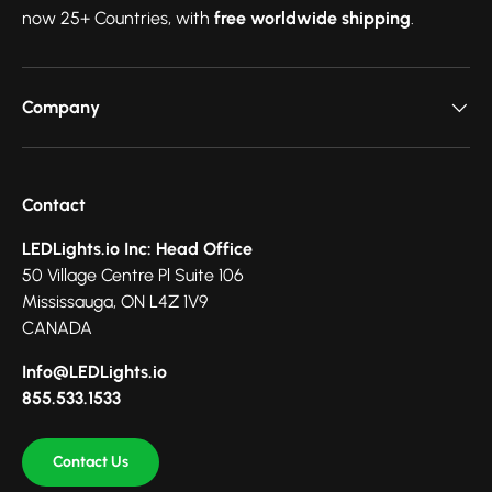
now 25+ Countries, with
free worldwide shipping
.
Company
Contact
LEDLights.io Inc: Head Office
50 Village Centre Pl Suite 106
Mississauga, ON L4Z 1V9
CANADA
Info@LEDLights.io
855.533.1533
Contact Us