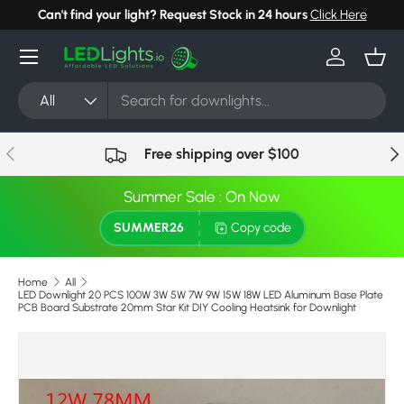
Can't find your light? Request Stock in 24 hours
Click Here
Skip to content
Menu
Log in
Bask
Search
Product type
All
Previous
Nex
Free shipping over $100
Summer Sale : On Now
SUMMER26
Copy code
Home
All
LED Downlight 20 PCS 100W 3W 5W 7W 9W 15W 18W LED Aluminum Base Plate
PCB Board Substrate 20mm Star Kit DIY Cooling Heatsink for Downlight
Image 18 is now available in gallery view
Skip to product information