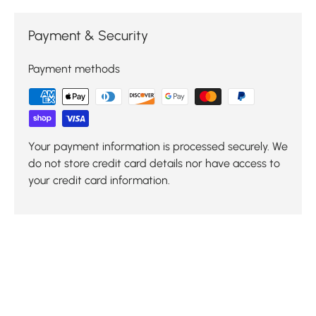
Payment & Security
Payment methods
Your payment information is processed securely. We
do not store credit card details nor have access to
your credit card information.