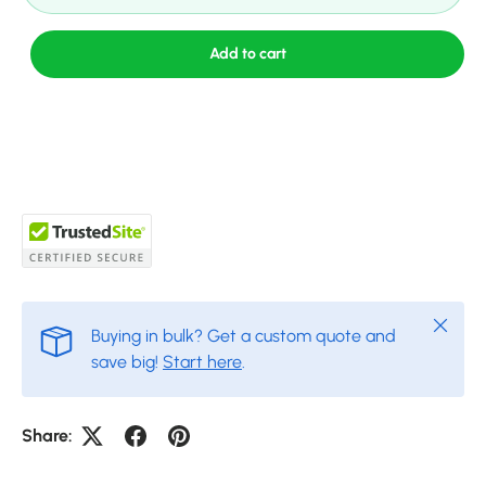
Add to cart
Close
Buying in bulk? Get a custom quote and
save big!
Start here
.
Share: