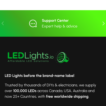
Support Center
Previous
Nex
Expert help & advice
LED Lights before the brand-name label
Trusted by thousands of DIYs & electricians, we supply
over
100,000 LEDs
across Canada, USA, Australia and
now 25+ Countries, with
free worldwide shipping
.