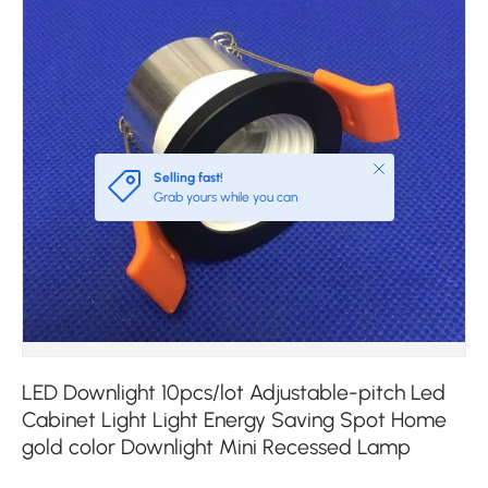
Close
Selling fast!
Grab yours while you can
LED Downlight 10pcs/lot Adjustable-pitch Led
Cabinet Light Light Energy Saving Spot Home
gold color Downlight Mini Recessed Lamp