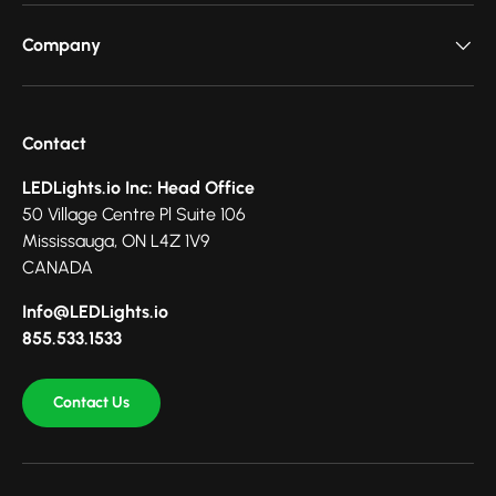
Company
Contact
LEDLights.io Inc: Head Office
50 Village Centre Pl Suite 106
Mississauga, ON L4Z 1V9
CANADA
Info@LEDLights.io
855.533.1533
Contact Us