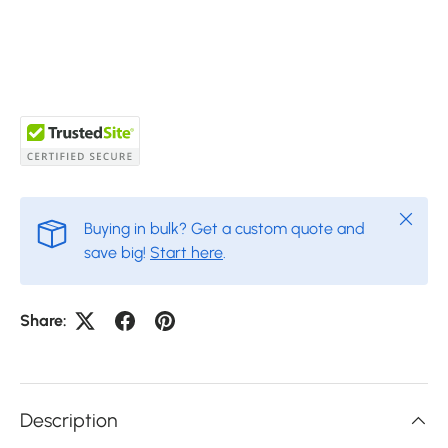
Close
Buying in bulk? Get a custom quote and
save big!
Start here
.
Share:
Description