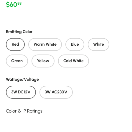
Regular price
$60
88
Emitting Color
Red
Warm White
Blue
White
Green
Yellow
Cold White
Wattage/Voltage
3W DC12V
3W AC230V
Color & IP Ratings