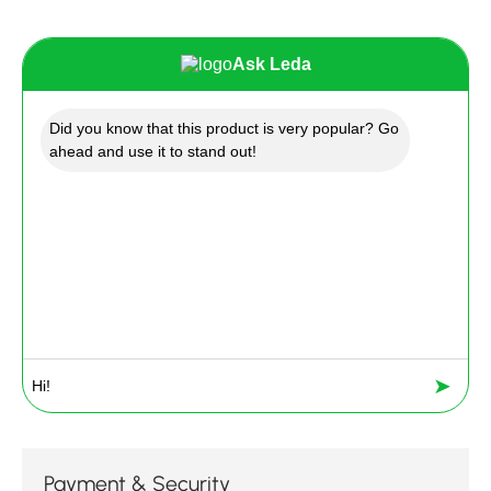
Ask Leda
Did you know that this product is very popular? Go
ahead and use it to stand out!
➤
Payment & Security