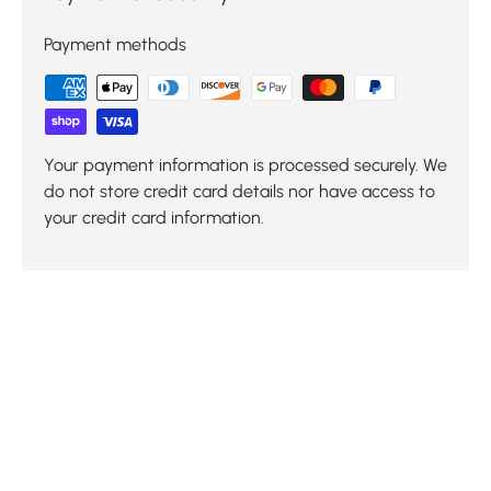
Payment methods
Your payment information is processed securely. We
do not store credit card details nor have access to
your credit card information.