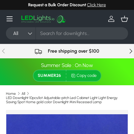
Request a Bulk Order Discount
Click Here
Skip to content
Menu
Log in
Bask
Search
Product type
All
Previous
Nex
Free shipping over $100
Summer Sale : On Now
SUMMER26
Copy code
Home
All
LED Downlight 10pcs/lot Adjustable-pitch Led Cabinet Light Light Energy
Saving Spot Home gold color Downlight Mini Recessed Lamp
Skip to product information