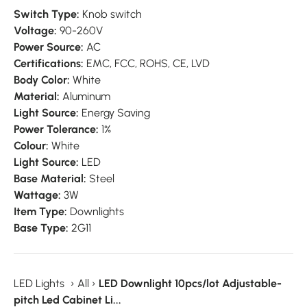
Switch Type:
Knob switch
Voltage:
90-260V
Power Source:
AC
Certifications:
EMC, FCC, ROHS, CE, LVD
Body Color:
White
Material:
Aluminum
Light Source:
Energy Saving
Power Tolerance:
1%
Colour:
White
Light Source:
LED
Base Material:
Steel
Wattage:
3W
Item Type:
Downlights
Base Type:
2G11
LED Lights
›
All
›
LED Downlight 10pcs/lot Adjustable-
pitch Led Cabinet Li...