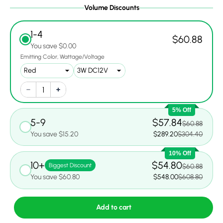
Volume Discounts
1-4
$60.88
You save $0.00
Emitting Color
Wattage/Voltage
5% Off
5-9
$57.84
$60.88
You save $15.20
$289.20
$304.40
10% Off
10+
$54.80
Biggest Discount
$60.88
You save $60.80
$548.00
$608.80
Add to cart