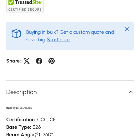
Close
Buying in bulk? Get a custom quote and
save big!
Start here
.
Share:
Description
Item Type:
LED Bulbs
Certification:
CCC,
CE
Base Type:
E26
Beam Angle(°):
360°