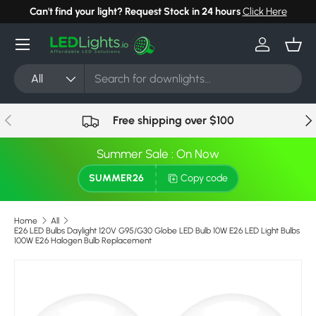
Can't find your light? Request Stock in 24 hours
Click Here
Skip to content
Menu
Log in
Bask
Search
Product type
All
Previous
Nex
Free shipping over $100
Summer Sale : On Now
SUMMER26
Copy code
Home
All
E26 LED Bulbs Daylight 120V G95/G30 Globe LED Bulb 10W E26 LED Light Bulbs
100W E26 Halogen Bulb Replacement
Skip to product information