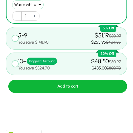
5% Off
5-9
$51.19
$80.97
You save $148.90
$255.95
$404.85
10% Off
10+
$48.50
Biggest Discount
$80.97
You save $324.70
$485.00
$809.70
Add to cart