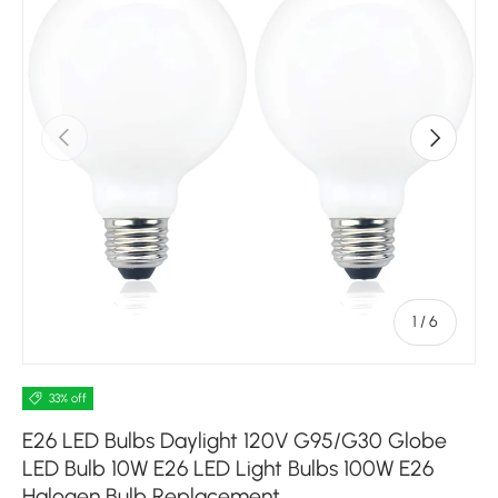
Previous
Next
of
1
/
6
33% off
E26 LED Bulbs Daylight 120V G95/G30 Globe
LED Bulb 10W E26 LED Light Bulbs 100W E26
Halogen Bulb Replacement