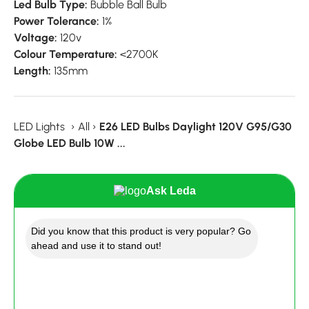
Led Bulb Type:
Bubble Ball Bulb
Power Tolerance:
1%
Voltage:
120v
Colour Temperature:
<2700K
Length:
135mm
LED Lights
›
All
›
E26 LED Bulbs Daylight 120V G95/G30
Globe LED Bulb 10W ...
Ask Leda
Did you know that this product is very popular? Go
ahead and use it to stand out!