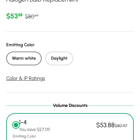
Regular price
Sale price
$53
88
$80
97
Emitting Color
Warm white
Daylight
Color & IP Ratings
Volume Discounts
1-4
$53.88
$80.97
You save $27.09
Emitting Color