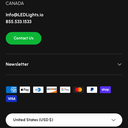
CANADA
Info@LEDLights.io
855.533.1533
Contact Us
Newsletter
Payment methods accepted
Country/Region
United States (USD $)