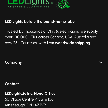
LED Lights before the brand-name label
Trusted by thousands of DIYs & electricians, we supply
over
100,000 LEDs
across Canada, USA, Australia and
now 25+ Countries, with
free worldwide shipping
.
Company
Contact
LEDLights.io Inc: Head Office
50 Village Centre Pl Suite 106
Mississauga, ON L4Z 1V9