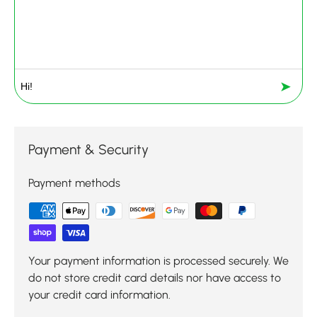
➤
Payment & Security
Payment methods
Your payment information is processed securely. We
do not store credit card details nor have access to
your credit card information.