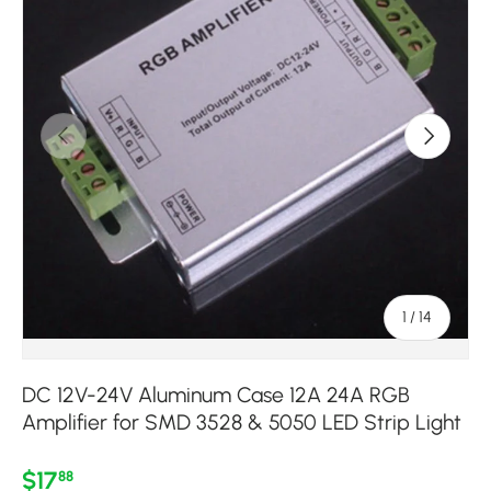
Previous
Next
of
1
/
14
DC 12V-24V Aluminum Case 12A 24A RGB
Amplifier for SMD 3528 & 5050 LED Strip Light
Regular price
$17
88