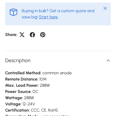
Close
Buying in bulk? Get a custom quote and
save big!
Start here
.
Share:
Description
Controlled Method:
common anode
Remote Distance:
10M
Max. Load Power:
288W
Power Source:
DC
Wattage:
288W
Voltage:
12-24V
Certification:
CCC,
CE,
RoHS