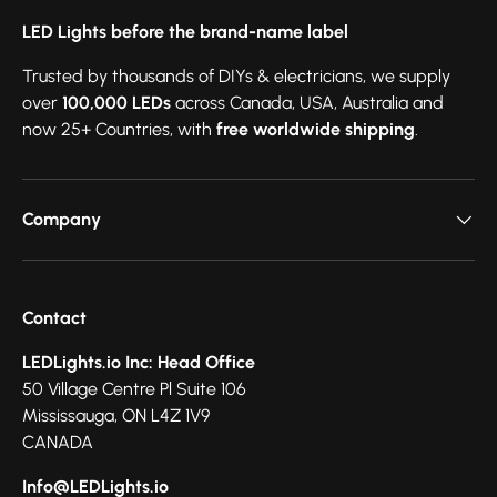
LED Lights before the brand-name label
Trusted by thousands of DIYs & electricians, we supply
over
100,000 LEDs
across Canada, USA, Australia and
now 25+ Countries, with
free worldwide shipping
.
Company
Contact
LEDLights.io Inc: Head Office
50 Village Centre Pl Suite 106
Mississauga, ON L4Z 1V9
CANADA
Info@LEDLights.io