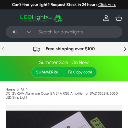
Can't find your light? Request Stock in 24 hours
Click Here
Skip to content
Menu
Log in
Bask
Search
Product type
All
Previous
Nex
Free shipping over $100
Summer Sale : On Now
SUMMER26
Copy code
Home
All
DC 12V-24V Aluminum Case 12A 24A RGB Amplifier for SMD 3528 & 5050
LED Strip Light
Skip to product information