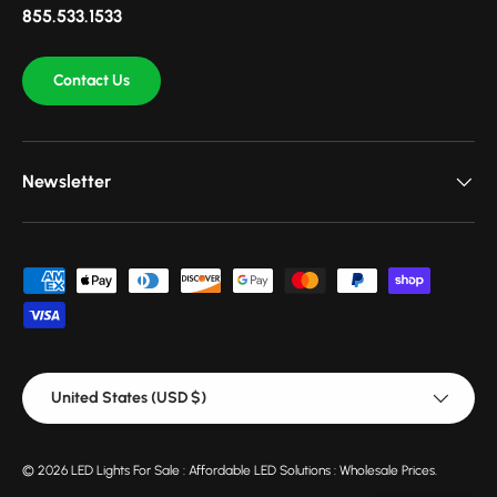
855.533.1533
Contact Us
Newsletter
Payment methods accepted
Country/Region
United States (USD $)
© 2026
LED Lights For Sale : Affordable LED Solutions : Wholesale Prices
.