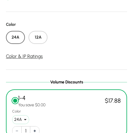
Color
24A
12A
Color & IP Ratings
Volume Discounts
1-4
$17.88
You save $0.00
Color