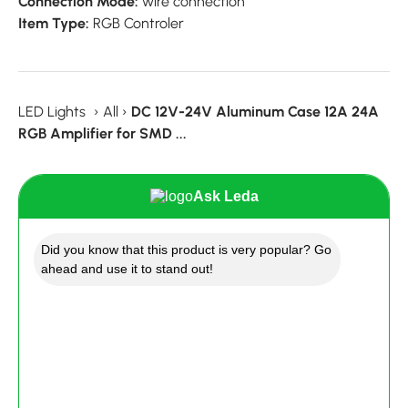
Connection Mode:
wire connection
Item Type:
RGB Controler
LED Lights
›
All
›
DC 12V-24V Aluminum Case 12A 24A
RGB Amplifier for SMD ...
Ask Leda
Did you know that this product is very popular? Go
ahead and use it to stand out!