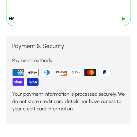
➤
Payment & Security
Payment methods
Your payment information is processed securely. We
do not store credit card details nor have access to
your credit card information.