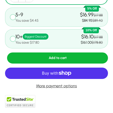
5% Off
5-9
$16.99
$17.88
You save $4.45
$84.95
$89.40
10% Off
10+
$16.10
Biggest Discount
$17.88
You save $17.80
$161.00
$178.80
Add to cart
More payment options