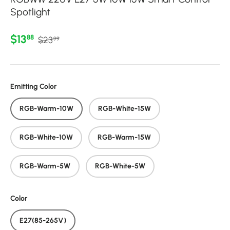
Spotlight
Regular price
Sale price
$13
88
$23
99
Emitting Color
RGB-Warm-10W
RGB-White-15W
RGB-White-10W
RGB-Warm-15W
RGB-Warm-5W
RGB-White-5W
Color
E27(85-265V)