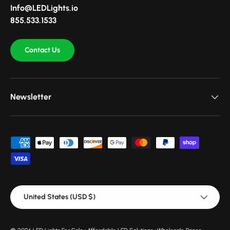
Info@LEDLights.io
855.533.1533
Contact Us
Newsletter
Payment methods accepted
Country/Region
United States (USD $)