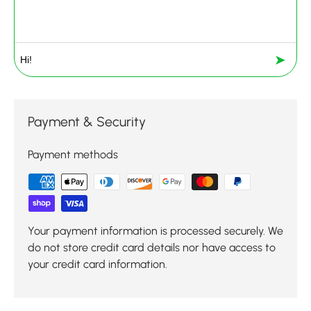
➤
Payment & Security
Payment methods
Your payment information is processed securely. We
do not store credit card details nor have access to
your credit card information.