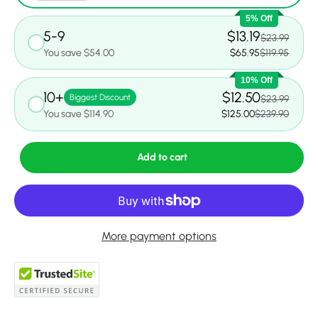
5% Off
5-9
$13.19
$23.99
You save $54.00
$65.95
$119.95
10% Off
10+
$12.50
Biggest Discount
$23.99
You save $114.90
$125.00
$239.90
Add to cart
More payment options