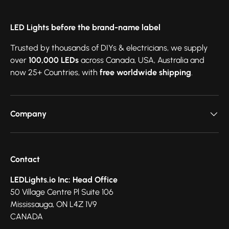
LED Lights before the brand-name label
Trusted by thousands of DIYs & electricians, we supply
over
100,000 LEDs
across Canada, USA, Australia and
now 25+ Countries, with
free worldwide shipping
.
Company
Contact
LEDLights.io Inc: Head Office
50 Village Centre Pl Suite 106
Mississauga, ON L4Z 1V9
CANADA