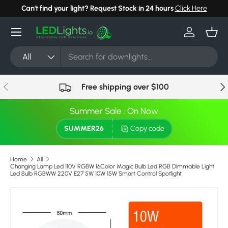
Can't find your light? Request Stock in 24 hours
Click Here
Skip to content
Menu
Log in
Bask
Search
Product type
All
Previous
Nex
Free shipping over $100
Summer Sale : On Now
SUMMER26
Copy code
Home
All
Changing Lamp Led 110V RGBW 16Color Magic Bulb Led RGB Dimmable Light
Led Bulb RGBWW 220V E27 5W 10W 15W Smart Control Spotlight
Image 13 is now available in gallery view
Skip to product information