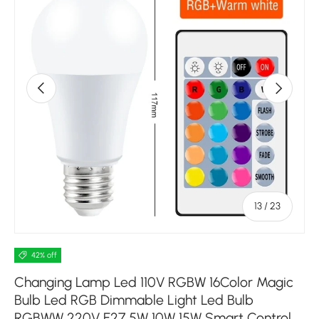
Previous
Next
of
13
/
23
42% off
Changing Lamp Led 110V RGBW 16Color Magic
Bulb Led RGB Dimmable Light Led Bulb
RGBWW 220V E27 5W 10W 15W Smart Control