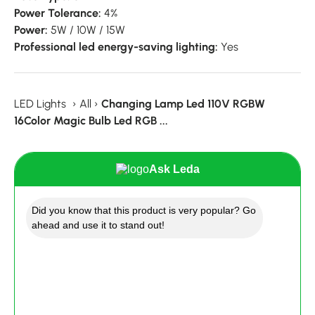
Power Tolerance:
4%
Power:
5W / 10W / 15W
Professional led energy-saving lighting:
Yes
LED Lights
›
All
›
Changing Lamp Led 110V RGBW
16Color Magic Bulb Led RGB ...
Ask Leda
Did you know that this product is very popular? Go
ahead and use it to stand out!