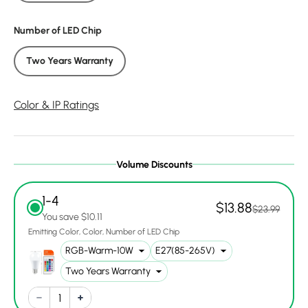
Number of LED Chip
Two Years Warranty
Color & IP Ratings
Volume Discounts
1-4
$13.88
$23.99
You save $10.11
Emitting Color
Color
Number of LED Chip