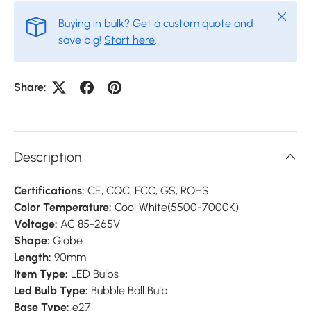
Close
Buying in bulk? Get a custom quote and
save big!
Start here
.
Share:
Description
Certifications:
CE, CQC, FCC, GS, ROHS
Color Temperature:
Cool White(5500-7000K)
Voltage:
AC 85-265V
Shape:
Globe
Length:
90mm
Item Type:
LED Bulbs
Led Bulb Type:
Bubble Ball Bulb
Base Type:
e27