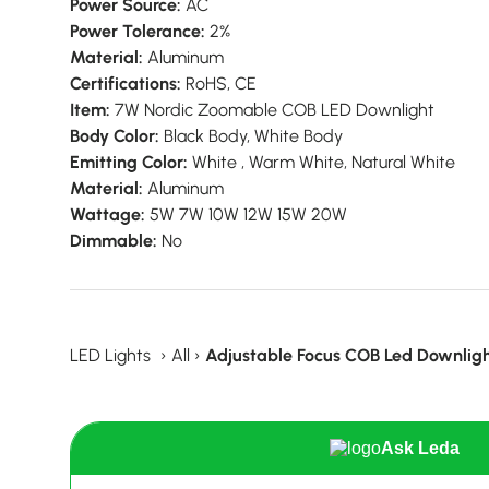
Power Source:
AC
Power Tolerance:
2%
Material:
Aluminum
Certifications:
RoHS, CE
Item:
7W Nordic Zoomable COB LED Downlight
Body Color:
Black Body, White Body
Emitting Color:
White , Warm White, Natural White
Material:
Aluminum
Wattage:
5W 7W 10W 12W 15W 20W
Dimmable:
No
LED Lights
›
All
›
Adjustable Focus COB Led Downligh
Ask Leda