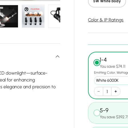
5W White Body
Color & IP Ratings
y view
e 4 in gallery view
Load image 5 in gallery view
Load image 6 in gallery view
Load image 7 in gallery view
Load image 8 in gall
Load ima
1-4
You save $74.11
 LED downlight—surface-
Emitting Color
Wattag
deal for enhancing
s elegance and precision to
5-9
You save $392.7