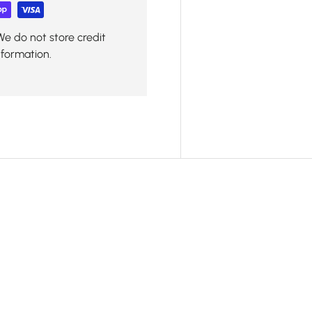
We do not store credit
nformation.