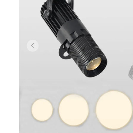
Previous