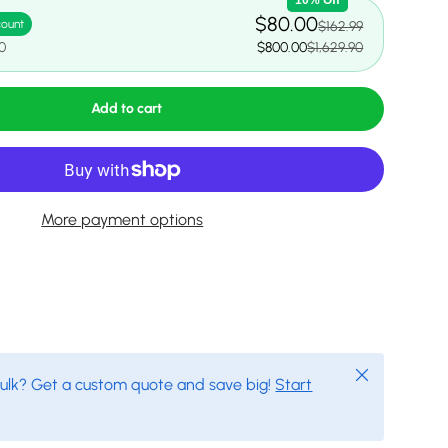
$80.00
count
$162.99
0
$800.00
$1,629.90
Add to cart
More payment options
Close
bulk? Get a custom quote and save big!
Start