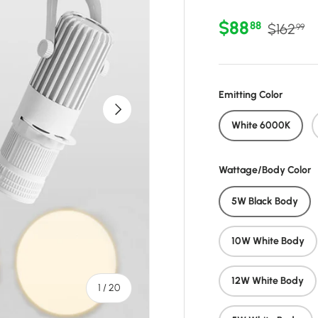
Sale price
Regular 
$88
88
$162
99
Emitting Color
Next
White 6000K
Wattage/Body Color
5W Black Body
10W White Body
12W White Body
of
1
/
20