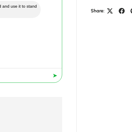
 and use it to stand
Share:
➤