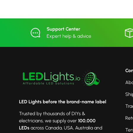
Support Center
Expert help & advice
Co
Abo
Shi
LED Lights before the brand-name label
Tra
Trusted by thousands of DIYs &
Ret
electricians, we supply over
100,000
LEDs
across Canada, USA, Australia and
Ter