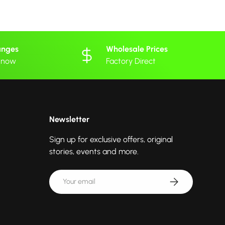
anges
Wholesale Prices
 know
Factory Direct
Newsletter
Sign up for exclusive offers, original
stories, events and more.
Email
Subscribe