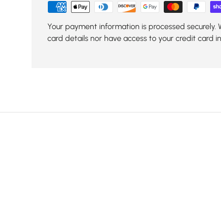
Your payment information is processed securely. 
card details nor have access to your credit card i