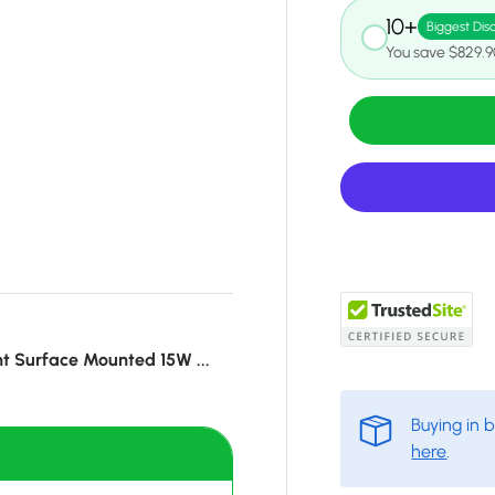
10+
Biggest Dis
You save $829.9
t Surface Mounted 15W ...
Buying in 
here
.