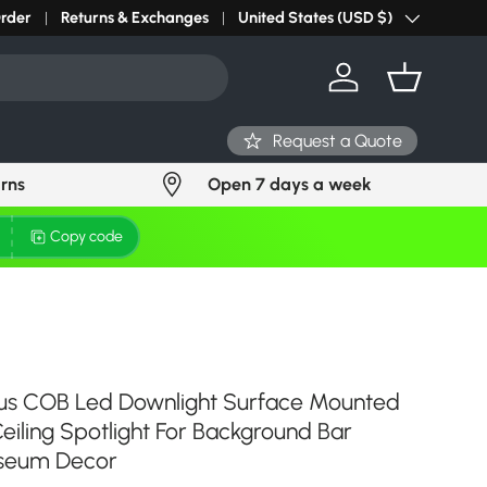
r light? Request Stock in 24 hours
Order
Returns & Exchanges
Click Here
United States (USD $)
Country/Region
Log in
Basket
Request a Quote
urns
Open 7 days a week
Copy code
cus COB Led Downlight Surface Mounted
iling Spotlight For Background Bar
useum Decor