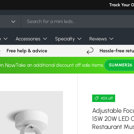
Can't find you
Track Your 
e
Accessories
Specialty
Reviews
Free help & advice
Hassle-free ret
On Now
Take an additional discount off sale items.
SUMMER26
45% off
Adjustable Fo
15W 20W LED Ce
Restaurant M