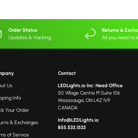
Order Status
Returns & Exch
Updates & tracking
All you need to
mpany
Contact
ut Us
LEDLights.io Inc: Head Office
50 Village Centre Pl Suite 106
pping Info
Mississauga, ON L4Z 1V9
CANADA
ck Your Order
Info@LEDLights.io
urns & Exchanges
855.533.1533
ms of Service