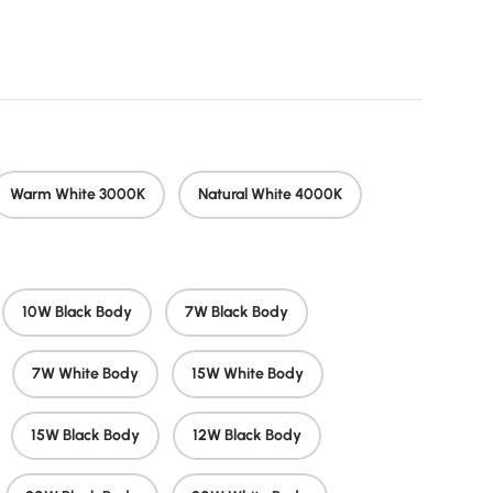
price
Warm White 3000K
Natural White 4000K
10W Black Body
7W Black Body
7W White Body
15W White Body
15W Black Body
12W Black Body