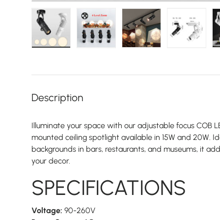
Load image 1 in gallery view
Load image 2 in gallery view
Load image 3 in galler
Load imag
Description
Illuminate your space with our adjustable focus COB
mounted ceiling spotlight available in 15W and 20W. I
backgrounds in bars, restaurants, and museums, it add
your decor.
SPECIFICATIONS
Voltage:
90-260V