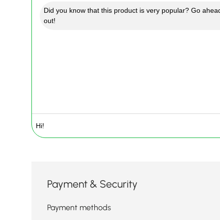
Did you know that this product is very popular? Go ahead
out!
Payment & Security
Payment methods