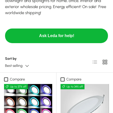
downlight and spotlights for home, office, interior and
exterior wholesale pricing. Energy efficient! On sale! Free
worldwide shipping!
Ask Leda for help!
Sort by
List
Grid
Best selling
Compare
Compare
Up to 37% off
Up to 34% off