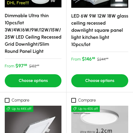
Dimmable Ultra thin
LED 6W 9W 12W 18W glass
10pcs/lot
ceiling recessed
3W/4W/6W/9W/12W/15W/
downlight square panel
25W LED Ceiling Recessed
light kitchen light
Grid Downlight/Slim
10pcs/lot
Round Panel Light
Sale price
Regular price
$146
88
From
$244
99
Sale price
Regular price
$97
88
From
$152
99
Choose options
Choose options
Compare
Compare
Up to 44% off
Up to 45% off