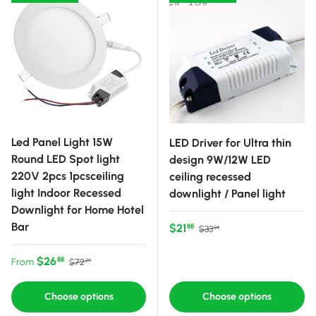
Led Panel Light 15W
LED Driver for Ultra thin
Round LED Spot light
design 9W/12W LED
220V 2pcs 1pcsceiling
ceiling recessed
light Indoor Recessed
downlight / Panel light
Downlight for Home Hotel
Bar
Sale price
Regular price
$21
88
$33
94
Sale price
Regular price
$26
88
From
$72
99
Choose options
Choose options