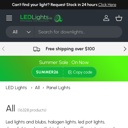
quest a Bulk Order Discount
Click Here
Can't find your l
Skip to content
Menu
Log in
Bask
Search
Product type
All
Previous
Nex
Free shipping over $100
Summer Sale : On Now
SUMMER26
Copy code
LED Lights
›
All
›
Panel Lights
All
(16328 products)
Led lights and blubs, halogen lights, led pot lights,