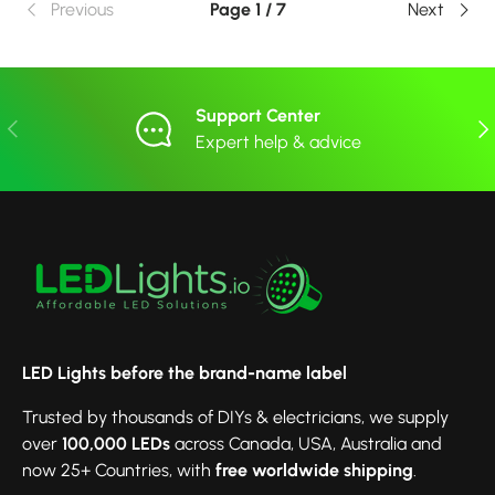
Previous
Page 1 / 7
Next
Support Center
Previous
Nex
Expert help & advice
LED Lights before the brand-name label
Trusted by thousands of DIYs & electricians, we supply
over
100,000 LEDs
across Canada, USA, Australia and
now 25+ Countries, with
free worldwide shipping
.