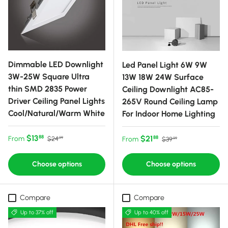
Dimmable LED Downlight
Led Panel Light 6W 9W
3W-25W Square Ultra
13W 18W 24W Surface
thin SMD 2835 Power
Ceiling Downlight AC85-
Driver Ceiling Panel Lights
265V Round Ceiling Lamp
Cool/Natural/Warm White
For Indoor Home Lighting
Sale price
Regular price
$13
Sale price
Regular price
$21
88
From
88
$24
From
$39
99
99
Choose options
Choose options
Compare
Compare
Up to 37% off
Up to 40% off