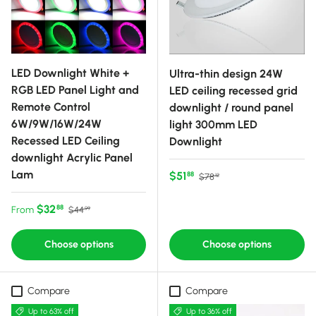
LED Downlight White +
Ultra-thin design 24W
RGB LED Panel Light and
LED ceiling recessed grid
Remote Control
downlight / round panel
6W/9W/16W/24W
light 300mm LED
Recessed LED Ceiling
Downlight
downlight Acrylic Panel
Lam
Sale price
Regular price
$51
88
$78
12
Sale price
Regular price
$32
88
From
$44
99
Choose options
Choose options
Compare
Compare
Up to 63% off
Up to 36% off