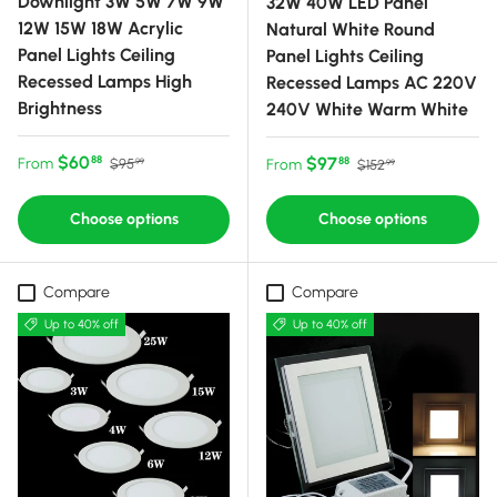
Downlight 3W 5W 7W 9W
32W 40W LED Panel
12W 15W 18W Acrylic
Natural White Round
Panel Lights Ceiling
Panel Lights Ceiling
Recessed Lamps High
Recessed Lamps AC 220V
Brightness
240V White Warm White
Sale price
Regular price
$60
Sale price
Regular price
$97
88
From
88
$95
From
$152
99
99
Choose options
Choose options
Compare
Compare
Up to 40% off
Up to 40% off