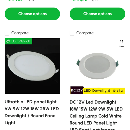
Choose options
Choose options
Compare
Compare
Up to 38% off
Ultrathin LED panel light
DC 12V Led Downlight
6W 9W 12W 15W 25W LED
18W 15W 12W 9W 5W LED
Downlight / Round Panel
Ceiling Lamp Cold White
Light
Round LED Panel Light
LED Spot light Indoor