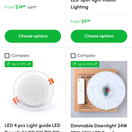
Sale price
Regular price
$14
Lighting
88
From
$23
36
Regular price
$9
88
From
Choose options
Choose options
Compare
Compare
Up to 37% off
Up to 40% off
LED 4 pcs Light guide LED
Dimmable Downlight 24W