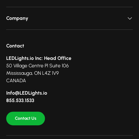
Company
Contact
LEDLights.io Inc: Head Office
50 Village Centre Pl Suite 106
Mississauga, ON L4Z 1V9
CANADA
Info@LEDLights.io
855.533.1533
Contact Us