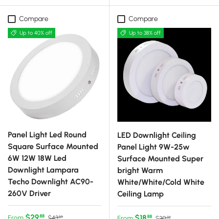
Compare
Compare
Up to 40% off
Up to 38% off
Panel Light Led Round
LED Downlight Ceiling
Square Surface Mounted
Panel Light 9W-25w
6W 12W 18W Led
Surface Mounted Super
Downlight Lampara
bright Warm
Techo Downlight AC90-
White/White/Cold White
260V Driver
Ceiling Lamp
Sale price
Regular price
$29
Sale price
Regular price
$18
88
From
88
$43
From
$30
50
32