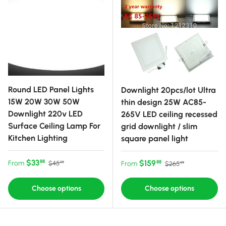
Round LED Panel Lights
Downlight 20pcs/lot Ultra
15W 20W 30W 50W
thin design 25W AC85-
Downlight 220v LED
265V LED ceiling recessed
Surface Ceiling Lamp For
grid downlight / slim
Kitchen Lighting
square panel light
Sale price
Regular price
$33
Sale price
Regular price
$159
88
From
88
$45
From
$265
99
99
Choose options
Choose options