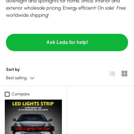
downlight and spotlights for home, office, interior and
exterior wholesale pricing. Energy efficient! On sale! Free
worldwide shipping!
Ask Leda for help!
Sort by
List
Grid
Best selling
Compare