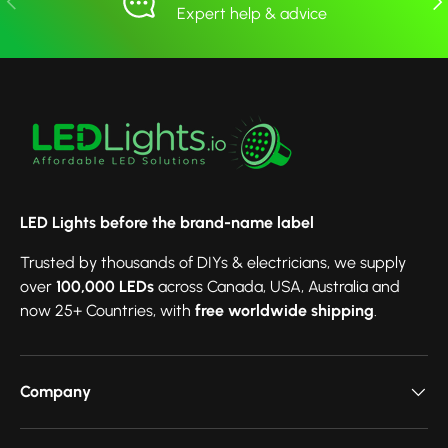
Expert help & advice
LED Lights before the brand-name label
Trusted by thousands of DIYs & electricians, we supply
over
100,000 LEDs
across Canada, USA, Australia and
now 25+ Countries, with
free worldwide shipping
.
Company