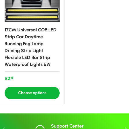
17CM Universal COB LED
Strip Car Daytime
Running Fog Lamp
Driving Strip Light
Flexible LED Bar Strip
Waterproof Lights 6W
Regular price
$2
88
Choose options
Support Center
Previous
Nex