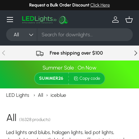
Request a Bulk Order Discount
Click Here
Skip to content
Menu
Log in
Bask
Search
Product type
All
Previous
Nex
Free shipping over $100
Summer Sale : On Now
SUMMER26
Copy code
LED Lights
›
All
›
iceblue
All
(16328 products)
Led lights and blubs, halogen lights, led pot lights,