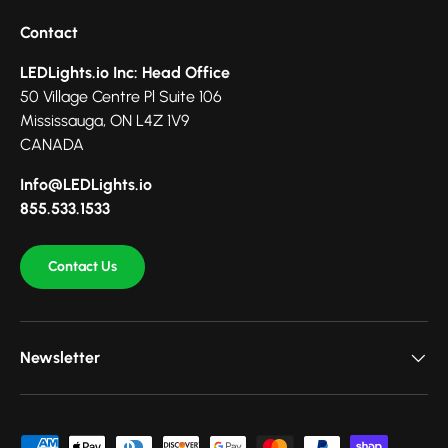
Contact
LEDLights.io Inc: Head Office
50 Village Centre Pl Suite 106
Mississauga, ON L4Z 1V9
CANADA
Info@LEDLights.io
855.533.1533
Contact Us
Newsletter
Payment methods accepted