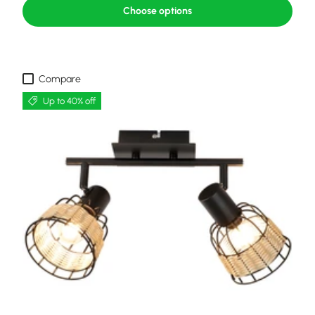
Choose options
Compare
Up to 40% off