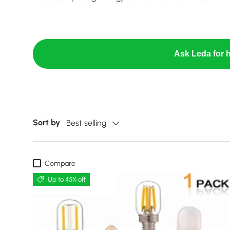
Ask Leda for h
Sort by
Best selling
Compare
Up to 45% off