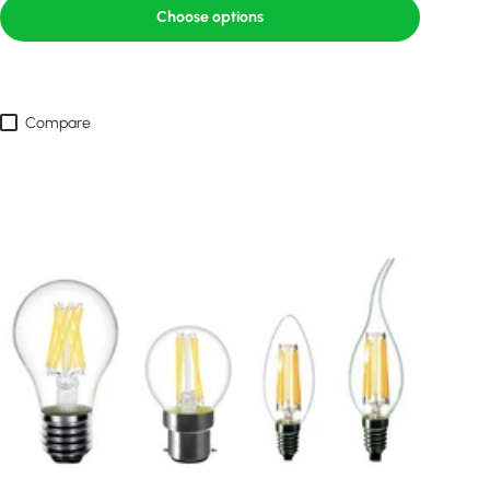
Choose options
Compare