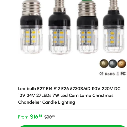
Led bulb E27 E14 E12 E26 5730SMD 110V 220V DC
12V 24V 27LEDs 7W Led Corn Lamp Christmas
Chandelier Candle Lighting
Sale price
Regular price
$16
88
From
$30
99