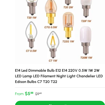
E14 Led Dimmable Bulb E12 E14 220V 0.5W 1W 2W
LED Lamp LED Filament Night Light Chandelier LED
Edison Bulbs C7 T20 T22
Sale price
Regular price
$5
88
From
$9
99