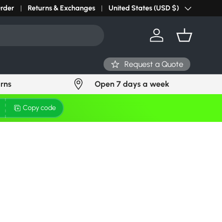
r light? Request Stock in 24 hours
Order
Returns & Exchanges
Click Here
United States (USD $)
Country/Region
Log in
Basket
Request a Quote
urns
Open 7 days a week
Copy code