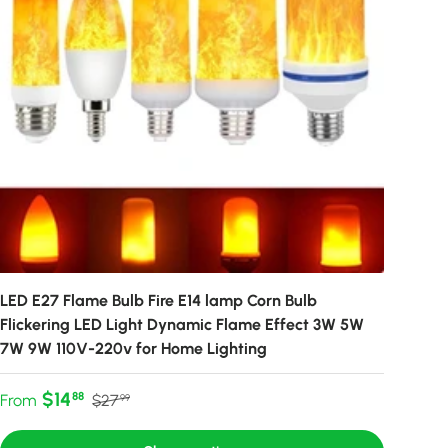
LED E27 Flame Bulb Fire E14 lamp Corn Bulb
Flickering LED Light Dynamic Flame Effect 3W 5W
7W 9W 110V-220v for Home Lighting
Sale price
Regular price
$14
88
From
$27
99