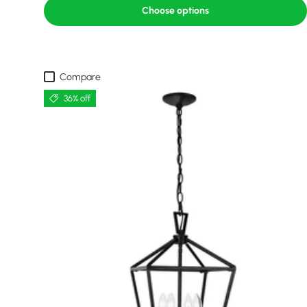
Choose options
Compare
36% off