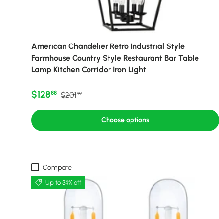
American Chandelier Retro Industrial Style
Farmhouse Country Style Restaurant Bar Table
Lamp Kitchen Corridor Iron Light
Sale price
Regular price
$128
88
$201
99
Choose options
Compare
Up to 34% off