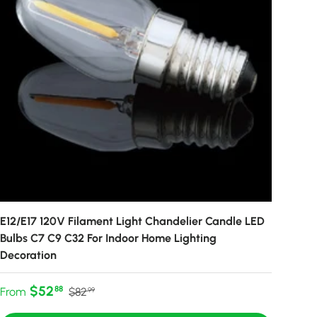
E12/E17 120V Filament Light Chandelier Candle LED
Bulbs C7 C9 C32 For Indoor Home Lighting
Decoration
Sale price
Regular price
$52
88
From
$82
99