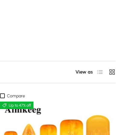
List
Grid
View as
Compare
Up to 47% off