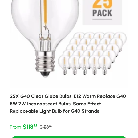
25X G40 Clear Globe Bulbs, E12 Warm Replace G40
5W 7W Incandescent Bulbs, Same Effect
Replaceable Light Bulb for G40 Strands
Sale price
Regular price
$118
88
From
$186
99