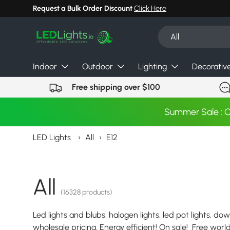
Request a Bulk Order Discount
Click Here
Skip to content
Search
Product type
All
Indoor
Outdoor
Lighting
Decorativ
Free shipping over $100
Summer Sale : 
LED Lights
›
All
›
E12
All
(16328 products)
Led lights and blubs, halogen lights, led pot lights, dow
wholesale pricing. Energy efficient! On sale! Free wor