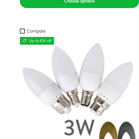
Choose options
Compare
Up to 43% off