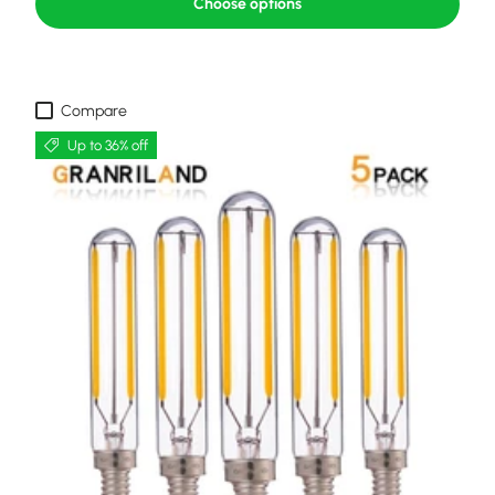
Choose options
Compare
Up to 36% off