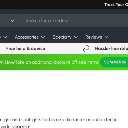
Can't find you
Track Your 
e
Accessories
Specialty
Reviews
Free help & advice
Hassle-free ret
On Now
Take an additional discount off sale items.
SUMMER26
nlight and spotlights for home, office, interior and exterior
ldwide shipping!