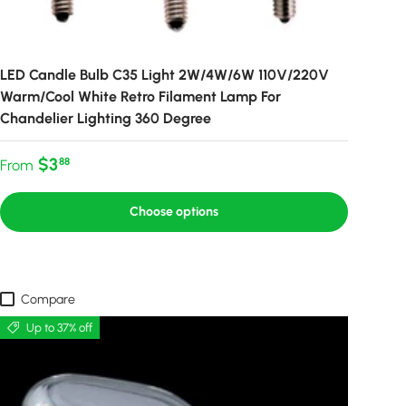
LED Candle Bulb C35 Light 2W/4W/6W 110V/220V
Warm/Cool White Retro Filament Lamp For
Chandelier Lighting 360 Degree
Regular price
$3
88
From
Choose options
Compare
Up to 37% off