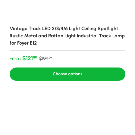
Vintage Track LED 2/3/4/6 Light Ceiling Spotlight
Rustic Metal and Rattan Light Industrial Track Lamp
for Foyer E12
Sale price
Regular price
$121
88
From
$190
99
Choose options