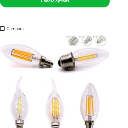
Choose options
Compare