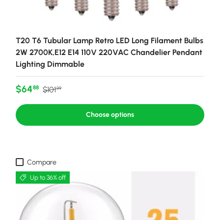
T20 T6 Tubular Lamp Retro LED Long Filament Bulbs
2W 2700K,E12 E14 110V 220VAC Chandelier Pendant
Lighting Dimmable
Sale price
Regular price
$64
88
$101
99
Choose options
Compare
Up to 36% off