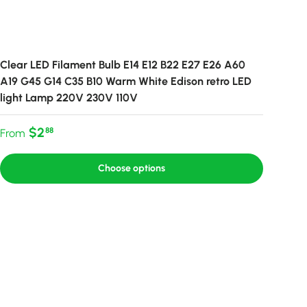
Clear LED Filament Bulb E14 E12 B22 E27 E26 A60
A19 G45 G14 C35 B10 Warm White Edison retro LED
light Lamp 220V 230V 110V
Regular price
$2
88
From
Choose options