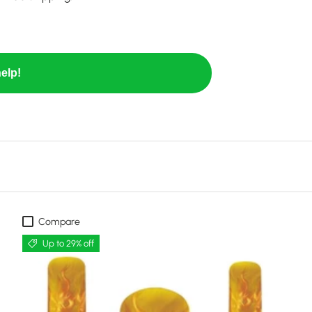
elp!
Compare
Up to 29% off