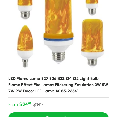
LED Flame Lamp E27 E26 B22 E14 E12 Light Bulb
Flame Effect Fire Lamps Flickering Emulation 3W 5W
7W 9W Decor LED Lamp AC85-265V
Sale price
Regular price
$24
88
From
$34
99