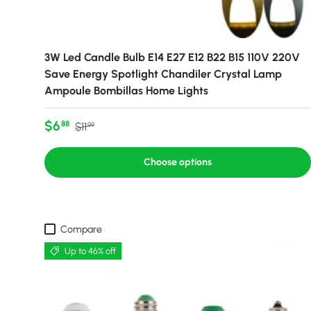
3W Led Candle Bulb E14 E27 E12 B22 B15 110V 220V
Save Energy Spotlight Chandiler Crystal Lamp
Ampoule Bombillas Home Lights
Sale price
Regular price
$6
88
$11
99
Choose options
Compare
Up to 46% off