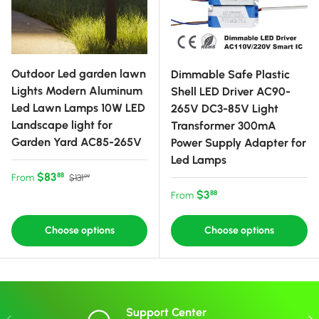
Outdoor Led garden lawn
Dimmable Safe Plastic
Lights Modern Aluminum
Shell LED Driver AC90-
Led Lawn Lamps 10W LED
265V DC3-85V Light
Landscape light for
Transformer 300mA
Garden Yard AC85-265V
Power Supply Adapter for
Led Lamps
Sale price
Regular price
$83
88
From
$131
99
Regular price
$3
88
From
Choose options
Choose options
Support Center
Previous
Nex