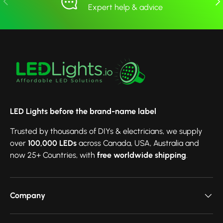
Expert help & advice
LED Lights before the brand-name label
Trusted by thousands of DIYs & electricians, we supply
over
100,000 LEDs
across Canada, USA, Australia and
now 25+ Countries, with
free worldwide shipping
.
Company