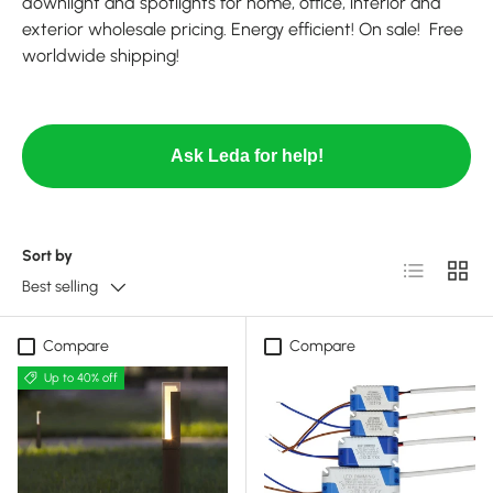
downlight and spotlights for home, office, interior and
exterior wholesale pricing. Energy efficient! On sale! Free
worldwide shipping!
Ask Leda for help!
Sort by
List
Grid
Best selling
Compare
Compare
Up to 40% off