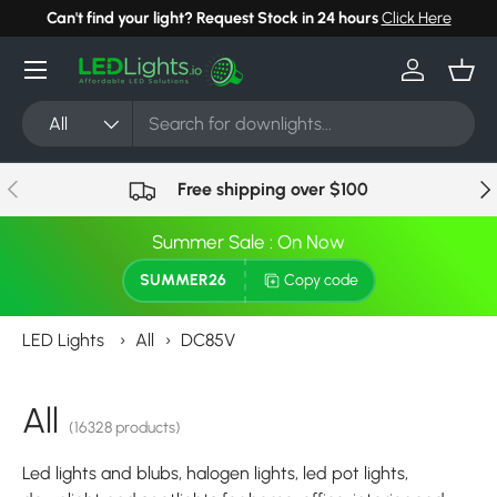
Can't find your light? Request Stock in 24 hours
Click Here
Skip to content
Menu
Log in
Bask
Search
Product type
All
Previous
Nex
Free shipping over $100
Summer Sale : On Now
SUMMER26
Copy code
LED Lights
›
All
›
DC85V
All
(16328 products)
Led lights and blubs, halogen lights, led pot lights,