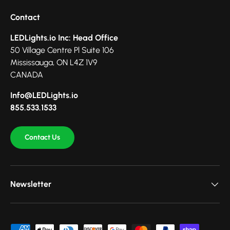
Contact
LEDLights.io Inc: Head Office
50 Village Centre Pl Suite 106
Mississauga, ON L4Z 1V9
CANADA
Info@LEDLights.io
855.533.1533
Contact Us
Newsletter
Payment methods accepted