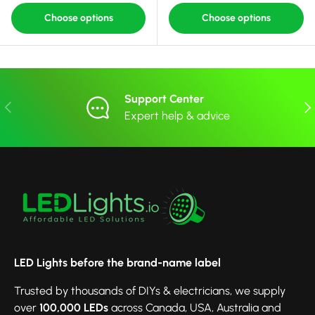
Choose options
Choose options
Support Center
Previous
Nex
Expert help & advice
LED Lights before the brand-name label
Trusted by thousands of DIYs & electricians, we supply
over
100,000 LEDs
across Canada, USA, Australia and