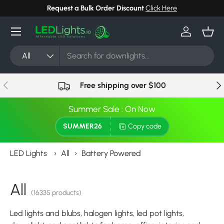
Request a Bulk Order Discount
Click Here
Skip to content
Menu
Log in
Bask
Search
Product type
All
Previous
Nex
Free shipping over $100
Summer Sale : On Now
SUMMER26
Copy code
LED Lights
›
All
›
Battery Powered
All
(16335 products)
Led lights and blubs, halogen lights, led pot lights,