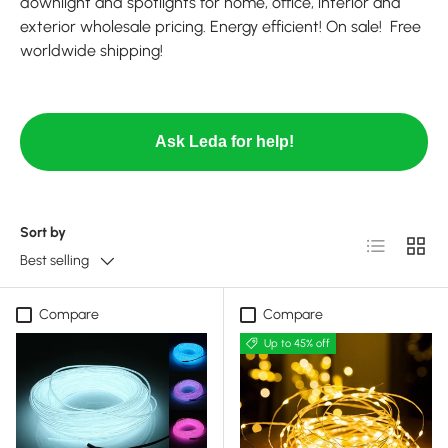
downlight and spotlights for home, office, interior and
exterior wholesale pricing. Energy efficient! On sale! Free
worldwide shipping!
Ask Leda for help!
Sort by
List
Grid
Best selling
Compare
Compare
Up to 45% off