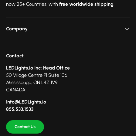
now 25+ Countries, with
free worldwide shipping
.
Company
Contact
LEDLights.io Inc: Head Office
50 Village Centre Pl Suite 106
Mississauga, ON L4Z 1V9
CANADA
Info@LEDLights.io
855.533.1533
Contact Us