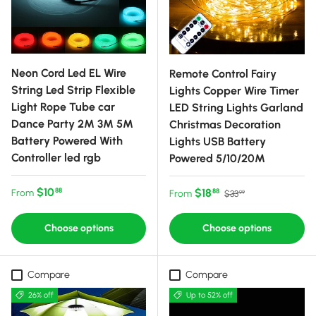
Neon Cord Led EL Wire
Remote Control Fairy
String Led Strip Flexible
Lights Copper Wire Timer
Light Rope Tube car
LED String Lights Garland
Dance Party 2M 3M 5M
Christmas Decoration
Battery Powered With
Lights USB Battery
Controller led rgb
Powered 5/10/20M
Regular price
$10
Sale price
Regular price
$18
88
From
88
From
$33
99
Choose options
Choose options
Compare
Compare
26% off
Up to 52% off