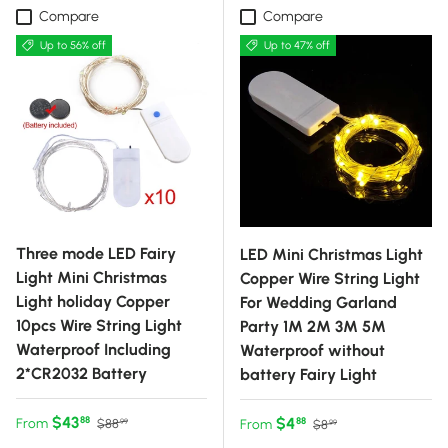
Compare
Compare
Up to 56% off
Up to 47% off
Three mode LED Fairy
LED Mini Christmas Light
Light Mini Christmas
Copper Wire String Light
Light holiday Copper
For Wedding Garland
10pcs Wire String Light
Party 1M 2M 3M 5M
Waterproof Including
Waterproof without
2*CR2032 Battery
battery Fairy Light
Sale price
Regular price
$43
Sale price
Regular price
$4
88
From
88
$88
From
$8
99
99