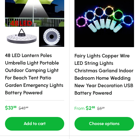
48 LED Lantern Poles
Fairy Lights Copper Wire
Umbrella Light Portable
LED String Lights
Outdoor Camping Light
Christmas Garland Indoor
For Beach Tent Patio
Bedroom Home Wedding
Garden Emergency Lights
New Year Decoration USB
Battery Powered
Battery Powered
Sale price
Regular price
$33
Sale price
Regular price
$2
88
88
$45
From
$5
99
99
Add to cart
Choose options