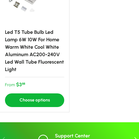
Led T5 Tube Bulb Led
Lamp 6W 10W For Home
Warm White Cool White
Aluminum AC200-240V
Led Wall Tube Fluorescent
Light
Regular price
$3
88
From
Choose options
Support Center
Previous
Nex