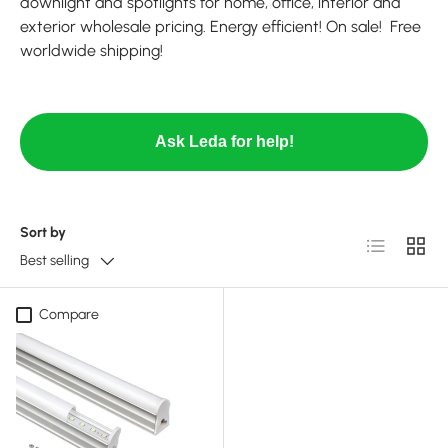
downlight and spotlights for home, office, interior and
exterior wholesale pricing. Energy efficient! On sale! Free
worldwide shipping!
Ask Leda for help!
Sort by
List
Grid
Best selling
Compare