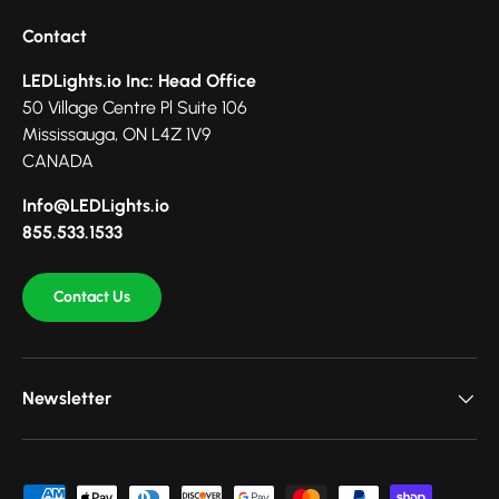
Contact
LEDLights.io Inc: Head Office
50 Village Centre Pl Suite 106
Mississauga, ON L4Z 1V9
CANADA
Info@LEDLights.io
855.533.1533
Contact Us
Newsletter
Payment methods accepted