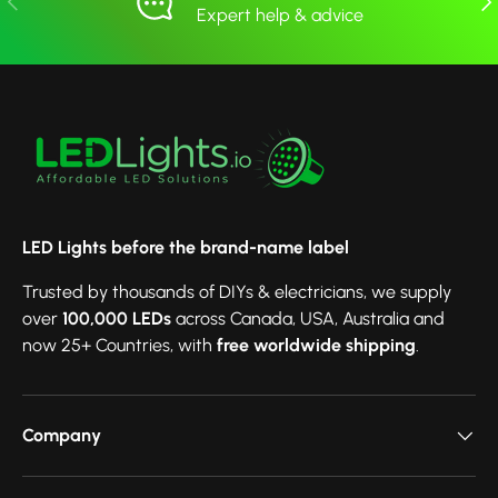
Expert help & advice
LED Lights before the brand-name label
Trusted by thousands of DIYs & electricians, we supply
over
100,000 LEDs
across Canada, USA, Australia and
now 25+ Countries, with
free worldwide shipping
.
Company