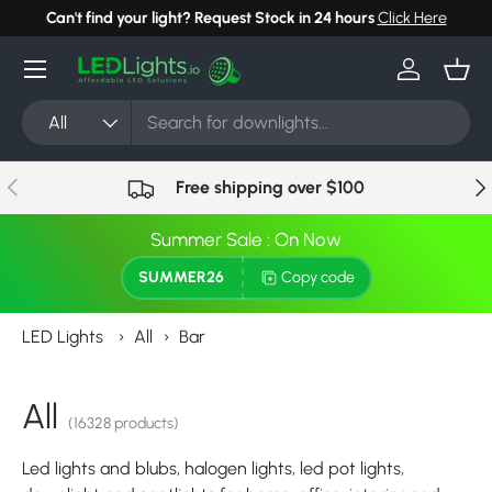
Can't find your light? Request Stock in 24 hours
Click Here
Skip to content
Menu
Log in
Bask
Search
Product type
All
Previous
Nex
Free shipping over $100
Summer Sale : On Now
SUMMER26
Copy code
LED Lights
›
All
›
Bar
All
(16328 products)
Led lights and blubs, halogen lights, led pot lights,