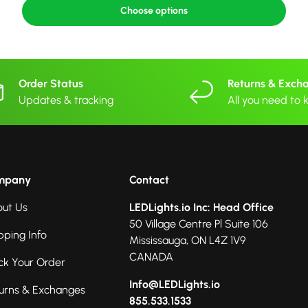
Choose options
Order Status
Returns & Exch
Updates & tracking
All you need to
mpany
Contact
ut Us
LEDLights.io Inc: Head Office
50 Village Centre Pl Suite 106
pping Info
Mississauga, ON L4Z 1V9
CANADA
ck Your Order
Info@LEDLights.io
urns & Exchanges
855.533.1533