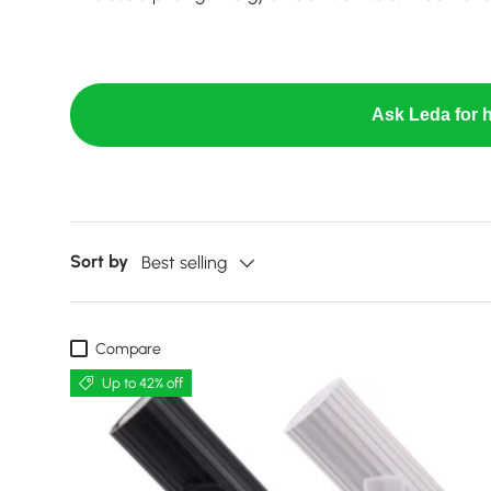
Ask Leda for h
Sort by
Best selling
Compare
Up to 42% off