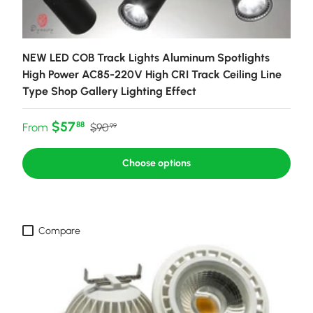
NEW LED COB Track Lights Aluminum Spotlights
High Power AC85-220V High CRI Track Ceiling Line
Type Shop Gallery Lighting Effect
Sale price
Regular price
$57
88
From
$90
99
Choose options
Compare