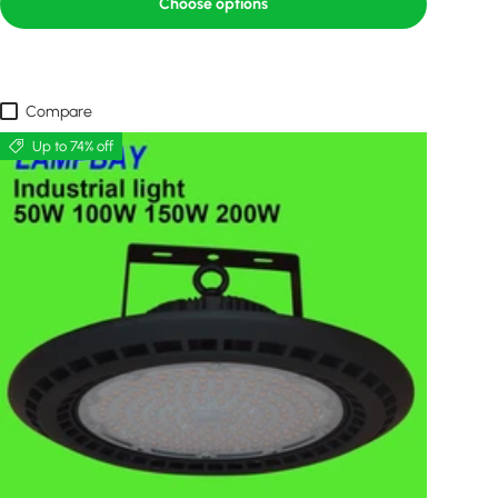
Choose options
Compare
Up to 74% off