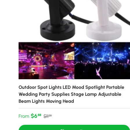
Outdoor Spot Lights LED Mood Spotlight Portable
Wedding Party Supplies Stage Lamp Adjustable
Beam Lights Moving Head
Sale price
Regular price
$6
88
From
$11
55