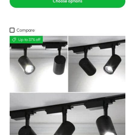
Choose options
Compare
Up to 37% off