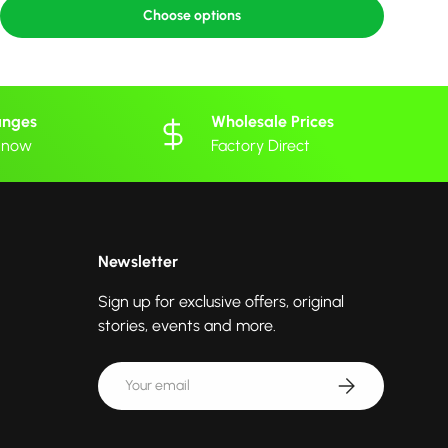
Choose options
anges
Wholesale Prices
 know
Factory Direct
Newsletter
Sign up for exclusive offers, original
stories, events and more.
Email
Subscribe