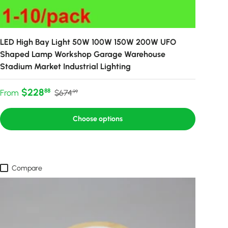
LED High Bay Light 50W 100W 150W 200W UFO
Shaped Lamp Workshop Garage Warehouse
Stadium Market Industrial Lighting
Sale price
Regular price
$228
88
From
$674
99
Choose options
Compare