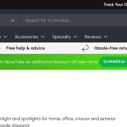
Can't find you
Track Your 
e
Accessories
Specialty
Reviews
Free help & advice
Hassle-free ret
On Now
Take an additional discount off sale items.
SUMMER26
nlight and spotlights for home, office, interior and exterior
ldwide shipping!