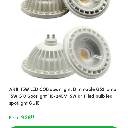
AR111 15W LED COB downlight, Dimmable G53 lamp
15W G10 Spotlight 110-240V 15W ar111 led bulb led
spotlight GU10
Regular price
$28
88
From