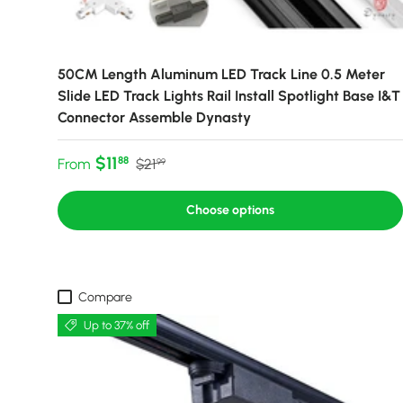
50CM Length Aluminum LED Track Line 0.5 Meter
Slide LED Track Lights Rail Install Spotlight Base I&T
Connector Assemble Dynasty
Sale price
Regular price
$11
88
From
$21
99
Choose options
Compare
Up to 37% off