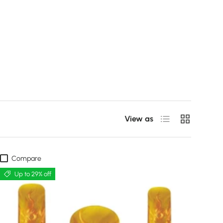
List
Grid
View as
Compare
Up to 29% off