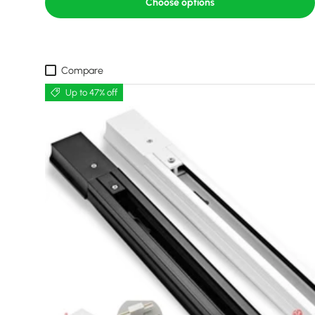
Choose options
Compare
Up to 47% off