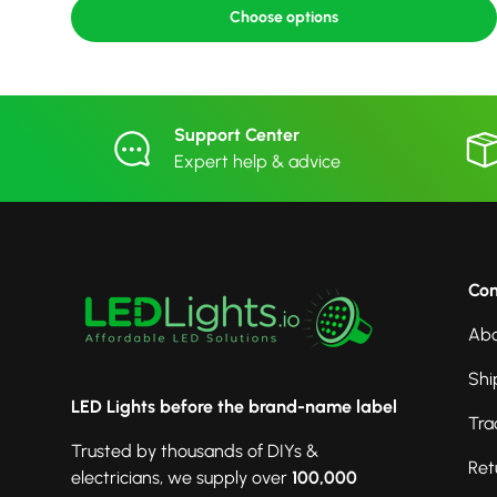
Choose options
Support Center
Expert help & advice
Co
Abo
Shi
LED Lights before the brand-name label
Tra
Trusted by thousands of DIYs &
Ret
electricians, we supply over
100,000