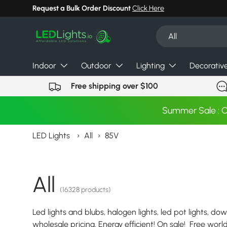
Request a Bulk Order Discount
Click Here
Skip to content
Search
Product type
All
Indoor
Outdoor
Lighting
Decorativ
Free shipping over $100
Summer Sale : 
LED Lights
›
All
›
85V
All
(16328 products)
Led lights and blubs, halogen lights, led pot lights, dow
wholesale pricing. Energy efficient! On sale! Free wor