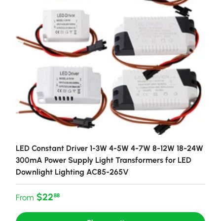
LED Constant Driver 1-3W 4-5W 4-7W 8-12W 18-24W
300mA Power Supply Light Transformers for LED
Downlight Lighting AC85-265V
Regular price
$22
88
From