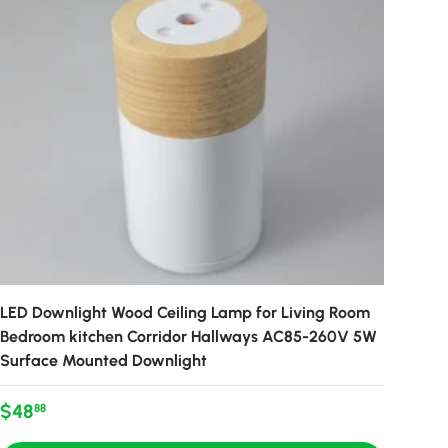
LED Downlight Wood Ceiling Lamp for Living Room
Bedroom kitchen Corridor Hallways AC85-260V 5W
Surface Mounted Downlight
Regular price
$48
88