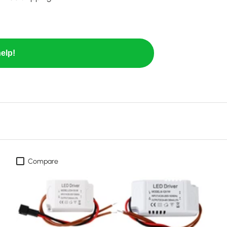
elp!
Compare