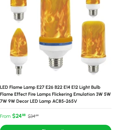
LED Flame Lamp E27 E26 B22 E14 E12 Light Bulb
Flame Effect Fire Lamps Flickering Emulation 3W 5W
7W 9W Decor LED Lamp AC85-265V
Sale price
Regular price
$24
88
From
$34
99