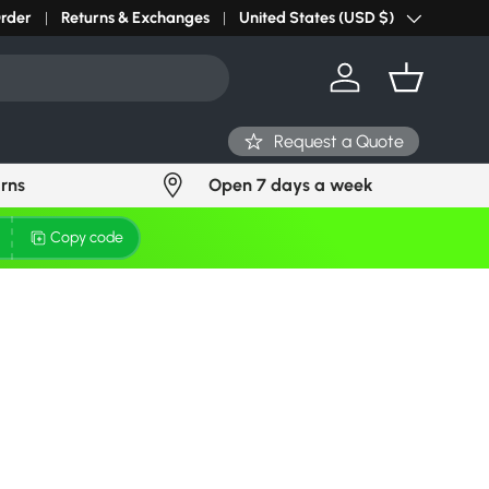
r light? Request Stock in 24 hours
Order
Returns & Exchanges
Click Here
United States (USD $)
Country/Region
Log in
Basket
Request a Quote
urns
Open 7 days a week
Copy code