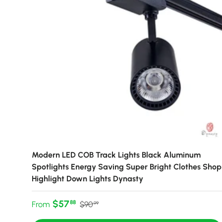
Modern LED COB Track Lights Black Aluminum
Spotlights Energy Saving Super Bright Clothes Shop
Highlight Down Lights Dynasty
Sale price
Regular price
$57
88
From
$90
99