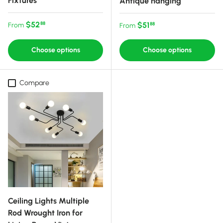
Fixtures
Antique hanging
Regular price
$52
Regular price
$51
88
From
88
From
Choose options
Choose options
Compare
Ceiling Lights Multiple
Rod Wrought Iron for