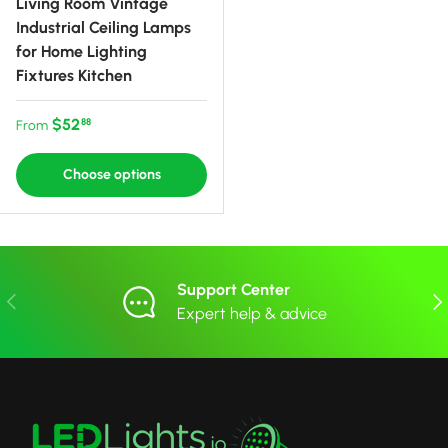
Living Room Vintage
Industrial Ceiling Lamps
for Home Lighting
Fixtures Kitchen
Regular price
$52
88
From
Choose options
Support Center
Previous
Nex
Expert help & advice