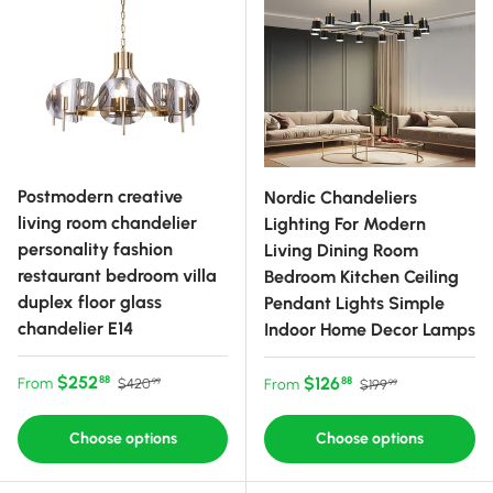
Postmodern creative
Nordic Chandeliers
living room chandelier
Lighting For Modern
personality fashion
Living Dining Room
restaurant bedroom villa
Bedroom Kitchen Ceiling
duplex floor glass
Pendant Lights Simple
chandelier E14
Indoor Home Decor Lamps
Sale price
Regular price
$252
Sale price
Regular price
$126
88
From
88
$420
From
$199
99
99
Choose options
Choose options