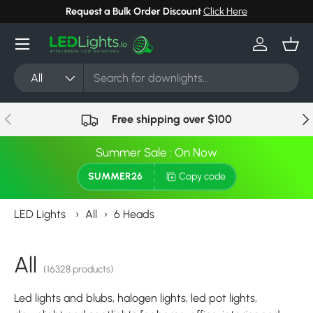
Request a Bulk Order Discount
Click Here
Skip to content
Menu
Log in
Bask
Search
Product type
All
Previous
Nex
Free shipping over $100
Summer Sale : On Now
SUMMER26
Copy code
LED Lights
›
All
›
6 Heads
All
(16328 products)
Led lights and blubs, halogen lights, led pot lights,