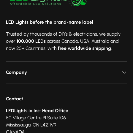
LED Lights before the brand-name label
Trusted by thousands of DIYs & electricians, we supply
over
100,000 LEDs
across Canada, USA, Australia and
now 25+ Countries, with
free worldwide shipping
.
Company
Contact
LEDLights.io Inc: Head Office
50 Village Centre Pl Suite 106
Mississauga, ON L4Z 1V9
CANADA