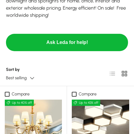
downlight and spotlights for home, office, interior and
exterior wholesale pricing. Energy efficient! On sale! Free
worldwide shipping!
Ask Leda for help!
Sort by
List
Grid
Best selling
Compare
Compare
Up to 40% off
Up to 43% off