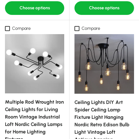
Choose options
Choose options
Compare
Compare
Multiple Rod Wrought Iron
Ceiling Lights DIY Art
Ceiling Lights for Living
Spider Ceiling Lamp
Room Vintage Industrial
Fixture Light Hanging
Loft Nordic Ceiling Lamps
Nordic Retro Edison Bulb
for Home Lighting
Light Vintage Loft