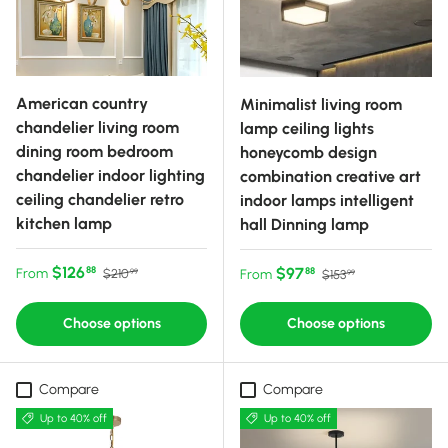
American country
Minimalist living room
chandelier living room
lamp ceiling lights
dining room bedroom
honeycomb design
chandelier indoor lighting
combination creative art
ceiling chandelier retro
indoor lamps intelligent
kitchen lamp
hall Dinning lamp
Sale price
Regular price
$126
Sale price
Regular price
$97
88
From
88
$210
From
$153
99
99
Choose options
Choose options
Compare
Compare
Up to 40% off
Up to 40% off