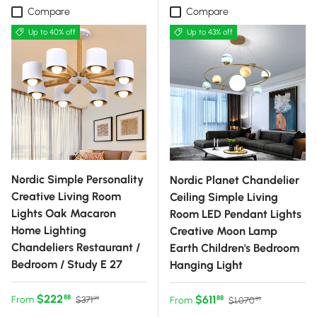
Compare
Compare
Up to 40% off
Up to 43% off
Nordic Simple Personality
Nordic Planet Chandelier
Creative Living Room
Ceiling Simple Living
Lights Oak Macaron
Room LED Pendant Lights
Home Lighting
Creative Moon Lamp
Chandeliers Restaurant /
Earth Children's Bedroom
Bedroom / Study E 27
Hanging Light
Sale price
Regular price
$222
Sale price
Regular price
$611
88
From
88
$371
From
$1,070
99
99