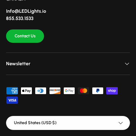
Info@LEDLights.io
855.533.1533
Contact Us
Newsletter
Payment methods accepted
Country/Region
United States (USD $)