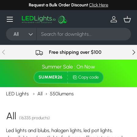
Request a Bulk Order Discount
Click Here
Skip to content
Menu
Log in
Bask
Search
Product type
All
Previous
Nex
Free shipping over $100
Summer Sale : On Now
SUMMER26
Copy code
LED Lights
›
All
›
550lumens
All
(16335 products)
Led lights and blubs, halogen lights, led pot lights,