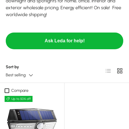
downlight and spotlights for home, office, interior and
exterior wholesale pricing. Energy efficient! On sale! Free
worldwide shipping!
Ask Leda for help!
Sort by
List
Grid
Best selling
Compare
Up to 50% off