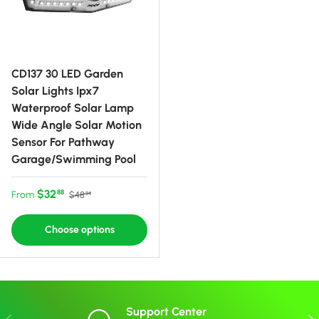
CD137 30 LED Garden
Solar Lights Ipx7
Waterproof Solar Lamp
Wide Angle Solar Motion
Sensor For Pathway
Garage/Swimming Pool
Sale price
Regular price
$32
88
From
$48
84
Choose options
Support Center
Previous
Nex