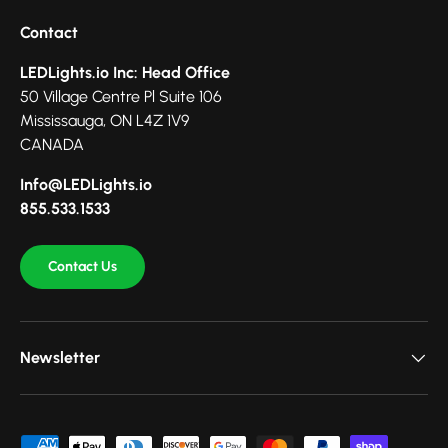
Contact
LEDLights.io Inc: Head Office
50 Village Centre Pl Suite 106
Mississauga, ON L4Z 1V9
CANADA
Info@LEDLights.io
855.533.1533
Contact Us
Newsletter
Payment methods accepted