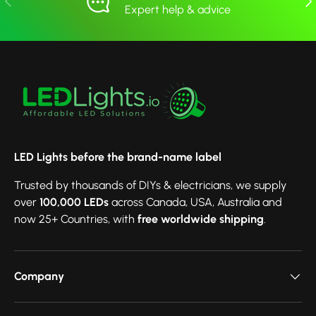
Expert help & advice
LED Lights before the brand-name label
Trusted by thousands of DIYs & electricians, we supply
over
100,000 LEDs
across Canada, USA, Australia and
now 25+ Countries, with
free worldwide shipping
.
Company