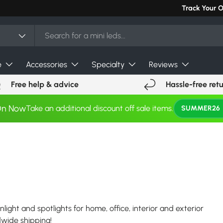
Can't find you
Track Your 
e
Accessories
Specialty
Reviews
Free help & advice
Hassle-free ret
On Now
Take an additional discount off sale items.
SUMMER26
nlight and spotlights for home, office, interior and exterior
ldwide shipping!