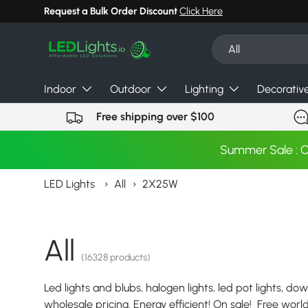
Request a Bulk Order Discount
Click Here
Skip to content
Search
Product type
All
Indoor
Outdoor
Lighting
Decorativ
Free shipping over $100
Summer Sale : 
LED Lights
›
All
›
2X25W
All
(16328 products)
Led lights and blubs, halogen lights, led pot lights, dow
wholesale pricing. Energy efficient! On sale! Free wor