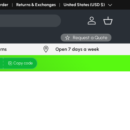
r light? Request Stock in 24 hours
Order
Returns & Exchanges
Click Here
United States (USD $)
Country/Region
Log in
Basket
Request a Quote
urns
Open 7 days a week
Copy code