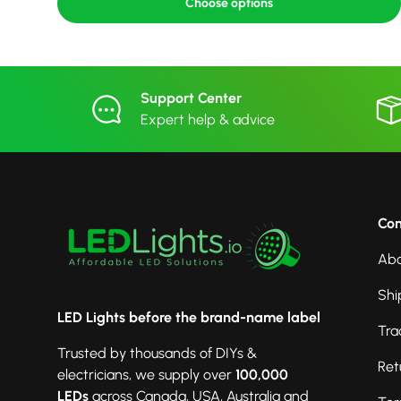
Choose options
Support Center
Expert help & advice
Co
Abo
Shi
LED Lights before the brand-name label
Tra
Trusted by thousands of DIYs &
Ret
electricians, we supply over
100,000
LEDs
across Canada, USA, Australia and