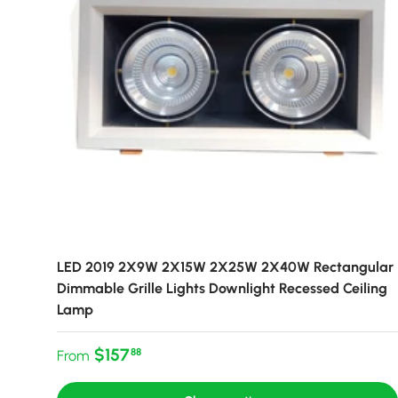
LED 2019 2X9W 2X15W 2X25W 2X40W Rectangular
Dimmable Grille Lights Downlight Recessed Ceiling
Lamp
Regular price
$157
88
From