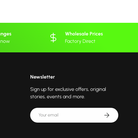
anges
Wholesale Prices
 know
Factory Direct
Newsletter
Sign up for exclusive offers, original
stories, events and more.
Email
Subscribe