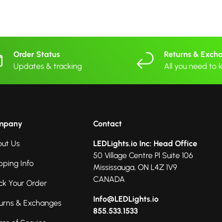
Order Status
Returns & Exch
Updates & tracking
All you need to
mpany
Contact
ut Us
LEDLights.io Inc: Head Office
50 Village Centre Pl Suite 106
pping Info
Mississauga, ON L4Z 1V9
CANADA
ck Your Order
Info@LEDLights.io
urns & Exchanges
855.533.1533