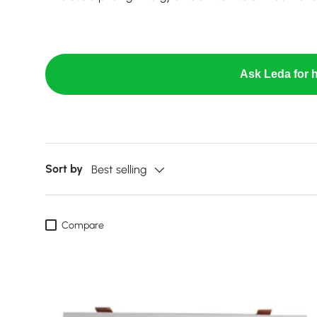
Ask Leda for h
Sort by
Best selling
Compare