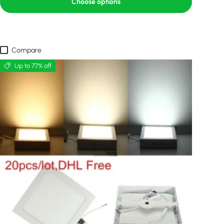
Choose options
Compare
Up to 77% off