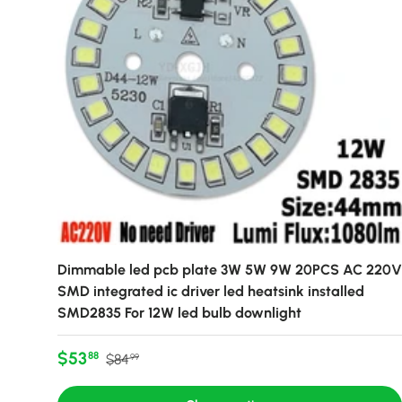
Dimmable led pcb plate 3W 5W 9W 20PCS AC 220V
SMD integrated ic driver led heatsink installed
SMD2835 For 12W led bulb downlight
Sale price
Regular price
$53
88
$84
99