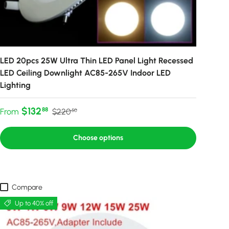
LED 20pcs 25W Ultra Thin LED Panel Light Recessed
LED Ceiling Downlight AC85-265V Indoor LED
Lighting
Sale price
Regular price
$132
88
From
$220
50
Choose options
Compare
Up to 40% off