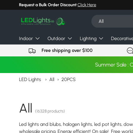
Request a Bulk Order Discount
Click Here
Skip to content
Search
Product type
All
Indoor
Outdoor
Lighting
Decorativ
Free shipping over $100
Summer Sale : 
LED Lights
›
All
›
20PCS
All
(16328 products)
Led lights and blubs, halogen lights, led pot lights, dow
wholesale pricing. Energy efficient! On sale! Free wor