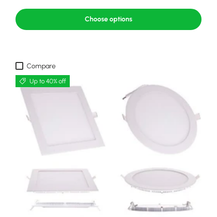
Choose options
Compare
Up to 40% off