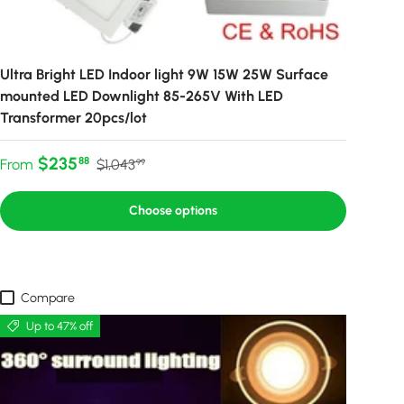
Ultra Bright LED Indoor light 9W 15W 25W Surface
mounted LED Downlight 85-265V With LED
Transformer 20pcs/lot
Sale price
Regular price
$235
88
From
$1,043
99
Choose options
Compare
Up to 47% off