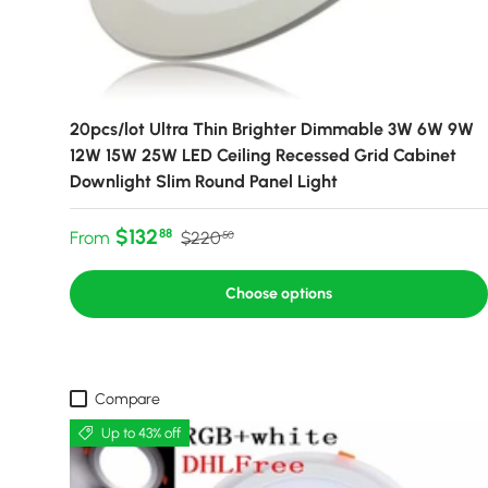
20pcs/lot Ultra Thin Brighter Dimmable 3W 6W 9W
12W 15W 25W LED Ceiling Recessed Grid Cabinet
Downlight Slim Round Panel Light
Sale price
Regular price
$132
88
From
$220
50
Choose options
Compare
Up to 43% off