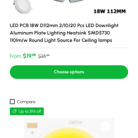
LED PCB 18W D112mm 2/10/20 Pcs LED Downlight
Aluminum Plate Lighting Heatsink SMD5730
110lm/w Round Light Source For Ceiling lamps
Sale price
Regular price
$19
88
From
$35
99
Choose options
Compare
Up to 39% off