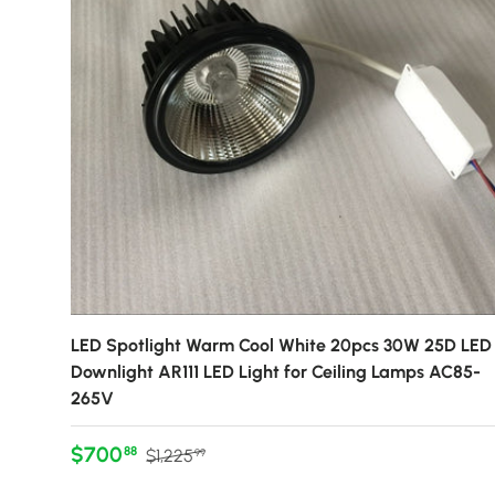
LED Spotlight Warm Cool White 20pcs 30W 25D LED
Downlight AR111 LED Light for Ceiling Lamps AC85-
265V
Sale price
Regular price
$700
88
$1,225
99