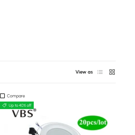
List
Grid
View as
Compare
Up to 40% off