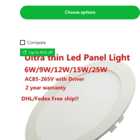
Choose options
Compare
Up to 40% off