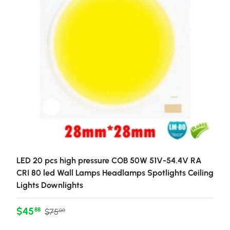
LED 20 pcs high pressure COB 50W 51V-54.4V RA
CRI 80 led Wall Lamps Headlamps Spotlights Ceiling
Lights Downlights
Sale price
Regular price
$45
88
$75
00