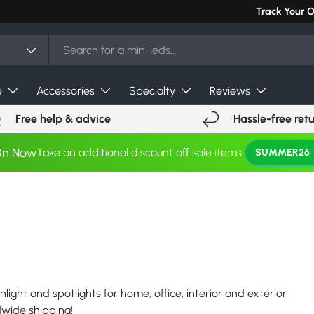
Can't find you
Track Your 
e
Accessories
Specialty
Reviews
Free help & advice
Hassle-free ret
On Now
Take an additional discount off sale items.
SUMMER26
nlight and spotlights for home, office, interior and exterior
ldwide shipping!