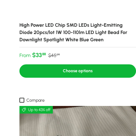
High Power LED Chip SMD LEDs Light-Emitting
Diode 20pcs/lot 1W 100-110lm LED Light Bead For
Downlight Spotlight White Blue Green
Sale price
Regular price
$33
88
From
$45
99
Choose options
Compare
Up to 43% off