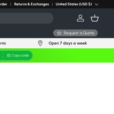
r light? Request Stock in 24 hours
Order
Returns & Exchanges
Click Here
United States (USD $)
Country/Region
Log in
Basket
Request a Quote
urns
Open 7 days a week
Copy code