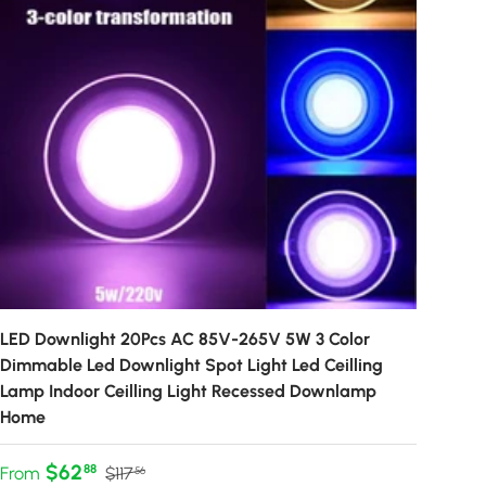
LED Downlight 20Pcs AC 85V-265V 5W 3 Color
Dimmable Led Downlight Spot Light Led Ceilling
Lamp Indoor Ceilling Light Recessed Downlamp
Home
Sale price
Regular price
$62
88
From
$117
56