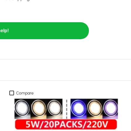
elp!
Compare