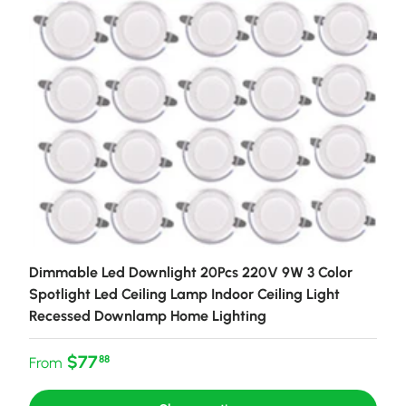
Dimmable Led Downlight 20Pcs 220V 9W 3 Color
Spotlight Led Ceiling Lamp Indoor Ceiling Light
Recessed Downlamp Home Lighting
Regular price
$77
88
From