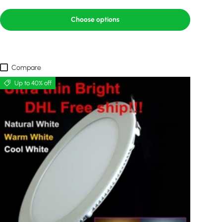
Choose options
Compare
Up to 40% off