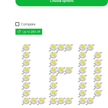
Choose options
Compare
Up to 28% off