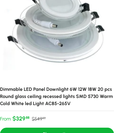
Dimmable LED Panel Downlight 6W 12W 18W 20 pcs
Round glass ceiling recessed lights SMD 5730 Warm
Cold White led Light AC85-265V
Sale price
Regular price
$329
88
From
$549
50