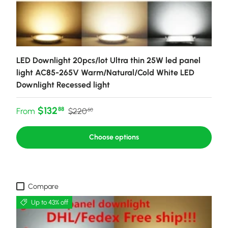
LED Downlight 20pcs/lot Ultra thin 25W led panel
light AC85-265V Warm/Natural/Cold White LED
Downlight Recessed light
Sale price
Regular price
$132
88
From
$220
50
Choose options
Compare
Up to 43% off