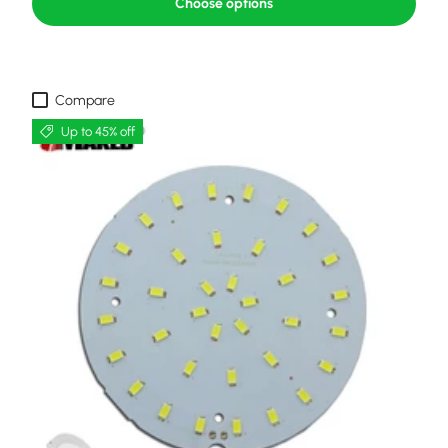
Choose options
Compare
Up to 45% off