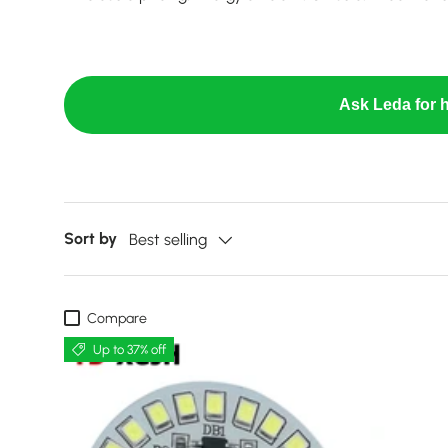
Ask Leda for h
Sort by
Best selling
Compare
Up to 37% off