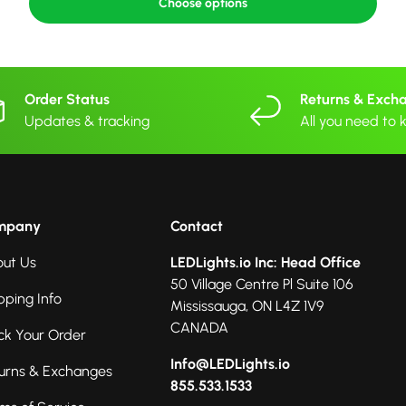
Choose options
Order Status
Returns & Exch
Updates & tracking
All you need to
mpany
Contact
ut Us
LEDLights.io Inc: Head Office
50 Village Centre Pl Suite 106
pping Info
Mississauga, ON L4Z 1V9
CANADA
ck Your Order
Info@LEDLights.io
urns & Exchanges
855.533.1533