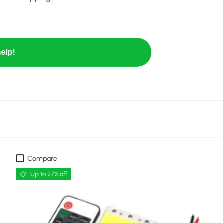
elp!
Compare
Up to 27% off