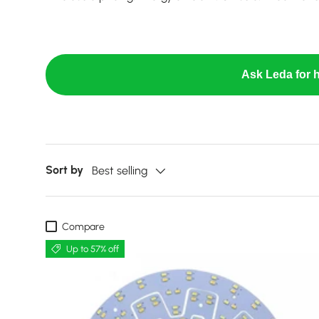
Ask Leda for h
Sort by
Best selling
Compare
Up to 57% off