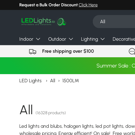
Request a Bulk Order Discount
Click Here
Skip to content
Search
Product type
All
Indoor
Outdoor
Lighting
Decorativ
Free shipping over $100
Summer Sale : 
LED Lights
›
All
›
1500LM
All
(16328 products)
Led lights and blubs, halogen lights, led pot lights, dow
wholesale pricing. Energy efficient! On sale! Free wor