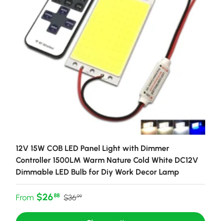
12V 15W COB LED Panel Light with Dimmer
Controller 1500LM Warm Nature Cold White DC12V
Dimmable LED Bulb for Diy Work Decor Lamp
Sale price
Regular price
$26
88
From
$36
99