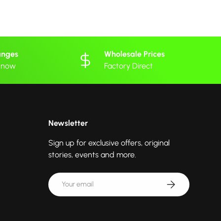
anges
Wholesale Prices
 know
Factory Direct
Newsletter
Sign up for exclusive offers, original
stories, events and more.
Email
Subscribe