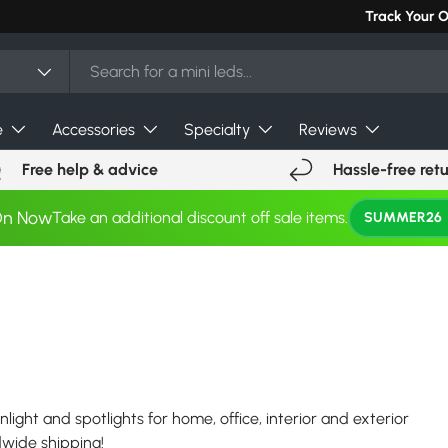
Can't find you
Track Your 
e
Accessories
Specialty
Reviews
Free help & advice
Hassle-free ret
On Now
Take an additional discount off sale items.
SUMMER26
nlight and spotlights for home, office, interior and exterior
ldwide shipping!