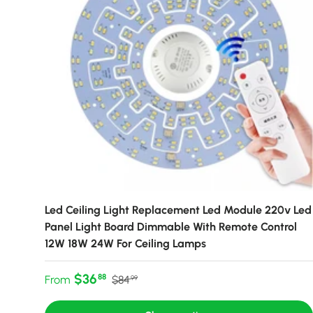
Led Ceiling Light Replacement Led Module 220v Led
Panel Light Board Dimmable With Remote Control
12W 18W 24W For Ceiling Lamps
Sale price
Regular price
$36
88
From
$84
99