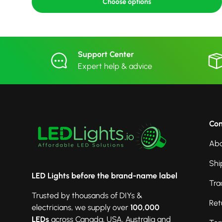
Choose options
Support Center
Expert help & advice
Co
Abo
Shi
LED Lights before the brand-name label
Tra
Trusted by thousands of DIYs &
Ret
electricians, we supply over
100,000
LEDs
across Canada, USA, Australia and