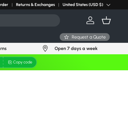
r light? Request Stock in 24 hours
Order
Returns & Exchanges
Click Here
United States (USD $)
Country/Region
Log in
Basket
Request a Quote
urns
Open 7 days a week
Copy code