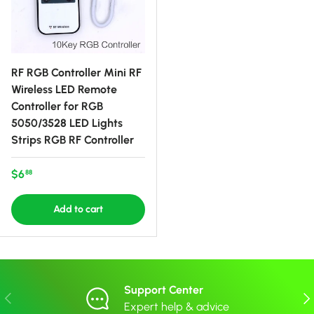
RF RGB Controller Mini RF
Wireless LED Remote
Controller for RGB
5050/3528 LED Lights
Strips RGB RF Controller
Regular price
$6
88
Add to cart
Support Center
Previous
Nex
Expert help & advice