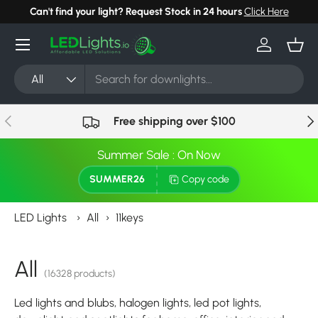
Can't find your light? Request Stock in 24 hours
Click Here
Skip to content
Menu
Log in
Bask
Search
Product type
All
Previous
Nex
Free shipping over $100
Summer Sale : On Now
SUMMER26
Copy code
LED Lights
›
All
›
11keys
All
(16328 products)
Led lights and blubs, halogen lights, led pot lights,