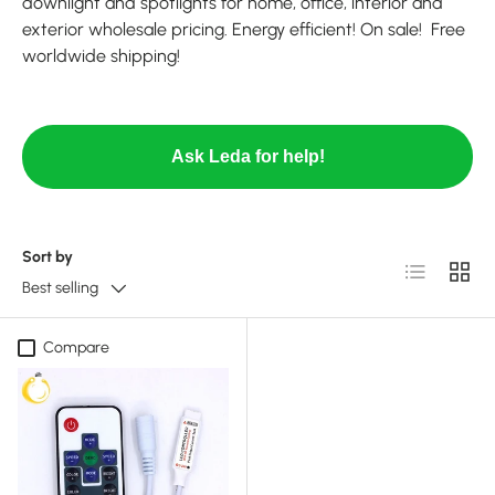
downlight and spotlights for home, office, interior and
exterior wholesale pricing. Energy efficient! On sale! Free
worldwide shipping!
Ask Leda for help!
Sort by
List
Grid
Best selling
Compare