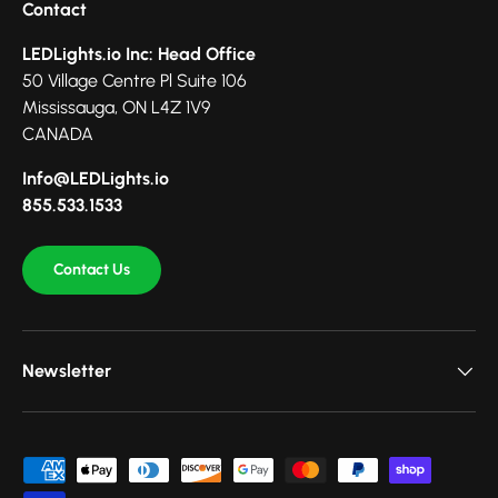
Contact
LEDLights.io Inc: Head Office
50 Village Centre Pl Suite 106
Mississauga, ON L4Z 1V9
CANADA
Info@LEDLights.io
855.533.1533
Contact Us
Newsletter
Payment methods accepted