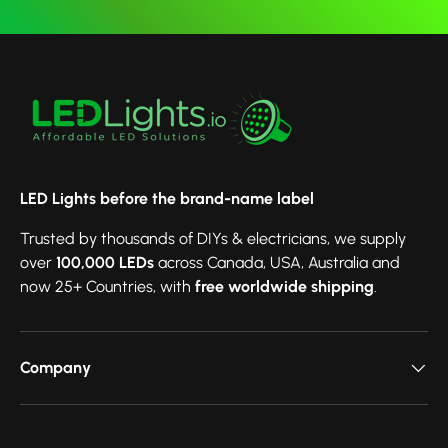
LED Lights before the brand-name label
Trusted by thousands of DIYs & electricians, we supply
over
100,000 LEDs
across Canada, USA, Australia and
now 25+ Countries, with
free worldwide shipping
.
Company