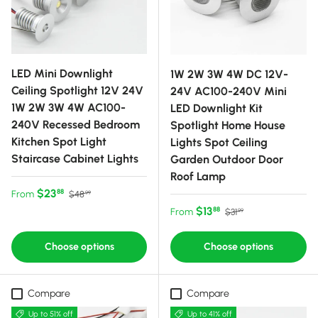
LED Mini Downlight
1W 2W 3W 4W DC 12V-
Ceiling Spotlight 12V 24V
24V AC100-240V Mini
1W 2W 3W 4W AC100-
LED Downlight Kit
240V Recessed Bedroom
Spotlight Home House
Kitchen Spot Light
Lights Spot Ceiling
Staircase Cabinet Lights
Garden Outdoor Door
Roof Lamp
Sale price
Regular price
$23
88
From
$48
99
Sale price
Regular price
$13
88
From
$31
99
Choose options
Choose options
Compare
Compare
Up to 51% off
Up to 41% off