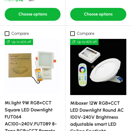
Choose options
Choose options
Compare
Compare
Up to 60% off
Up to 40% off
Mi.light 9W RGB+CCT
Miboxer 12W RGB+CCT
Square LED Downlight
LED Downlight Round AC
FUT064
100V-240V Brightness
AC100~240V,FUT089 8-
adjustable smart LED
Zone RGB+CCT Remote