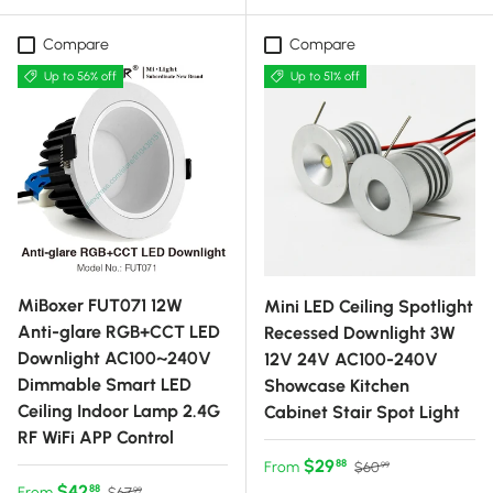
Compare
Compare
Up to 56% off
Up to 51% off
MiBoxer FUT071 12W
Mini LED Ceiling Spotlight
Anti-glare RGB+CCT LED
Recessed Downlight 3W
Downlight AC100~240V
12V 24V AC100-240V
Dimmable Smart LED
Showcase Kitchen
Ceiling Indoor Lamp 2.4G
Cabinet Stair Spot Light
RF WiFi APP Control
Sale price
Regular price
$29
88
From
$60
99
Sale price
Regular price
$42
88
From
$67
99