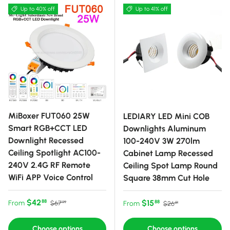
Up to 40% off
Up to 41% off
MiBoxer FUT060 25W
LEDIARY LED Mini COB
Smart RGB+CCT LED
Downlights Aluminum
Downlight Recessed
100-240V 3W 270lm
Ceiling Spotlight AC100-
Cabinet Lamp Recessed
240V 2.4G RF Remote
Ceiling Spot Lamp Round
WiFi APP Voice Control
Square 38mm Cut Hole
Sale price
Regular price
$42
Sale price
Regular price
$15
88
From
88
$67
From
$26
99
81
Choose options
Choose options