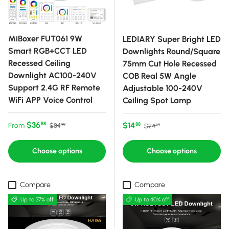
MiBoxer FUT061 9W
LEDIARY Super Bright LED
Smart RGB+CCT LED
Downlights Round/Square
Recessed Ceiling
75mm Cut Hole Recessed
Downlight AC100-240V
COB Real 5W Angle
Support 2.4G RF Remote
Adjustable 100-240V
WiFi APP Voice Control
Ceiling Spot Lamp
Sale price
Regular price
$36
Sale price
Regular price
$14
88
From
88
$84
$24
99
85
Choose options
Choose options
Compare
Compare
Up to 37% off
Up to 40% off