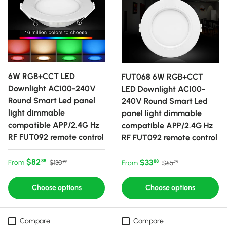
6W RGB+CCT LED
FUT068 6W RGB+CCT
Downlight AC100-240V
LED Downlight AC100-
Round Smart Led panel
240V Round Smart Led
light dimmable
panel light dimmable
compatible APP/2.4G Hz
compatible APP/2.4G Hz
RF FUT092 remote control
RF FUT092 remote control
Sale price
Regular price
$82
Sale price
Regular price
$33
88
From
88
$130
From
$55
99
75
Choose options
Choose options
Compare
Compare