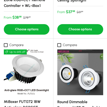
Ceiling Spotlight
Controller + WL-iBox1
Sale price
Regular price
$37
88
From
$51
99
Sale price
Regular price
$38
88
From
$78
99
Choose options
Choose options
Compare
Compare
Up to 64% off
MiBoxer FUT072 18W
Round Dimmable