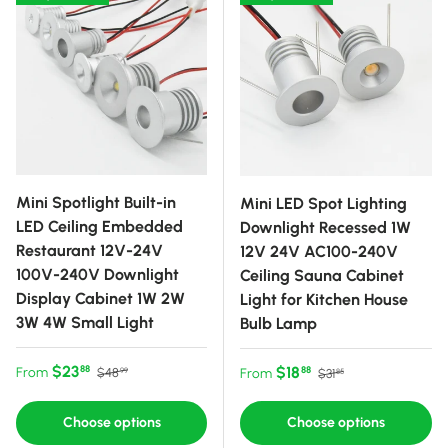
Mini Spotlight Built-in
Mini LED Spot Lighting
LED Ceiling Embedded
Downlight Recessed 1W
Restaurant 12V-24V
12V 24V AC100-240V
100V-240V Downlight
Ceiling Sauna Cabinet
Display Cabinet 1W 2W
Light for Kitchen House
3W 4W Small Light
Bulb Lamp
Sale price
Regular price
$23
Sale price
Regular price
$18
88
From
88
$48
From
$31
99
85
Choose options
Choose options