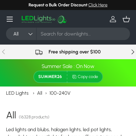
Request a Bulk Order Discount
Click Here
Skip to content
Menu
Log in
Bask
Search
Product type
All
Previous
Nex
Free shipping over $100
Summer Sale : On Now
SUMMER26
Copy code
LED Lights
›
All
›
100-240V
All
(16328 products)
Led lights and blubs, halogen lights, led pot lights,