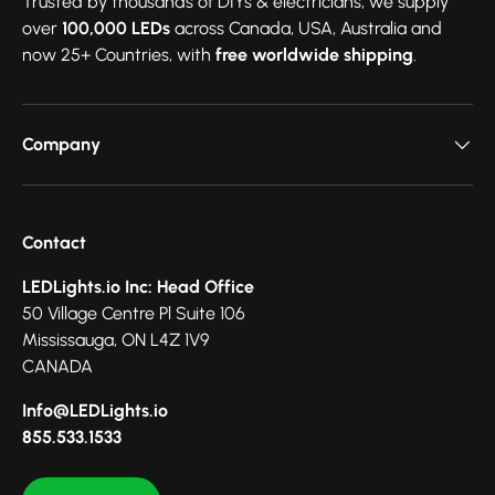
Trusted by thousands of DIYs & electricians, we supply
over
100,000 LEDs
across Canada, USA, Australia and
now 25+ Countries, with
free worldwide shipping
.
Company
Contact
LEDLights.io Inc: Head Office
50 Village Centre Pl Suite 106
Mississauga, ON L4Z 1V9
CANADA
Info@LEDLights.io
855.533.1533