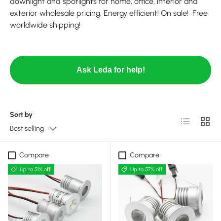
downlight and spotlights for home, office, interior and
exterior wholesale pricing. Energy efficient! On sale! Free
worldwide shipping!
Ask Leda for help!
Sort by
List
Grid
Best selling
Compare
Compare
Up to 51% off
Up to 57% off