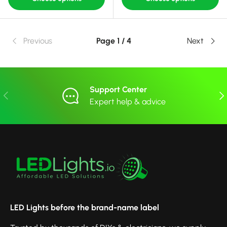
Previous
Page 1 / 4
Next
Support Center
Previous
Nex
Expert help & advice
LED Lights before the brand-name label