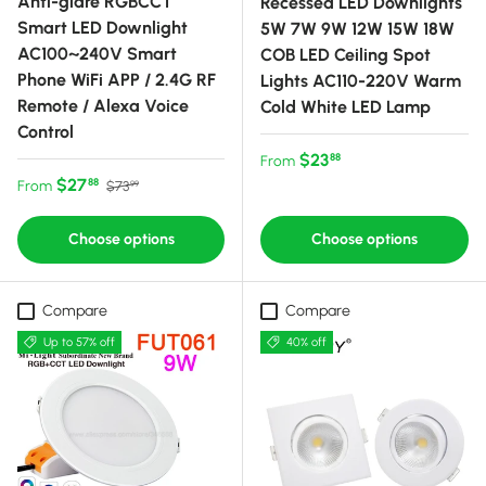
Anti-glare RGBCCT
Recessed LED Downlights
Smart LED Downlight
5W 7W 9W 12W 15W 18W
AC100~240V Smart
COB LED Ceiling Spot
Phone WiFi APP / 2.4G RF
Lights AC110-220V Warm
Remote / Alexa Voice
Cold White LED Lamp
Control
Regular price
$23
88
From
Sale price
Regular price
$27
88
From
$73
99
Choose options
Choose options
Compare
Compare
Up to 57% off
40% off