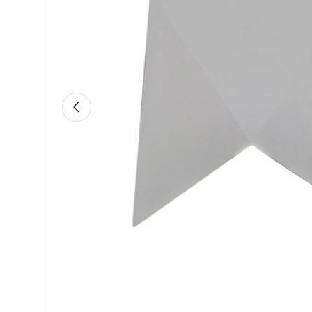
Previous