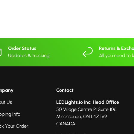
Order Status
Returns & Exch
Updates & tracking
All you need to
mpany
Contact
ut Us
LEDLights.io Inc: Head Office
50 Village Centre Pl Suite 106
pping Info
Mississauga, ON L4Z 1V9
CANADA
ck Your Order