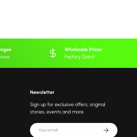
anges
Wholesale Prices
 know
Factory Direct
Newsletter
Sign up for exclusive offers, original
stories, events and more.
Email
Subscribe