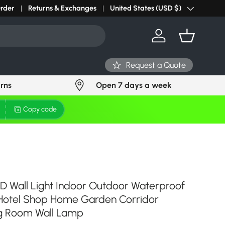
r light? Request Stock in 24 hours
Order
Returns & Exchanges
Click Here
United States (USD $)
Country/Region
Log in
Basket
Request a Quote
urns
Open 7 days a week
Copy code
D Wall Light Indoor Outdoor Waterproof
 Hotel Shop Home Garden Corridor
g Room Wall Lamp