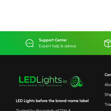
Support Center
Expert help & advice
Co
Abo
Shi
LED Lights before the brand-name label
Tra
Trusted by thousands of DIYs &