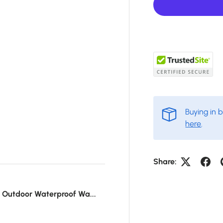
Buying in 
here
.
Share:
r Outdoor Waterproof Wa...