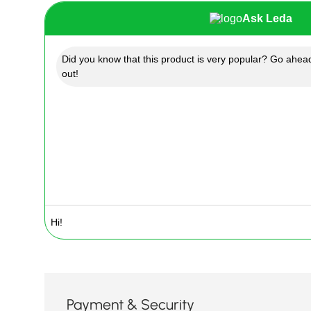
Ask Leda
Did you know that this product is very popular? Go ahead
out!
Payment & Security