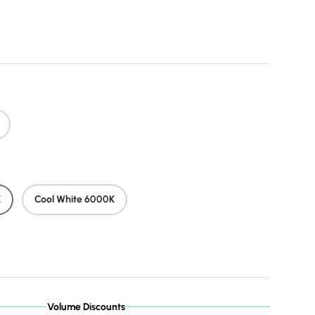
price
K
Cool White 6000K
Volume Discounts