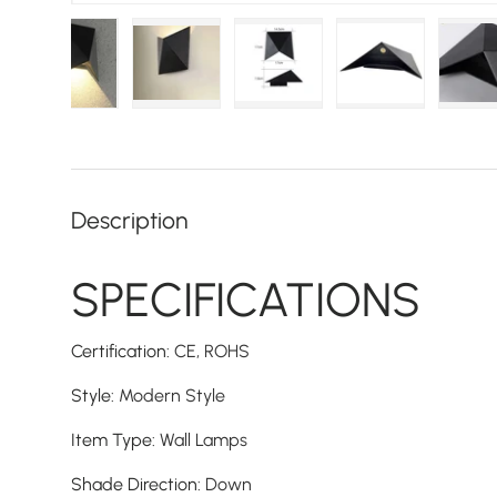
d image 1 in gallery view
Load image 2 in gallery view
Load image 3 in gallery view
Load image 4 in gallery vie
Load image 5 i
L
Description
SPECIFICATIONS
Certification
:
CE,
ROHS
Style
:
Modern Style
Item Type
:
Wall Lamps
Shade Direction
:
Down