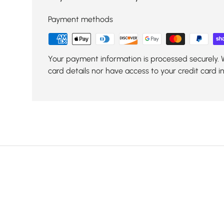
Payment methods
Your payment information is processed securely. 
card details nor have access to your credit card i