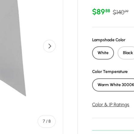
Sale price
Regular 
$89
88
$140
99
Lampshade Color
Next
White
Black
Color Temperature
Warm White 3000
Color & IP Ratings
of
7
/
8