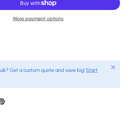
More payment options
Close
bulk? Get a custom quote and save big!
Start