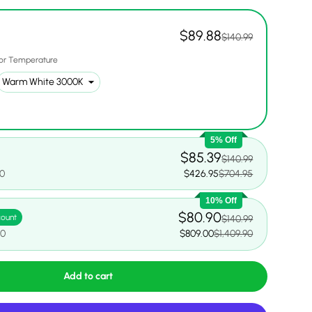
$89.88
$140.99
or Temperature
5% Off
$85.39
$140.99
00
$426.95
$704.95
10% Off
$80.90
count
$140.99
90
$809.00
$1,409.90
Add to cart