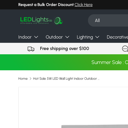
Request a Bulk Order Discount
Click Here
Skip to content
Search
Product type
All
Indoor
Outdoor
Lighting
Decorativ
Free shipping over $100
Summer Sale : 
Home
Hot Sale 5W LED Wall Light Indoor Outdoor Waterproof Wall Lamp for Hotel Shop Home Garden Corridor Bedroom Living Room Wall Lamp
Image 7 is now available in gallery view
Skip to product information