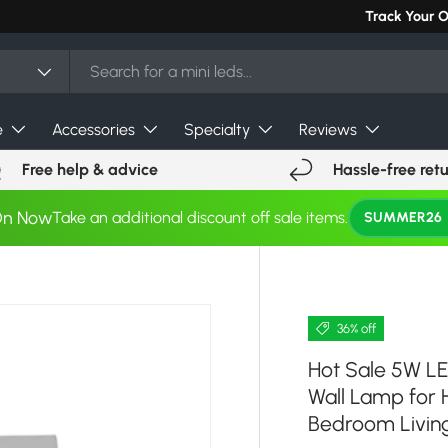
Can't find you
Track Your 
e
Accessories
Specialty
Reviews
Free help & advice
Hassle-free ret
On Now
Take an additional discount off sale items.
SUMMER26
36% off
Hot Sale 5W LE
Wall Lamp for
Bedroom Livin