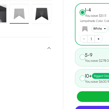
1-4
You save $51.11
Lampshade Color
Col
w
n gallery view
oad image 6 in gallery view
Load image 7 in gallery view
Load image 8 in gallery view
5-9
You save $278.
10+
Biggest Dis
You save $600.