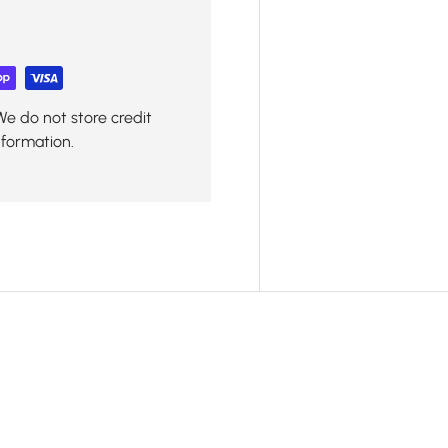
We do not store credit
nformation.