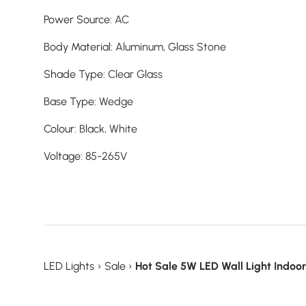
Power Source
:
AC
Body Material
:
Aluminum,
Glass Stone
Shade Type
:
Clear Glass
Base Type
:
Wedge
Colour
:
Black,
White
Voltage
:
85-265V
LED Lights
›
Sale
›
Hot Sale 5W LED Wall Light Indoo