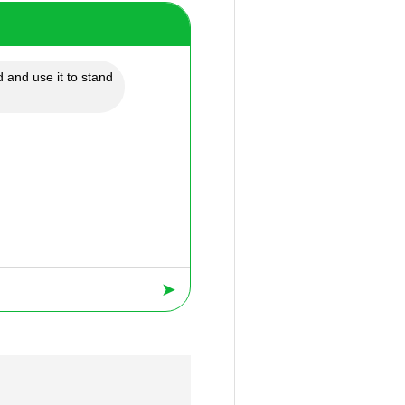
 and use it to stand
➤