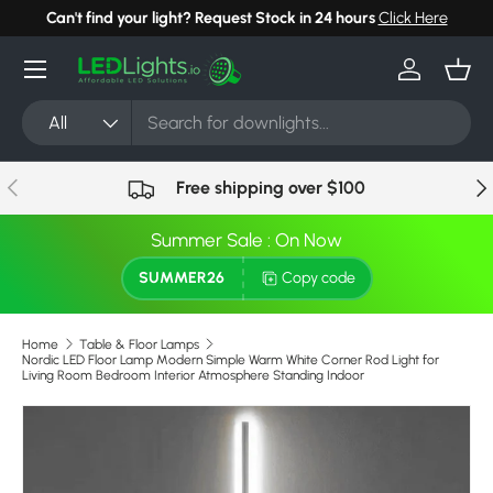
Can't find your light? Request Stock in 24 hours
Click Here
Skip to content
Menu
Log in
Bask
Search
Product type
All
Previous
Nex
Free shipping over $100
Summer Sale : On Now
SUMMER26
Copy code
Home
Table & Floor Lamps
Nordic LED Floor Lamp Modern Simple Warm White Corner Rod Light for
Living Room Bedroom Interior Atmosphere Standing Indoor
Image 3 is now available in gallery view
Skip to product information