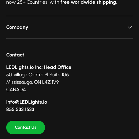
now 25+ Countries, with
free worldwide shipping
.
Company
Contact
LEDLights.io Inc: Head Office
50 Village Centre Pl Suite 106
Mississauga, ON L4Z 1V9
CANADA
Info@LEDLights.io
855.533.1533
Contact Us