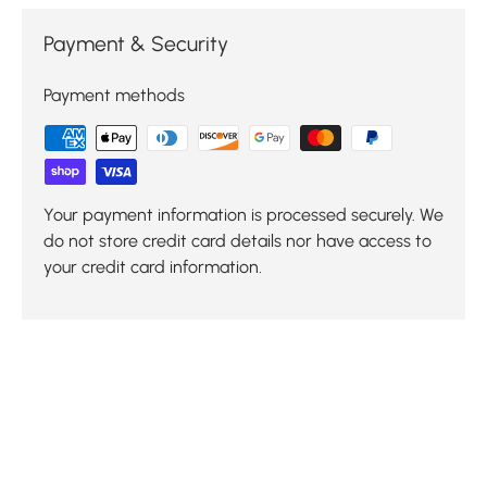
Payment & Security
Payment methods
Your payment information is processed securely. We
do not store credit card details nor have access to
your credit card information.