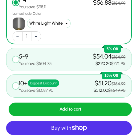
$56.88
$154.99
You save $98.11
Lampshade Color
5% Off
5-9
$54.04
$154.99
You save $504.75
$270.20
$774.95
10% Off
10+
$51.20
Biggest Discount
$154.99
You save $1,037.90
$512.00
$1,549.90
Add to cart