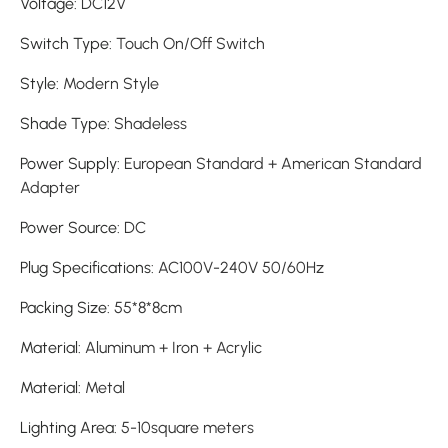
Voltage
:
DC12V
Switch Type
:
Touch On/Off Switch
Style
:
Modern Style
Shade Type
:
Shadeless
Power Supply
:
European Standard + American Standard
Adapter
Power Source
:
DC
Plug Specifications
:
AC100V-240V 50/60Hz
Packing Size
:
55*8*8cm
Material
:
Aluminum + Iron + Acrylic
Material
:
Metal
Lighting Area
:
5-10square meters