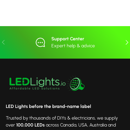
Support Center
Previous
Nex
Expert help & advice
LED Lights before the brand-name label
Trusted by thousands of DIYs & electricians, we supply
over
100,000 LEDs
across Canada, USA, Australia and