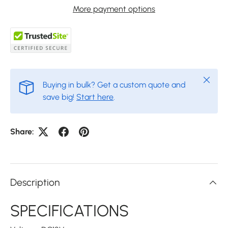
More payment options
Close
Buying in bulk? Get a custom quote and
save big!
Start here
.
Share:
Description
SPECIFICATIONS