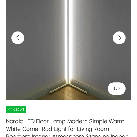
Previous
Next
of
3
/
8
63% off
Nordic LED Floor Lamp Modern Simple Warm
White Corner Rod Light for Living Room
Bedroom Interior Atmosphere Standing Indoor