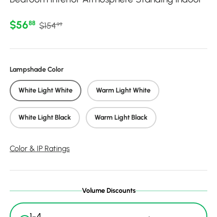
Regular price
Sale price
$56
88
$154
99
Lampshade Color
White Light White
Warm Light White
White Light Black
Warm Light Black
Color & IP Ratings
Volume Discounts
1-4