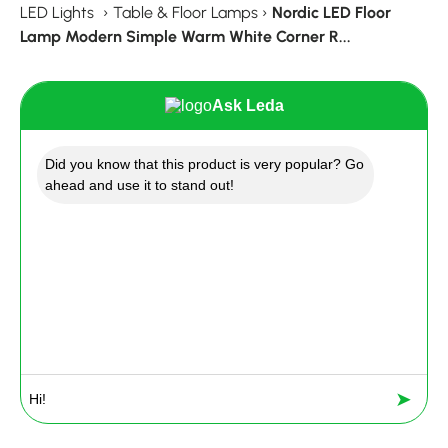
LED Lights
›
Table & Floor Lamps
›
Nordic LED Floor
Lamp Modern Simple Warm White Corner R...
Ask Leda
Did you know that this product is very popular? Go
ahead and use it to stand out!
➤