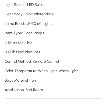
Light Source
:
LED Bulbs
Light Body Color
:
White/Black
Lamp Beads
:
5050 60 Lights
Item Type
:
Floor Lamps
Is Dimmable
:
No
Is Bulbs Included
:
Yes
Control Method
:
Remote Control
Color Temperature
:
White Light, Warm Light
Body Material
: I
ron
Application
:
Bed Room