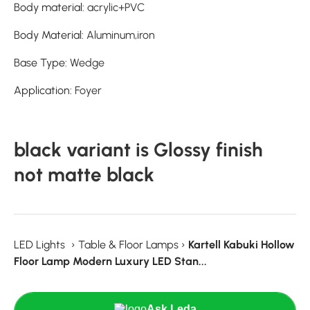
Body material
:
acrylic+PVC
Body Material
:
Aluminum,iron
Base Type
:
Wedge
Application
:
Foyer
black variant is Glossy finish
not matte black
LED Lights
›
Table & Floor Lamps
›
Kartell Kabuki Hollow
Floor Lamp Modern Luxury LED Stan...
Ask Leda