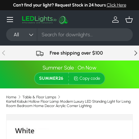
Can't find your light? Request Stock in 24 hours
Click Here
Skip to content
Menu
Log in
Bask
Search
Product type
All
Previous
Nex
Free shipping over $100
Summer Sale : On Now
SUMMER26
Copy code
Home
Table & Floor Lamps
Kartell Kabuki Hollow Floor Lamp Modern Luxury LED Standing Light for Living
Room Bedroom Home Decor Acrylic Corner Lighting
Image 6 is now available in gallery view
Skip to product information