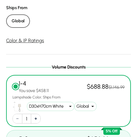
Ships From
Global
Color & IP Ratings
Volume Discounts
1-4
$688.88
$1,146.99
You save $458.11
Lampshade Color
Ships From
5% Off