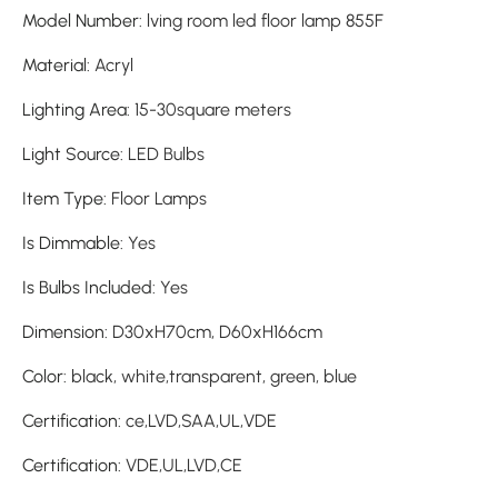
Model Number
:
lving room led floor lamp 855F
Material
:
Acryl
Lighting Area
:
15-30square meters
Light Source
:
LED Bulbs
Item Type
:
Floor Lamps
Is Dimmable
:
Yes
Is Bulbs Included
:
Yes
Dimension
:
D30xH70cm, D60xH166cm
Color
:
black, white,transparent, green, blue
Certification
:
ce,LVD,SAA,UL,VDE
Certification
:
VDE,UL,LVD,CE