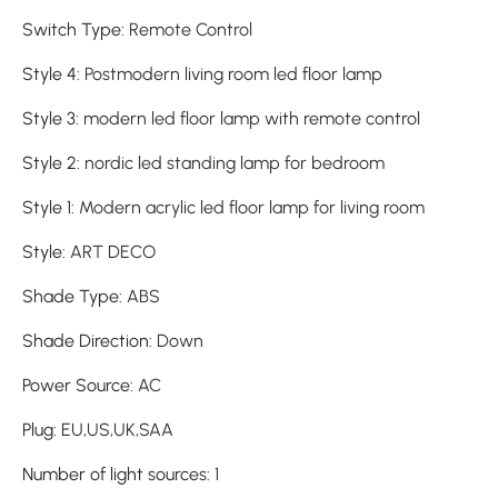
Switch Type
:
Remote Control
Style 4
:
Postmodern living room led floor lamp
Style 3
:
modern led floor lamp with remote control
Style 2
:
nordic led standing lamp for bedroom
Style 1
:
Modern acrylic led floor lamp for living room
Style
:
ART DECO
Shade Type
:
ABS
Shade Direction
:
Down
Power Source
:
AC
Plug
:
EU,US,UK,SAA
Number of light sources
:
1