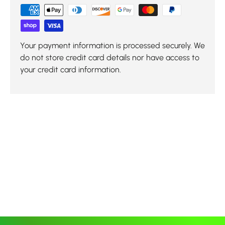
Your payment information is processed securely. We
do not store credit card details nor have access to
your credit card information.