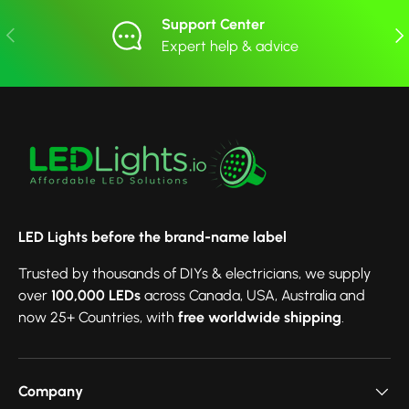
Support Center
Previous
Nex
Expert help & advice
LED Lights before the brand-name label
Trusted by thousands of DIYs & electricians, we supply
over
100,000 LEDs
across Canada, USA, Australia and
now 25+ Countries, with
free worldwide shipping
.
Company