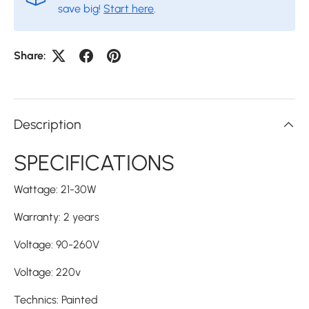
save big!
Start here
.
Share:
Description
SPECIFICATIONS
Wattage
:
21-30W
Warranty
:
2 years
Voltage
:
90-260V
Voltage
:
220v
Technics
:
Painted