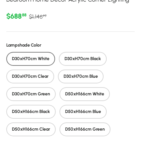
Regular price
Sale price
$688
88
$1,146
99
Lampshade Color
D30xH70cm White
D30xH70cm Black
D30xH70cm Clear
D30xH70cm Blue
D30xH70cm Green
D50xH166cm White
D50xH166cm Black
D50xH166cm Blue
D50xH166cm Clear
D50xH166cm Green