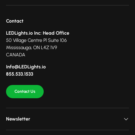
Contact
LEDLights.io Inc: Head Office
50 Village Centre Pl Suite 106
Mississauga, ON L4Z 1V9
CANADA
Info@LEDLights.io
855.533.1533
Contact Us
Newsletter