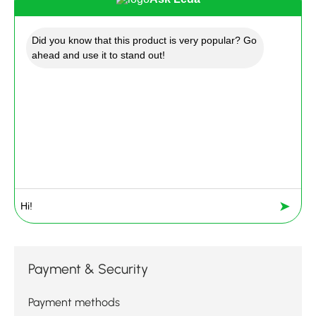
Did you know that this product is very popular? Go
ahead and use it to stand out!
➤
Payment & Security
Payment methods