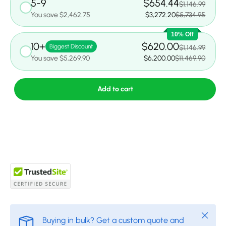
5-9
$654.44
$1,146.99
You save $2,462.75
$3,272.20
$5,734.95
10% Off
10+
$620.00
Biggest Discount
$1,146.99
You save $5,269.90
$6,200.00
$11,469.90
Add to cart
Close
Buying in bulk? Get a custom quote and