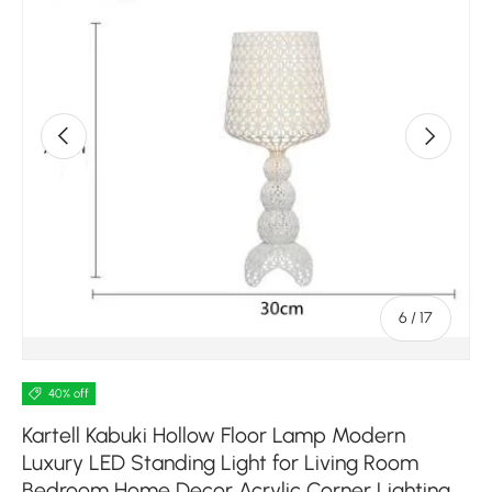
Previous
Next
of
6
/
17
40% off
Kartell Kabuki Hollow Floor Lamp Modern
Luxury LED Standing Light for Living Room
Bedroom Home Decor Acrylic Corner Lighting